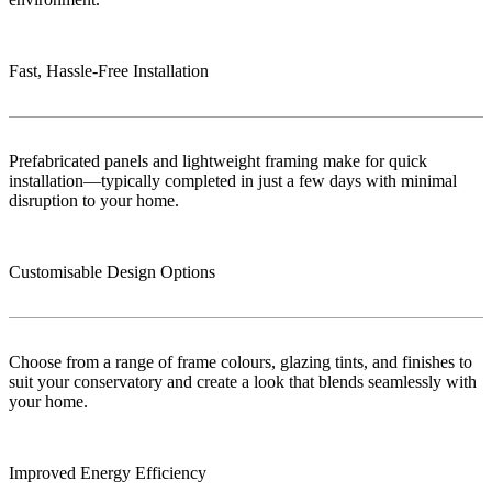
Fast, Hassle-Free Installation
Prefabricated panels and lightweight framing make for quick
installation—typically completed in just a few days with minimal
disruption to your home.
Customisable Design Options
Choose from a range of frame colours, glazing tints, and finishes to
suit your conservatory and create a look that blends seamlessly with
your home.
Improved Energy Efficiency