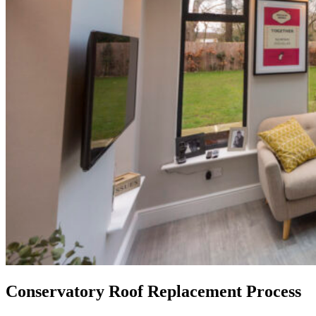
Conservatory Roof Replacement Process