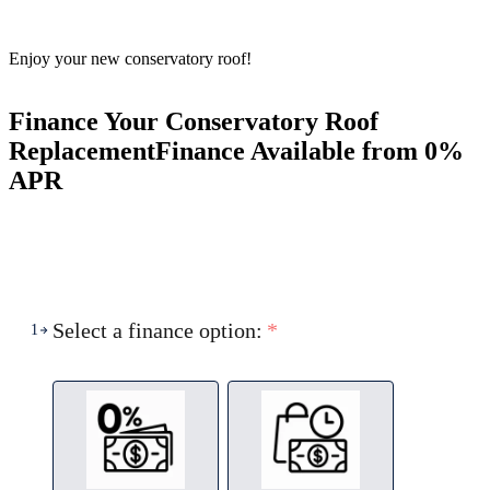
Enjoy your new conservatory roof!
Finance Your Conservatory Roof
Replacement
Finance Available from 0%
APR
Select a finance option:
*
1