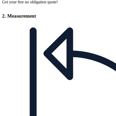
Get your free no obligation quote!
2. Measurement