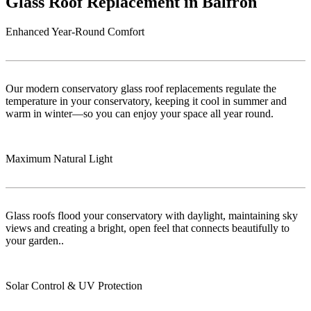
Glass Roof Replacement in Balfron
Enhanced Year-Round Comfort
Our modern conservatory glass roof replacements regulate the
temperature in your conservatory, keeping it cool in summer and
warm in winter—so you can enjoy your space all year round.
Maximum Natural Light
Glass roofs flood your conservatory with daylight, maintaining sky
views and creating a bright, open feel that connects beautifully to
your garden..
Solar Control & UV Protection