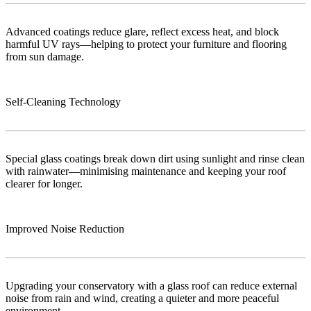
Advanced coatings reduce glare, reflect excess heat, and block
harmful UV rays—helping to protect your furniture and flooring
from sun damage.
Self-Cleaning Technology
Special glass coatings break down dirt using sunlight and rinse clean
with rainwater—minimising maintenance and keeping your roof
clearer for longer.
Improved Noise Reduction
Upgrading your conservatory with a glass roof can reduce external
noise from rain and wind, creating a quieter and more peaceful
environment.