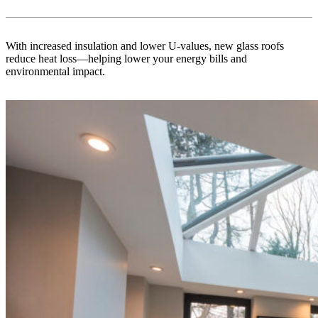
With increased insulation and lower U-values, new glass roofs
reduce heat loss—helping lower your energy bills and
environmental impact.