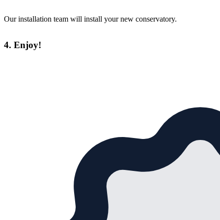
Our installation team will install your new conservatory.
4. Enjoy!