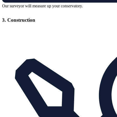
Our surveyor will measure up your conservatory.
3. Construction