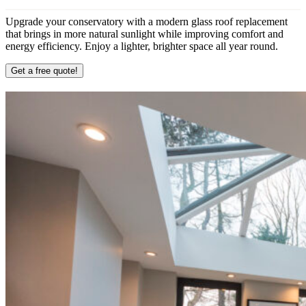
Upgrade your conservatory with a modern glass roof replacement
that brings in more natural sunlight while improving comfort and
energy efficiency. Enjoy a lighter, brighter space all year round.
Get a free quote!