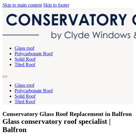
Skip to main content
Skip to footer
Glass roof
Polycarbonate Roof
Solid Roof
Tiled Roof
Glass roof
Polycarbonate Roof
Solid Roof
Tiled Roof
Conservatory Glass Roof Replacement in Balfron
Glass conservatory roof specialist |
Balfron