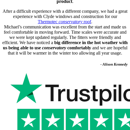
product
.
After a difficult experience with a different company, we had a great
experience with Clyde windows and construction for our
Thermotec
conservatory
roof
.
Michael’s communication was excellent from the start and made us
feel comfortable in moving forward. Time scales were accurate and
we were kept updated regularly. The fitters were friendly and
efficient. We have noticed a
big difference in the hot weather with
us being able to use
conservatory
comfortably
and we are hopeful
that it will be warmer in the winter too allowing all year usage.
- Alison Kennedy