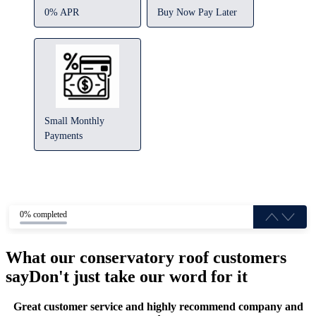
0% APR
Buy Now Pay Later
Small Monthly
Payments
0% completed
What our conservatory roof customers
say
Don't just take our word for it
Great customer service and highly recommend company and