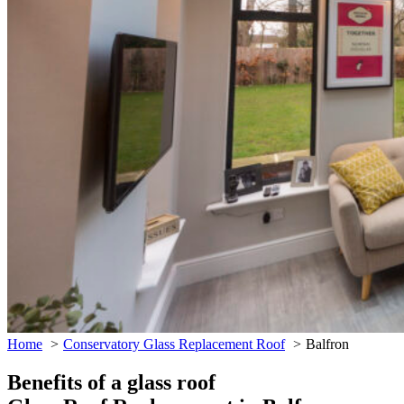
Home
Conservatory Glass Replacement Roof
Balfron
Benefits of a glass roof