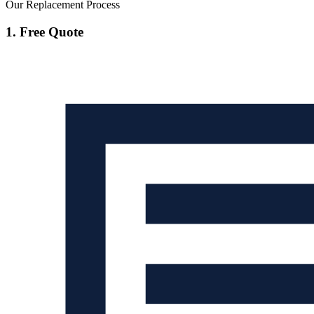
Our Replacement Process
1. Free Quote