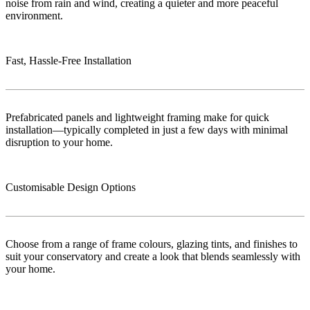
noise from rain and wind, creating a quieter and more peaceful
environment.
Fast, Hassle-Free Installation
Prefabricated panels and lightweight framing make for quick
installation—typically completed in just a few days with minimal
disruption to your home.
Customisable Design Options
Choose from a range of frame colours, glazing tints, and finishes to
suit your conservatory and create a look that blends seamlessly with
your home.