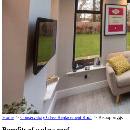
Home
Conservatory Glass Replacement Roof
Bishopbriggs
Benefits of a glass roof