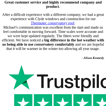
Great customer service and highly recommend company and
product
.
After a difficult experience with a different company, we had a great
experience with Clyde windows and construction for our
Thermotec
conservatory
roof
.
Michael’s communication was excellent from the start and made us
feel comfortable in moving forward. Time scales were accurate and
we were kept updated regularly. The fitters were friendly and
efficient. We have noticed a
big difference in the hot weather with
us being able to use
conservatory
comfortably
and we are hopeful
that it will be warmer in the winter too allowing all year usage.
- Alison Kennedy