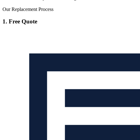
Our Replacement Process
1. Free Quote