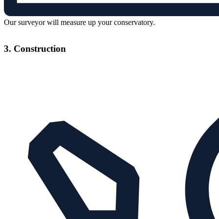
Our surveyor will measure up your conservatory.
3. Construction