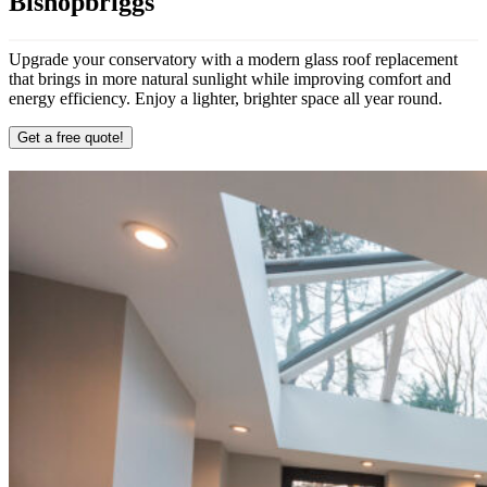
Bishopbriggs
Upgrade your conservatory with a modern glass roof replacement
that brings in more natural sunlight while improving comfort and
energy efficiency. Enjoy a lighter, brighter space all year round.
Get a free quote!