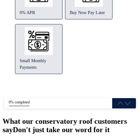
0% APR
Buy Now Pay Later
Small Monthly
Payments
0% completed
What our conservatory roof customers
say
Don't just take our word for it