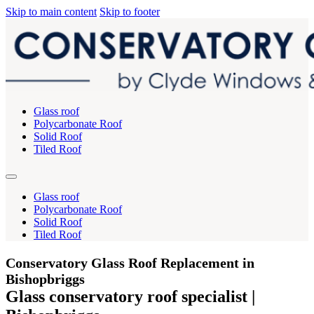
Skip to main content
Skip to footer
Glass roof
Polycarbonate Roof
Solid Roof
Tiled Roof
Glass roof
Polycarbonate Roof
Solid Roof
Tiled Roof
Conservatory Glass Roof Replacement in
Bishopbriggs
Glass conservatory roof specialist |