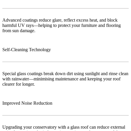
Advanced coatings reduce glare, reflect excess heat, and block
harmful UV rays—helping to protect your furniture and flooring
from sun damage.
Self-Cleaning Technology
Special glass coatings break down dirt using sunlight and rinse clean
with rainwater—minimising maintenance and keeping your roof
clearer for longer.
Improved Noise Reduction
Upgrading your conservatory with a glass roof can reduce external