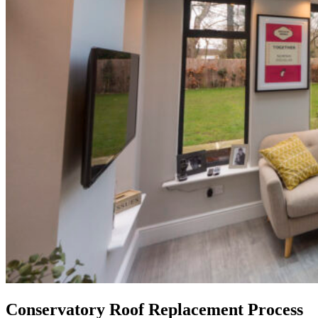
Conservatory Roof Replacement Process