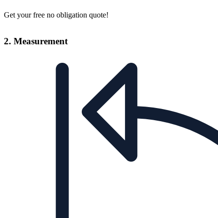
Get your free no obligation quote!
2. Measurement