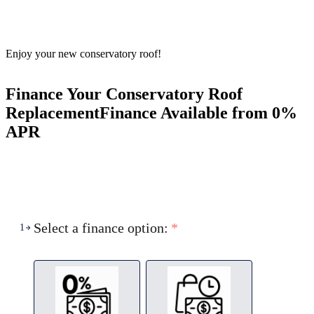
Enjoy your new conservatory roof!
Finance Your Conservatory Roof
Replacement
Finance Available from 0%
APR
Select a finance option:
*
1