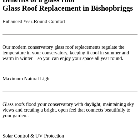
Glass Roof Replacement in Bishopbriggs
Enhanced Year-Round Comfort
Our modern conservatory glass roof replacements regulate the
temperature in your conservatory, keeping it cool in summer and
warm in winter—so you can enjoy your space all year round.
Maximum Natural Light
Glass roofs flood your conservatory with daylight, maintaining sky
views and creating a bright, open feel that connects beautifully to
your garden..
Solar Control & UV Protection