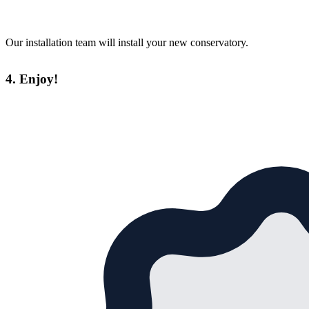
Our installation team will install your new conservatory.
4. Enjoy!