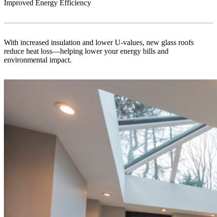
Improved Energy Efficiency
With increased insulation and lower U-values, new glass roofs
reduce heat loss—helping lower your energy bills and
environmental impact.