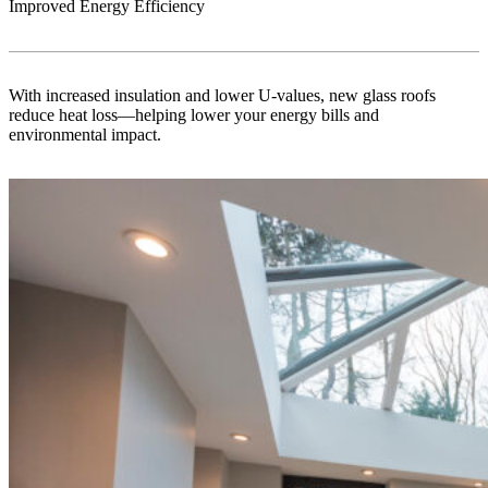
Improved Energy Efficiency
With increased insulation and lower U-values, new glass roofs
reduce heat loss—helping lower your energy bills and
environmental impact.