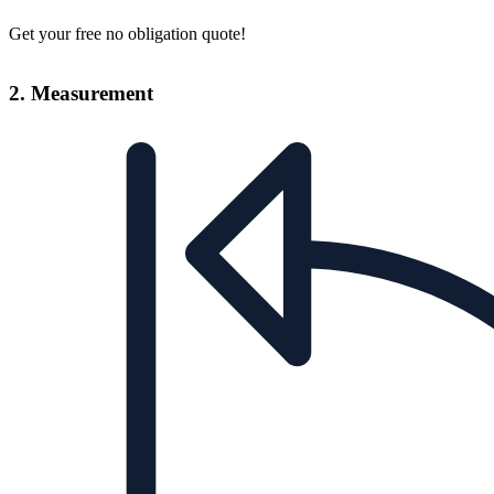
Get your free no obligation quote!
2. Measurement