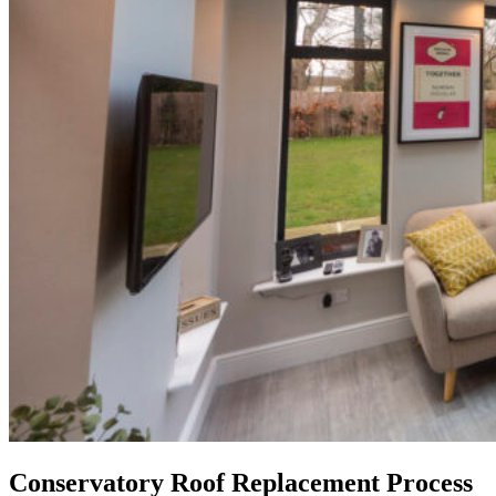
Conservatory Roof Replacement Process