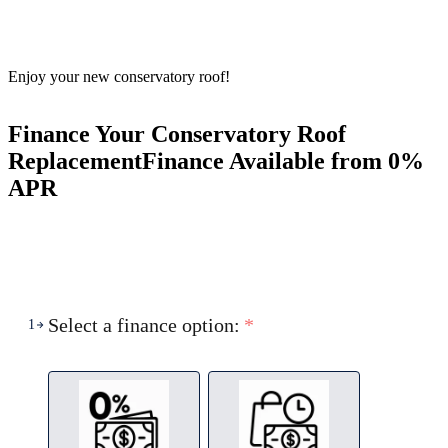
Enjoy your new conservatory roof!
Finance Your Conservatory Roof
Replacement
Finance Available from 0%
APR
Select a finance option:
*
1