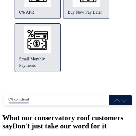
0% APR
Buy Now Pay Later
Small Monthly
Payments
0% completed
What our conservatory roof customers
say
Don't just take our word for it