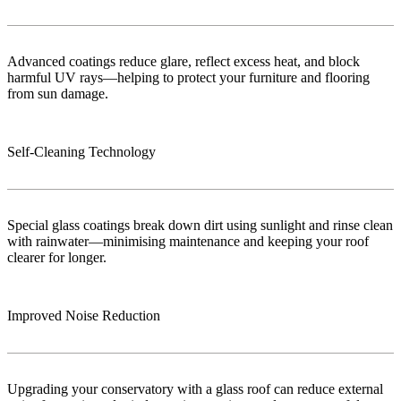
Advanced coatings reduce glare, reflect excess heat, and block
harmful UV rays—helping to protect your furniture and flooring
from sun damage.
Self-Cleaning Technology
Special glass coatings break down dirt using sunlight and rinse clean
with rainwater—minimising maintenance and keeping your roof
clearer for longer.
Improved Noise Reduction
Upgrading your conservatory with a glass roof can reduce external