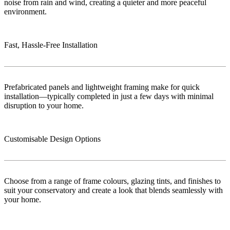
noise from rain and wind, creating a quieter and more peaceful
environment.
Fast, Hassle-Free Installation
Prefabricated panels and lightweight framing make for quick
installation—typically completed in just a few days with minimal
disruption to your home.
Customisable Design Options
Choose from a range of frame colours, glazing tints, and finishes to
suit your conservatory and create a look that blends seamlessly with
your home.