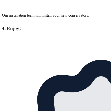
Our installation team will install your new conservatory.
4. Enjoy!