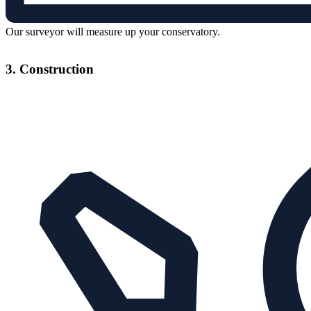
Our surveyor will measure up your conservatory.
3. Construction