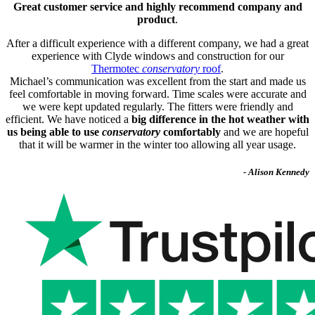
Great customer service and highly recommend company and
product
.
After a difficult experience with a different company, we had a great
experience with Clyde windows and construction for our
Thermotec
conservatory
roof
.
Michael’s communication was excellent from the start and made us
feel comfortable in moving forward. Time scales were accurate and
we were kept updated regularly. The fitters were friendly and
efficient. We have noticed a
big difference in the hot weather with
us being able to use
conservatory
comfortably
and we are hopeful
that it will be warmer in the winter too allowing all year usage.
- Alison Kennedy