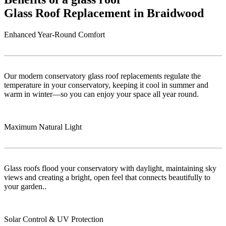
Glass Roof Replacement in Braidwood
Enhanced Year-Round Comfort
Our modern conservatory glass roof replacements regulate the
temperature in your conservatory, keeping it cool in summer and
warm in winter—so you can enjoy your space all year round.
Maximum Natural Light
Glass roofs flood your conservatory with daylight, maintaining sky
views and creating a bright, open feel that connects beautifully to
your garden..
Solar Control & UV Protection