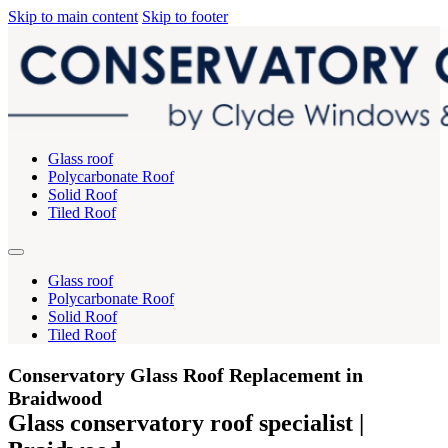
Skip to main content
Skip to footer
Glass roof
Polycarbonate Roof
Solid Roof
Tiled Roof
Glass roof
Polycarbonate Roof
Solid Roof
Tiled Roof
Conservatory Glass Roof Replacement in
Braidwood
Glass conservatory roof specialist |