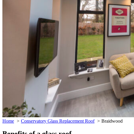
Home
Conservatory Glass Replacement Roof
Braidwood
Benefits of a glass roof