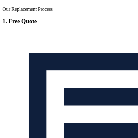
Our Replacement Process
1. Free Quote