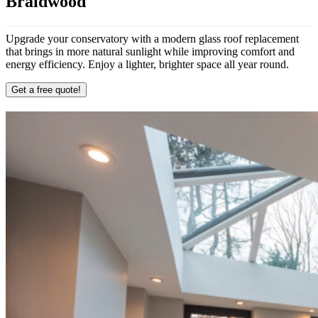
Braidwood
Upgrade your conservatory with a modern glass roof replacement
that brings in more natural sunlight while improving comfort and
energy efficiency. Enjoy a lighter, brighter space all year round.
Get a free quote!