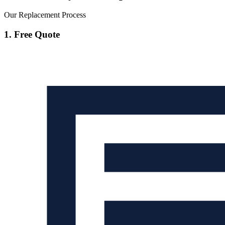
Our Replacement Process
1. Free Quote