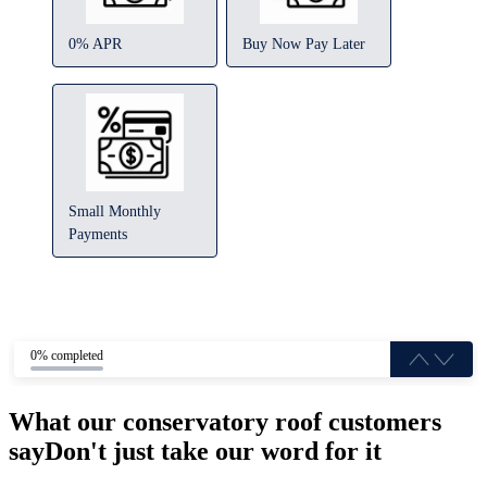
0% APR
Buy Now Pay Later
Small Monthly
Payments
0% completed
What our conservatory roof customers
say
Don't just take our word for it