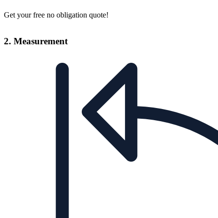
Get your free no obligation quote!
2. Measurement