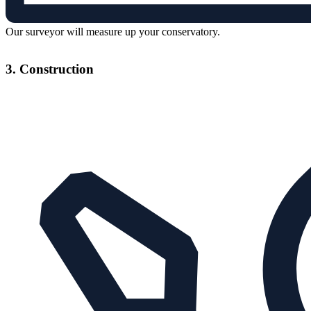
Our surveyor will measure up your conservatory.
3. Construction