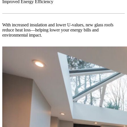
Improved Energy Efficiency
With increased insulation and lower U-values, new glass roofs
reduce heat loss—helping lower your energy bills and
environmental impact.