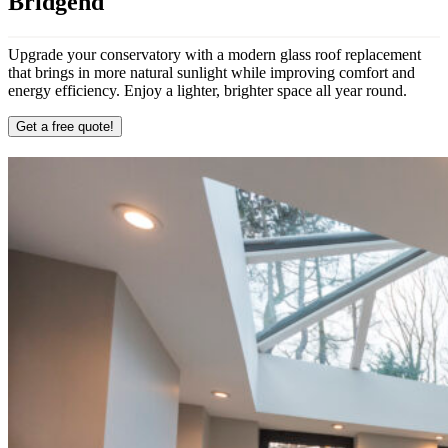
Bridgend
Upgrade your conservatory with a modern glass roof replacement
that brings in more natural sunlight while improving comfort and
energy efficiency. Enjoy a lighter, brighter space all year round.
Get a free quote!