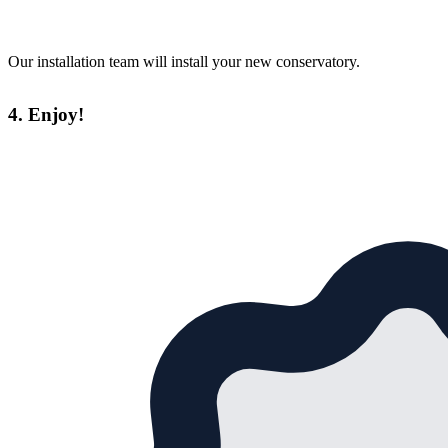
Our installation team will install your new conservatory.
4. Enjoy!