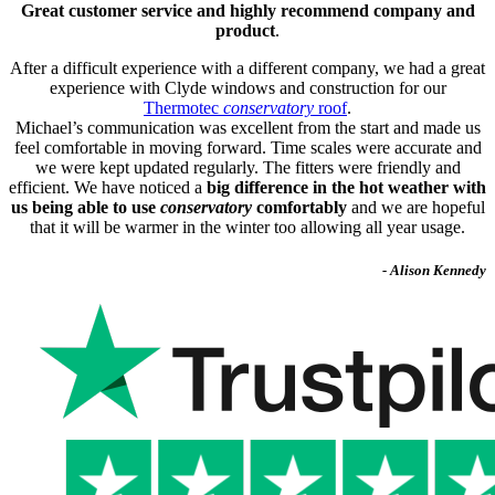
Great customer service and highly recommend company and
product
.
After a difficult experience with a different company, we had a great
experience with Clyde windows and construction for our
Thermotec
conservatory
roof
.
Michael’s communication was excellent from the start and made us
feel comfortable in moving forward. Time scales were accurate and
we were kept updated regularly. The fitters were friendly and
efficient. We have noticed a
big difference in the hot weather with
us being able to use
conservatory
comfortably
and we are hopeful
that it will be warmer in the winter too allowing all year usage.
- Alison Kennedy