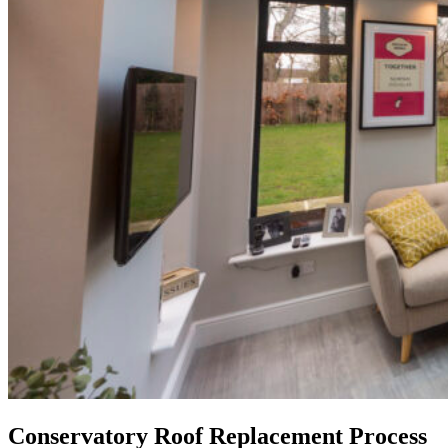
Conservatory Roof Replacement Process