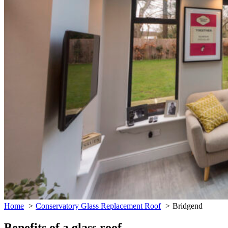
Home
Conservatory Glass Replacement Roof
Bridgend
Benefits of a glass roof