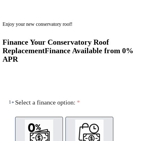
Enjoy your new conservatory roof!
Finance Your Conservatory Roof
Replacement
Finance Available from 0%
APR
Select a finance option:
*
1