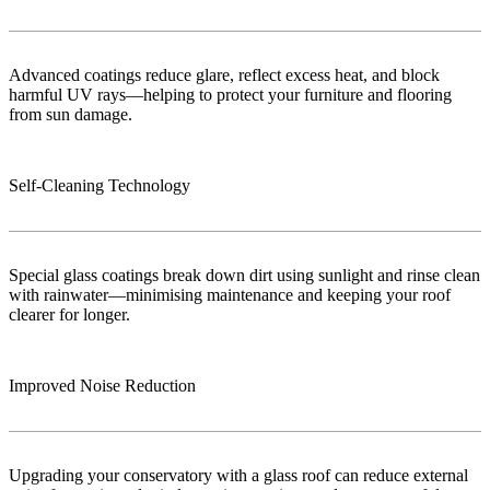
Advanced coatings reduce glare, reflect excess heat, and block
harmful UV rays—helping to protect your furniture and flooring
from sun damage.
Self-Cleaning Technology
Special glass coatings break down dirt using sunlight and rinse clean
with rainwater—minimising maintenance and keeping your roof
clearer for longer.
Improved Noise Reduction
Upgrading your conservatory with a glass roof can reduce external