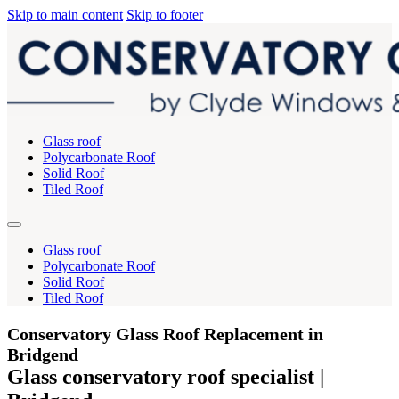
Skip to main content
Skip to footer
Glass roof
Polycarbonate Roof
Solid Roof
Tiled Roof
Glass roof
Polycarbonate Roof
Solid Roof
Tiled Roof
Conservatory Glass Roof Replacement in
Bridgend
Glass conservatory roof specialist |