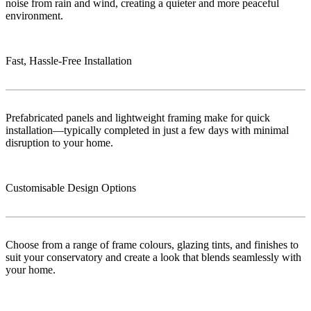
noise from rain and wind, creating a quieter and more peaceful
environment.
Fast, Hassle-Free Installation
Prefabricated panels and lightweight framing make for quick
installation—typically completed in just a few days with minimal
disruption to your home.
Customisable Design Options
Choose from a range of frame colours, glazing tints, and finishes to
suit your conservatory and create a look that blends seamlessly with
your home.