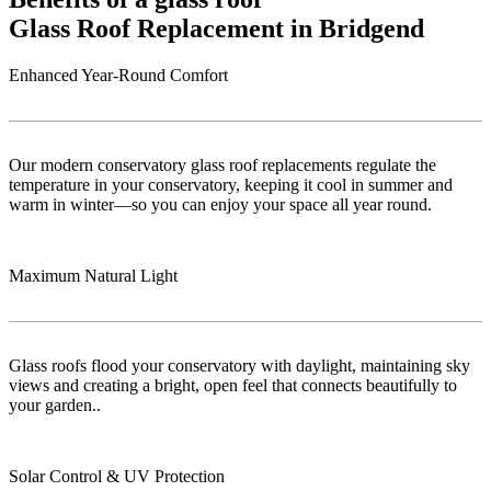
Glass Roof Replacement in Bridgend
Enhanced Year-Round Comfort
Our modern conservatory glass roof replacements regulate the
temperature in your conservatory, keeping it cool in summer and
warm in winter—so you can enjoy your space all year round.
Maximum Natural Light
Glass roofs flood your conservatory with daylight, maintaining sky
views and creating a bright, open feel that connects beautifully to
your garden..
Solar Control & UV Protection