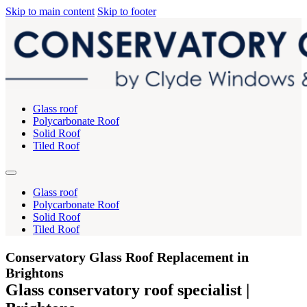
Skip to main content
Skip to footer
Glass roof
Polycarbonate Roof
Solid Roof
Tiled Roof
Glass roof
Polycarbonate Roof
Solid Roof
Tiled Roof
Conservatory Glass Roof Replacement in
Brightons
Glass conservatory roof specialist |