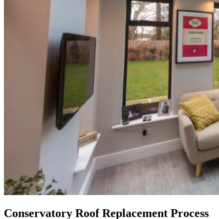
Conservatory Roof Replacement Process