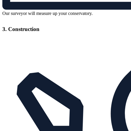
Our surveyor will measure up your conservatory.
3. Construction