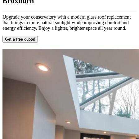
Broxburn
Upgrade your conservatory with a modern glass roof replacement
that brings in more natural sunlight while improving comfort and
energy efficiency. Enjoy a lighter, brighter space all year round.
Get a free quote!