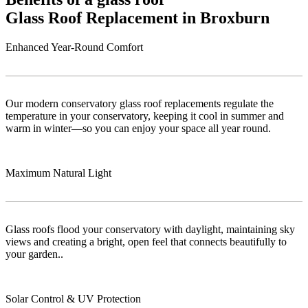
Glass Roof Replacement in Broxburn
Enhanced Year-Round Comfort
Our modern conservatory glass roof replacements regulate the
temperature in your conservatory, keeping it cool in summer and
warm in winter—so you can enjoy your space all year round.
Maximum Natural Light
Glass roofs flood your conservatory with daylight, maintaining sky
views and creating a bright, open feel that connects beautifully to
your garden..
Solar Control & UV Protection