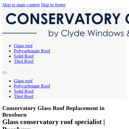
Skip to main content
Skip to footer
Glass roof
Polycarbonate Roof
Solid Roof
Tiled Roof
Glass roof
Polycarbonate Roof
Solid Roof
Tiled Roof
Conservatory Glass Roof Replacement in
Broxburn
Glass conservatory roof specialist |