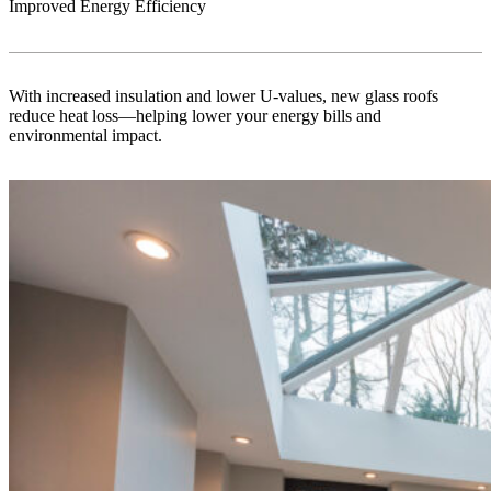
Improved Energy Efficiency
With increased insulation and lower U-values, new glass roofs
reduce heat loss—helping lower your energy bills and
environmental impact.