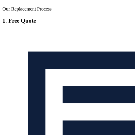
Our Replacement Process
1. Free Quote