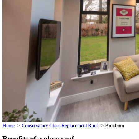
Home
Conservatory Glass Replacement Roof
Broxburn
Benefits of a glass roof