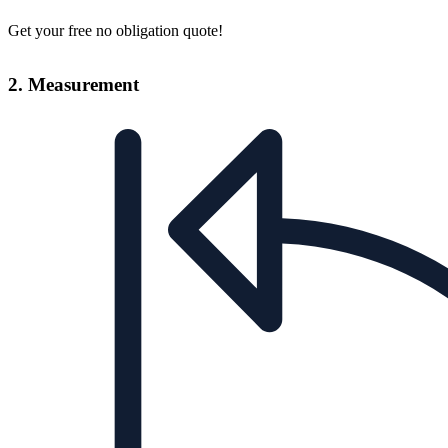
Get your free no obligation quote!
2. Measurement