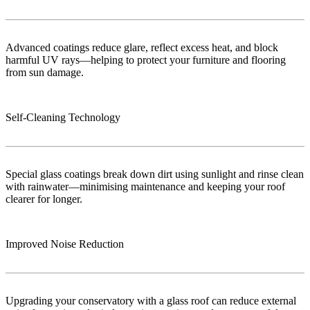
Advanced coatings reduce glare, reflect excess heat, and block
harmful UV rays—helping to protect your furniture and flooring
from sun damage.
Self-Cleaning Technology
Special glass coatings break down dirt using sunlight and rinse clean
with rainwater—minimising maintenance and keeping your roof
clearer for longer.
Improved Noise Reduction
Upgrading your conservatory with a glass roof can reduce external