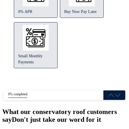
0% APR
Buy Now Pay Later
Small Monthly
Payments
0% completed
What our conservatory roof customers
say
Don't just take our word for it