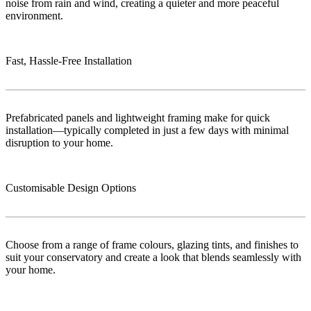
noise from rain and wind, creating a quieter and more peaceful
environment.
Fast, Hassle-Free Installation
Prefabricated panels and lightweight framing make for quick
installation—typically completed in just a few days with minimal
disruption to your home.
Customisable Design Options
Choose from a range of frame colours, glazing tints, and finishes to
suit your conservatory and create a look that blends seamlessly with
your home.