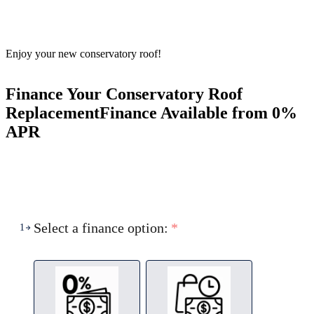
Enjoy your new conservatory roof!
Finance Your Conservatory Roof
Replacement
Finance Available from 0%
APR
Select a finance option:
*
1