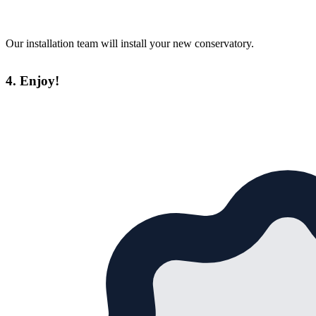
Our installation team will install your new conservatory.
4. Enjoy!