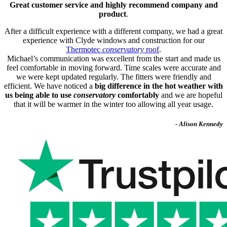
Great customer service and highly recommend company and
product
.
After a difficult experience with a different company, we had a great
experience with Clyde windows and construction for our
Thermotec
conservatory
roof
.
Michael’s communication was excellent from the start and made us
feel comfortable in moving forward. Time scales were accurate and
we were kept updated regularly. The fitters were friendly and
efficient. We have noticed a
big difference in the hot weather with
us being able to use
conservatory
comfortably
and we are hopeful
that it will be warmer in the winter too allowing all year usage.
- Alison Kennedy