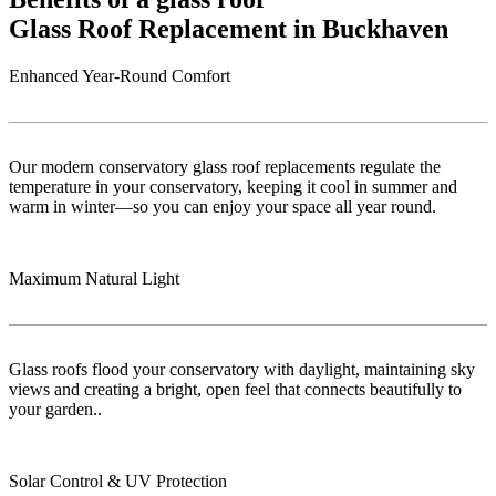
Glass Roof Replacement in Buckhaven
Enhanced Year-Round Comfort
Our modern conservatory glass roof replacements regulate the
temperature in your conservatory, keeping it cool in summer and
warm in winter—so you can enjoy your space all year round.
Maximum Natural Light
Glass roofs flood your conservatory with daylight, maintaining sky
views and creating a bright, open feel that connects beautifully to
your garden..
Solar Control & UV Protection