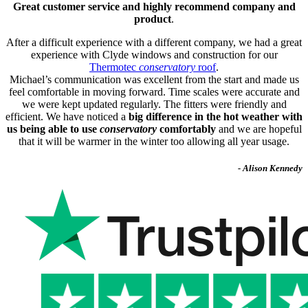
Great customer service and highly recommend company and
product
.
After a difficult experience with a different company, we had a great
experience with Clyde windows and construction for our
Thermotec
conservatory
roof
.
Michael’s communication was excellent from the start and made us
feel comfortable in moving forward. Time scales were accurate and
we were kept updated regularly. The fitters were friendly and
efficient. We have noticed a
big difference in the hot weather with
us being able to use
conservatory
comfortably
and we are hopeful
that it will be warmer in the winter too allowing all year usage.
- Alison Kennedy