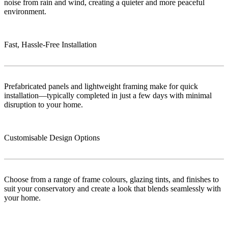
noise from rain and wind, creating a quieter and more peaceful
environment.
Fast, Hassle-Free Installation
Prefabricated panels and lightweight framing make for quick
installation—typically completed in just a few days with minimal
disruption to your home.
Customisable Design Options
Choose from a range of frame colours, glazing tints, and finishes to
suit your conservatory and create a look that blends seamlessly with
your home.