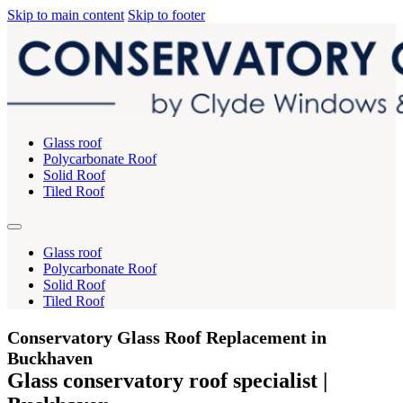
Skip to main content
Skip to footer
Glass roof
Polycarbonate Roof
Solid Roof
Tiled Roof
Glass roof
Polycarbonate Roof
Solid Roof
Tiled Roof
Conservatory Glass Roof Replacement in
Buckhaven
Glass conservatory roof specialist |