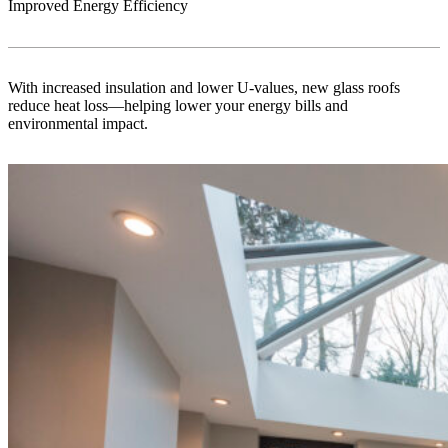
Improved Energy Efficiency
With increased insulation and lower U-values, new glass roofs
reduce heat loss—helping lower your energy bills and
environmental impact.