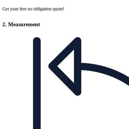
Get your free no obligation quote!
2. Measurement