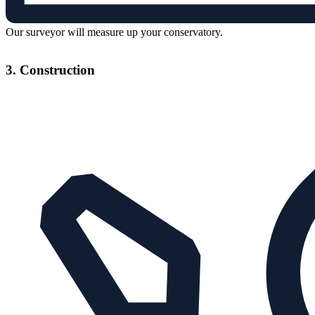
Our surveyor will measure up your conservatory.
3. Construction