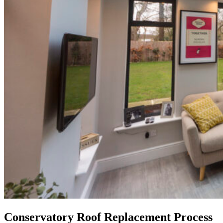
Conservatory Roof Replacement Process