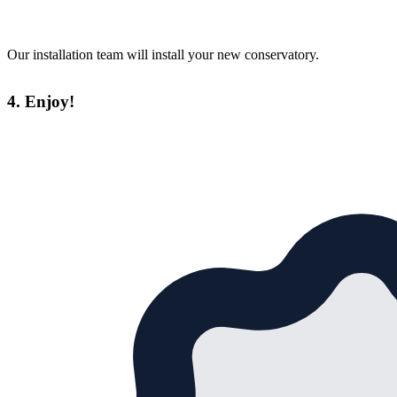
Our installation team will install your new conservatory.
4. Enjoy!