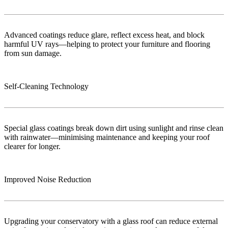
Advanced coatings reduce glare, reflect excess heat, and block
harmful UV rays—helping to protect your furniture and flooring
from sun damage.
Self-Cleaning Technology
Special glass coatings break down dirt using sunlight and rinse clean
with rainwater—minimising maintenance and keeping your roof
clearer for longer.
Improved Noise Reduction
Upgrading your conservatory with a glass roof can reduce external