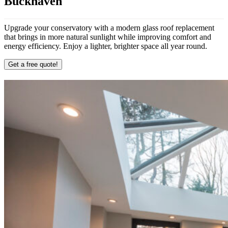
Buckhaven
Upgrade your conservatory with a modern glass roof replacement
that brings in more natural sunlight while improving comfort and
energy efficiency. Enjoy a lighter, brighter space all year round.
Get a free quote!