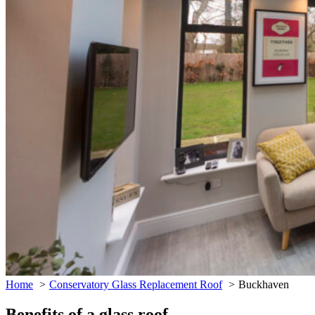
Home
Conservatory Glass Replacement Roof
Buckhaven
Benefits of a glass roof