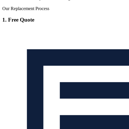
Our Replacement Process
1. Free Quote