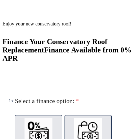
Enjoy your new conservatory roof!
Finance Your Conservatory Roof
Replacement
Finance Available from 0%
APR
Select a finance option:
*
1