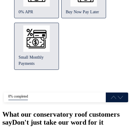
0% APR
Buy Now Pay Later
Small Monthly
Payments
0% completed
What our conservatory roof customers
say
Don't just take our word for it