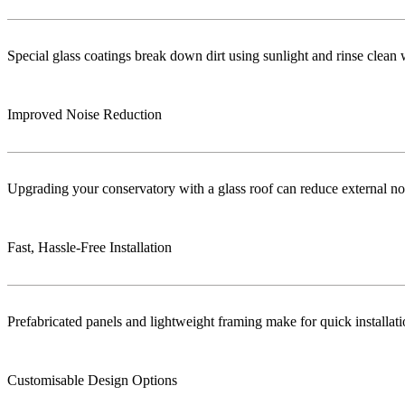
Special glass coatings break down dirt using sunlight and rinse clea
Improved Noise Reduction
Upgrading your conservatory with a glass roof can reduce external no
Fast, Hassle-Free Installation
Prefabricated panels and lightweight framing make for quick installa
Customisable Design Options