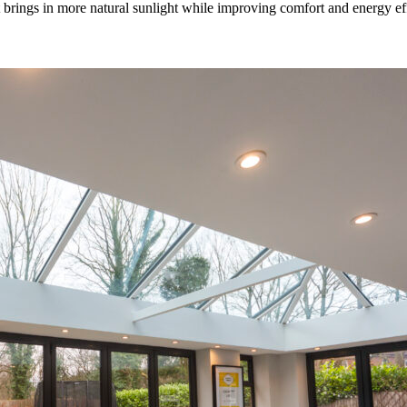
rings in more natural sunlight while improving comfort and energy effic