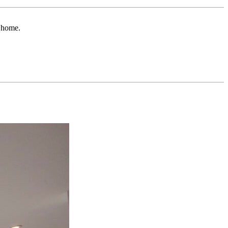
r home.