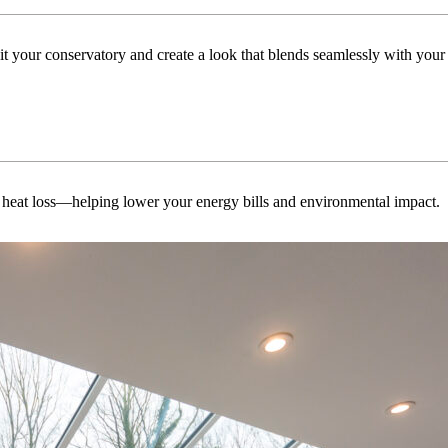
uit your conservatory and create a look that blends seamlessly with you
 heat loss—helping lower your energy bills and environmental impact.