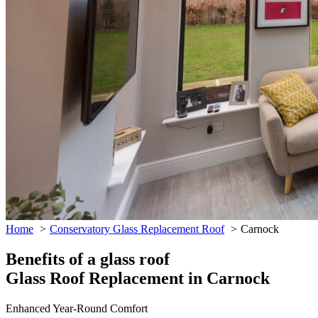
Home
Conservatory Glass Replacement Roof
Carnock
Benefits of a glass roof
Glass Roof Replacement in Carnock
Enhanced Year-Round Comfort