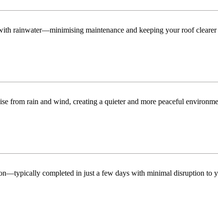
n with rainwater—minimising maintenance and keeping your roof clearer 
ise from rain and wind, creating a quieter and more peaceful environme
tion—typically completed in just a few days with minimal disruption to