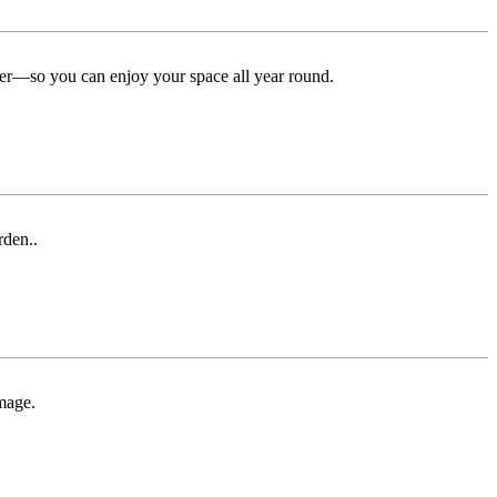
ter—so you can enjoy your space all year round.
rden..
mage.