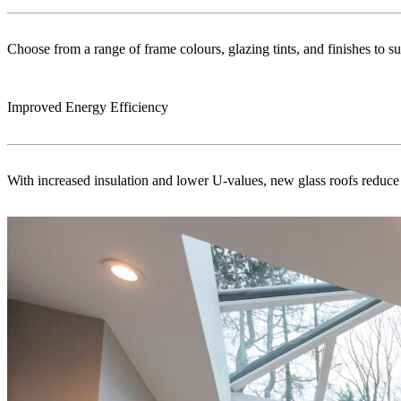
Choose from a range of frame colours, glazing tints, and finishes to s
Improved Energy Efficiency
With increased insulation and lower U-values, new glass roofs reduce