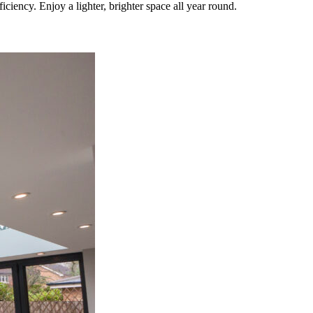
iency. Enjoy a lighter, brighter space all year round.