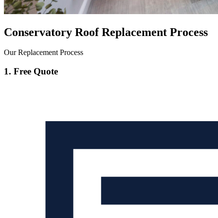
Conservatory Roof Replacement Process
Our Replacement Process
1. Free Quote