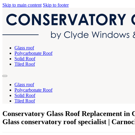
Skip to main content
Skip to footer
Glass roof
Polycarbonate Roof
Solid Roof
Tiled Roof
Glass roof
Polycarbonate Roof
Solid Roof
Tiled Roof
Conservatory Glass Roof Replacement in 
Glass conservatory roof specialist | Carno