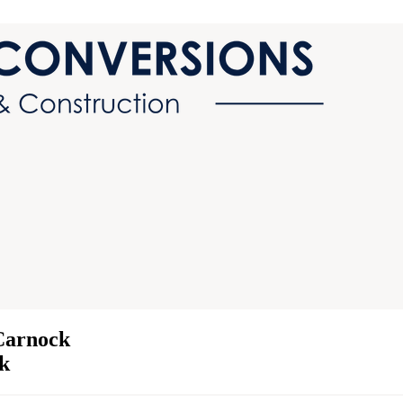
Carnock
ck