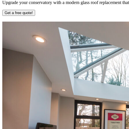
Upgrade your conservatory with a modern glass roof replacement that b
Get a free quote!