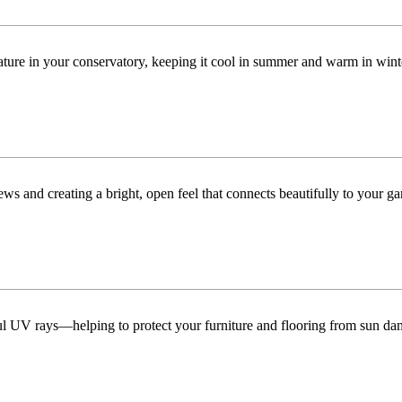
ature in your conservatory, keeping it cool in summer and warm in win
ws and creating a bright, open feel that connects beautifully to your ga
ful UV rays—helping to protect your furniture and flooring from sun da