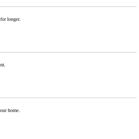
for longer.
nt.
 your home.