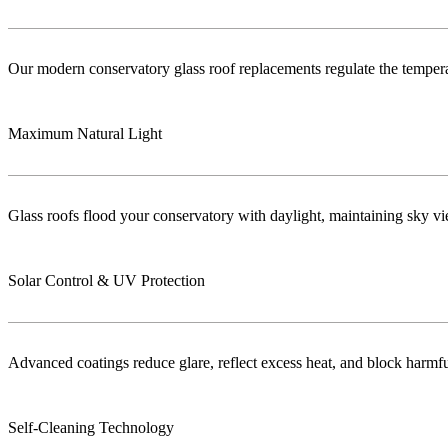
Our modern conservatory glass roof replacements regulate the temper
Maximum Natural Light
Glass roofs flood your conservatory with daylight, maintaining sky vie
Solar Control & UV Protection
Advanced coatings reduce glare, reflect excess heat, and block harm
Self-Cleaning Technology