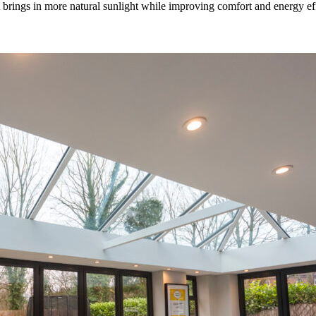
rings in more natural sunlight while improving comfort and energy effic