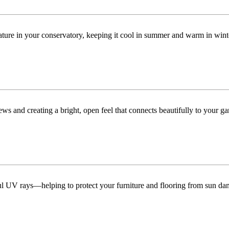
ature in your conservatory, keeping it cool in summer and warm in win
ws and creating a bright, open feel that connects beautifully to your ga
ful UV rays—helping to protect your furniture and flooring from sun da