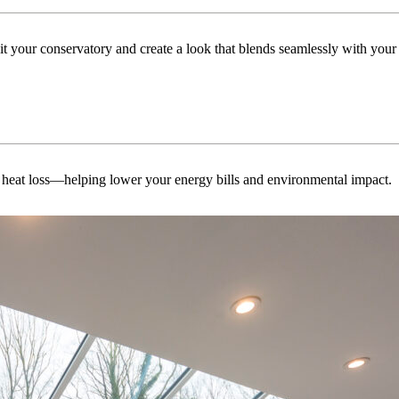
uit your conservatory and create a look that blends seamlessly with you
 heat loss—helping lower your energy bills and environmental impact.