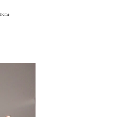
r home.