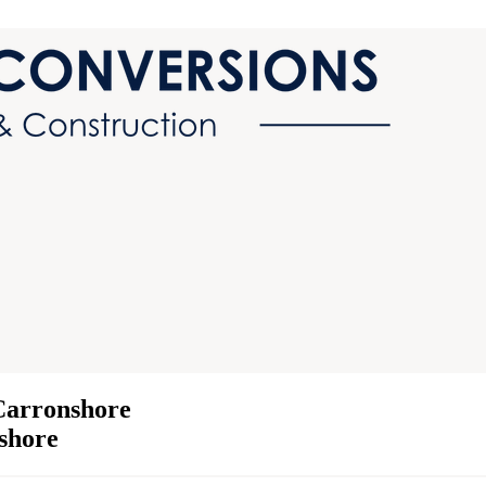
Carronshore
nshore