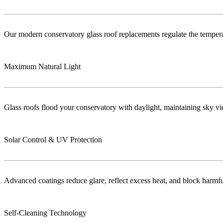
Our modern conservatory glass roof replacements regulate the temper
Maximum Natural Light
Glass roofs flood your conservatory with daylight, maintaining sky vie
Solar Control & UV Protection
Advanced coatings reduce glare, reflect excess heat, and block harm
Self-Cleaning Technology