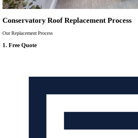
Conservatory Roof Replacement Process
Our Replacement Process
1. Free Quote