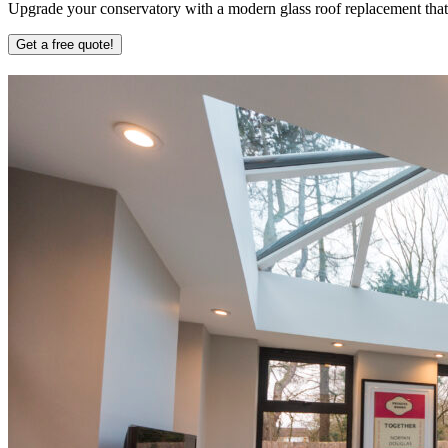
Upgrade your conservatory with a modern glass roof replacement that b
Get a free quote!