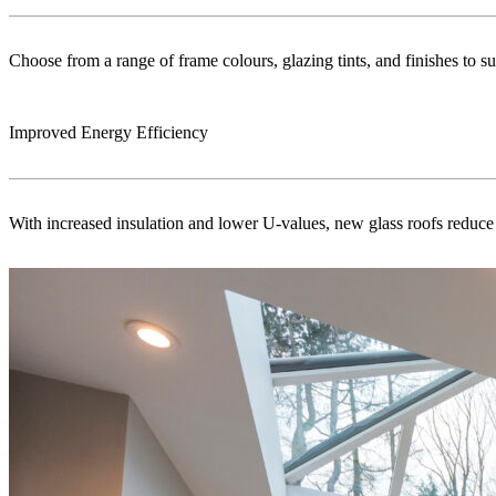
Choose from a range of frame colours, glazing tints, and finishes to s
Improved Energy Efficiency
With increased insulation and lower U-values, new glass roofs reduce