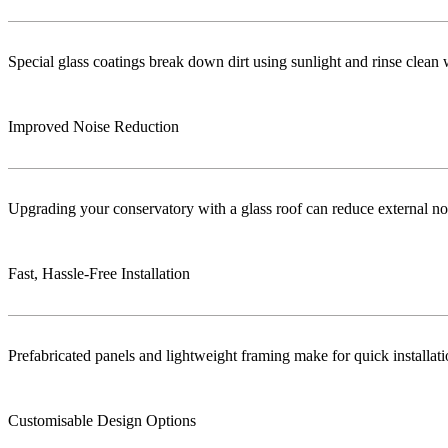
Special glass coatings break down dirt using sunlight and rinse clea
Improved Noise Reduction
Upgrading your conservatory with a glass roof can reduce external no
Fast, Hassle-Free Installation
Prefabricated panels and lightweight framing make for quick installa
Customisable Design Options