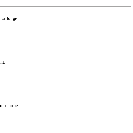
for longer.
nt.
 your home.