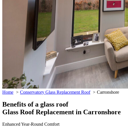
Home
Conservatory Glass Replacement Roof
Carronshore
Benefits of a glass roof
Glass Roof Replacement in Carronshore
Enhanced Year-Round Comfort