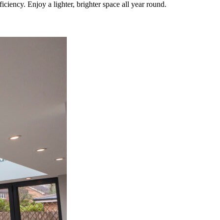
iency. Enjoy a lighter, brighter space all year round.