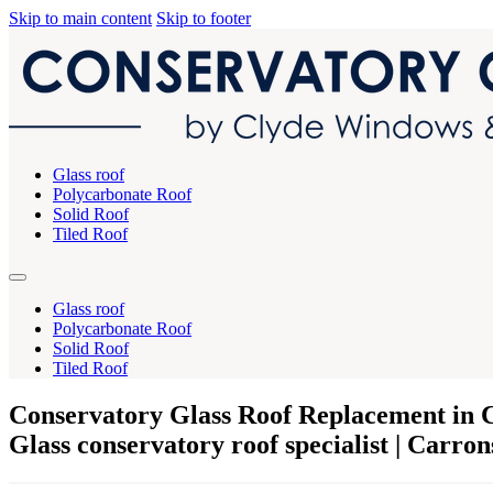
Skip to main content
Skip to footer
Glass roof
Polycarbonate Roof
Solid Roof
Tiled Roof
Glass roof
Polycarbonate Roof
Solid Roof
Tiled Roof
Conservatory Glass Roof Replacement in 
Glass conservatory roof specialist | Carro