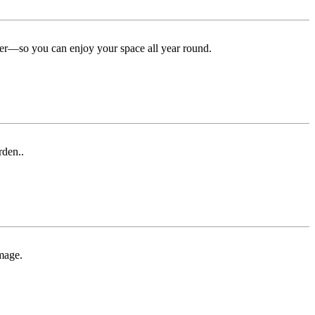
ter—so you can enjoy your space all year round.
rden..
mage.