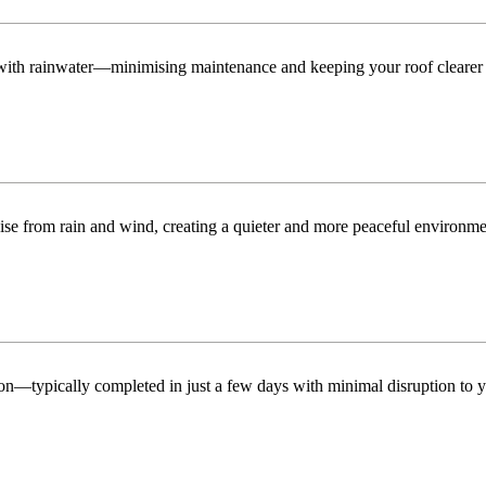
n with rainwater—minimising maintenance and keeping your roof clearer 
ise from rain and wind, creating a quieter and more peaceful environme
tion—typically completed in just a few days with minimal disruption to