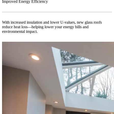
Improved Energy Efficiency
With increased insulation and lower U-values, new glass roofs
reduce heat loss—helping lower your energy bills and
environmental impact.