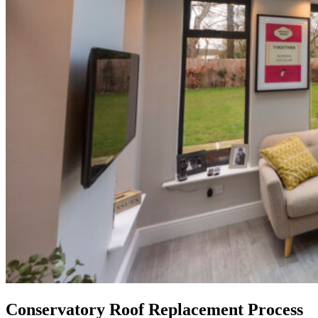
Conservatory Roof Replacement Process