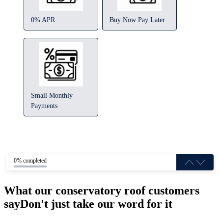
0% APR
Buy Now Pay Later
Small Monthly
Payments
0% completed
What our conservatory roof customers
say
Don't just take our word for it