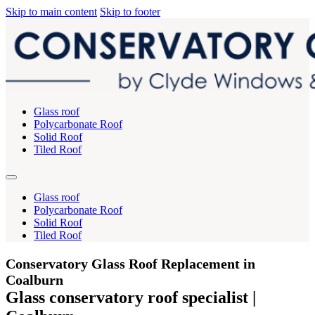
Skip to main content
Skip to footer
Glass roof
Polycarbonate Roof
Solid Roof
Tiled Roof
Glass roof
Polycarbonate Roof
Solid Roof
Tiled Roof
Conservatory Glass Roof Replacement in
Coalburn
Glass conservatory roof specialist |