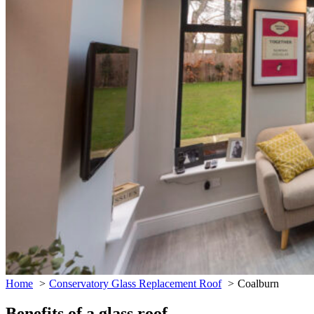
Home
Conservatory Glass Replacement Roof
Coalburn
Benefits of a glass roof