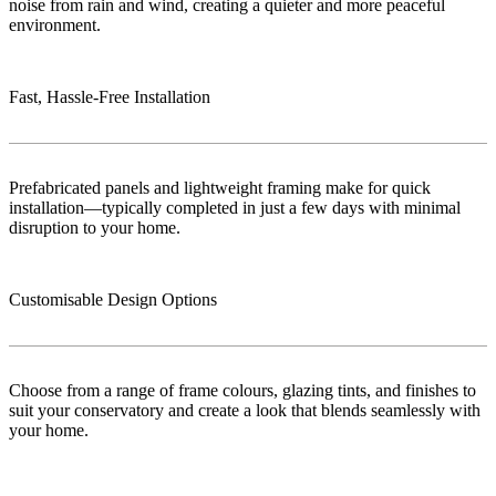
noise from rain and wind, creating a quieter and more peaceful
environment.
Fast, Hassle-Free Installation
Prefabricated panels and lightweight framing make for quick
installation—typically completed in just a few days with minimal
disruption to your home.
Customisable Design Options
Choose from a range of frame colours, glazing tints, and finishes to
suit your conservatory and create a look that blends seamlessly with
your home.