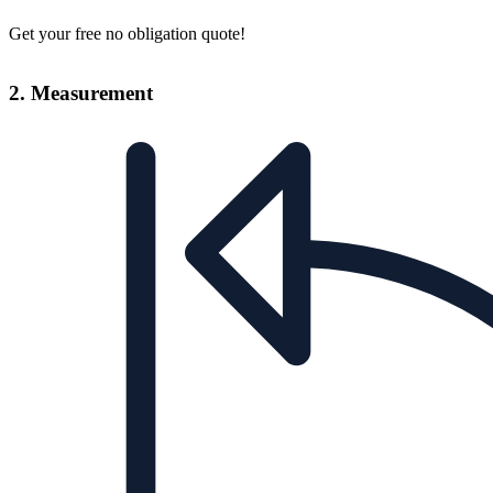
Get your free no obligation quote!
2. Measurement