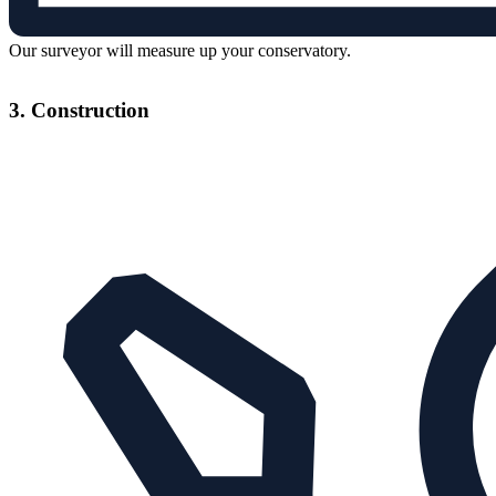
Our surveyor will measure up your conservatory.
3. Construction