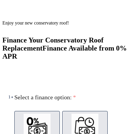
Enjoy your new conservatory roof!
Finance Your Conservatory Roof
Replacement
Finance Available from 0%
APR
Select a finance option:
*
1