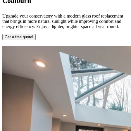
Coalburn
Upgrade your conservatory with a modern glass roof replacement
that brings in more natural sunlight while improving comfort and
energy efficiency. Enjoy a lighter, brighter space all year round.
Get a free quote!