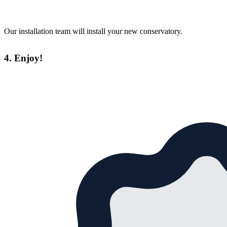
Our installation team will install your new conservatory.
4. Enjoy!