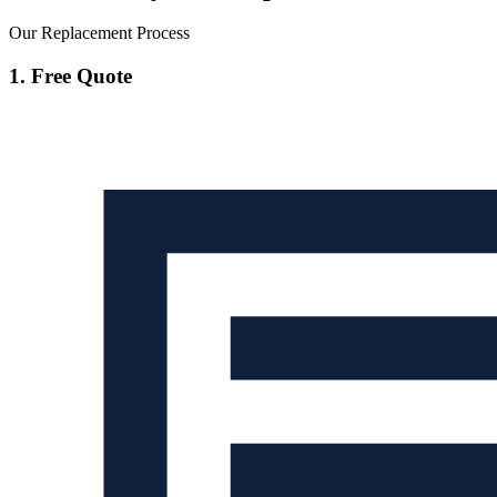
Our Replacement Process
1. Free Quote