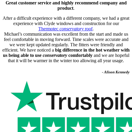
Great customer service and highly recommend company and
product
.
After a difficult experience with a different company, we had a great
experience with Clyde windows and construction for our
Thermotec
conservatory
roof
.
Michael’s communication was excellent from the start and made us
feel comfortable in moving forward. Time scales were accurate and
we were kept updated regularly. The fitters were friendly and
efficient. We have noticed a
big difference in the hot weather with
us being able to use
conservatory
comfortably
and we are hopeful
that it will be warmer in the winter too allowing all year usage.
- Alison Kennedy