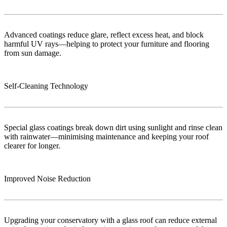
Advanced coatings reduce glare, reflect excess heat, and block
harmful UV rays—helping to protect your furniture and flooring
from sun damage.
Self-Cleaning Technology
Special glass coatings break down dirt using sunlight and rinse clean
with rainwater—minimising maintenance and keeping your roof
clearer for longer.
Improved Noise Reduction
Upgrading your conservatory with a glass roof can reduce external