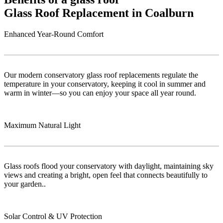
Glass Roof Replacement in Coalburn
Enhanced Year-Round Comfort
Our modern conservatory glass roof replacements regulate the
temperature in your conservatory, keeping it cool in summer and
warm in winter—so you can enjoy your space all year round.
Maximum Natural Light
Glass roofs flood your conservatory with daylight, maintaining sky
views and creating a bright, open feel that connects beautifully to
your garden..
Solar Control & UV Protection