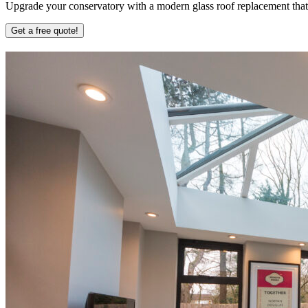
Upgrade your conservatory with a modern glass roof replacement that b
Get a free quote!