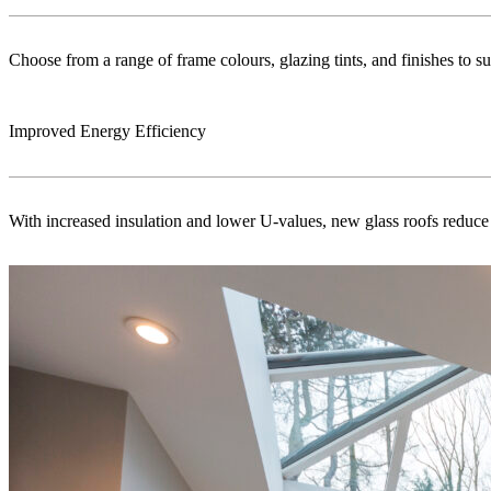
Choose from a range of frame colours, glazing tints, and finishes to s
Improved Energy Efficiency
With increased insulation and lower U-values, new glass roofs reduce