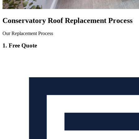
Conservatory Roof Replacement Process
Our Replacement Process
1. Free Quote