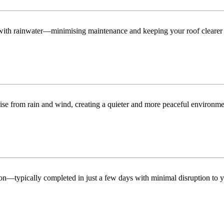
n with rainwater—minimising maintenance and keeping your roof clearer 
ise from rain and wind, creating a quieter and more peaceful environme
tion—typically completed in just a few days with minimal disruption to