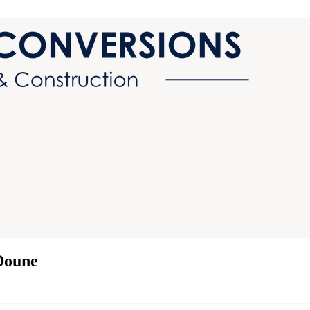
Doune