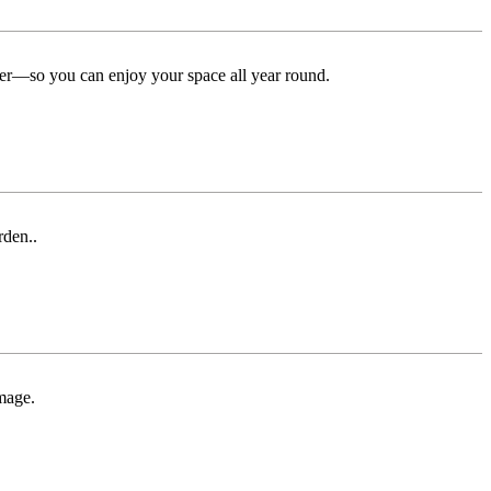
ter—so you can enjoy your space all year round.
rden..
mage.