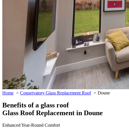
Home
Conservatory Glass Replacement Roof
Doune
Benefits of a glass roof
Glass Roof Replacement in Doune
Enhanced Year-Round Comfort