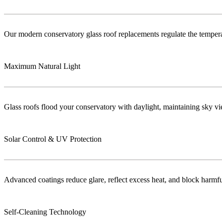
Our modern conservatory glass roof replacements regulate the temper
Maximum Natural Light
Glass roofs flood your conservatory with daylight, maintaining sky vie
Solar Control & UV Protection
Advanced coatings reduce glare, reflect excess heat, and block harm
Self-Cleaning Technology