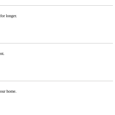
for longer.
nt.
 your home.