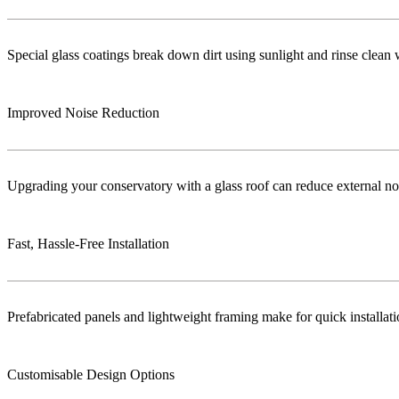
Special glass coatings break down dirt using sunlight and rinse clea
Improved Noise Reduction
Upgrading your conservatory with a glass roof can reduce external no
Fast, Hassle-Free Installation
Prefabricated panels and lightweight framing make for quick installa
Customisable Design Options