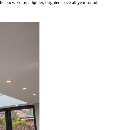
iency. Enjoy a lighter, brighter space all year round.