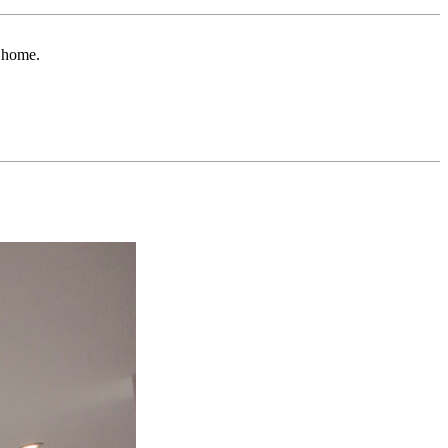
r home.