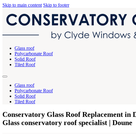
Skip to main content
Skip to footer
Glass roof
Polycarbonate Roof
Solid Roof
Tiled Roof
Glass roof
Polycarbonate Roof
Solid Roof
Tiled Roof
Conservatory Glass Roof Replacement in 
Glass conservatory roof specialist | Doune