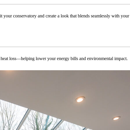
uit your conservatory and create a look that blends seamlessly with you
 heat loss—helping lower your energy bills and environmental impact.