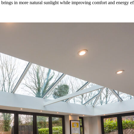
rings in more natural sunlight while improving comfort and energy effic