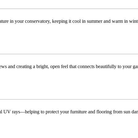
ature in your conservatory, keeping it cool in summer and warm in win
ws and creating a bright, open feel that connects beautifully to your ga
ful UV rays—helping to protect your furniture and flooring from sun da