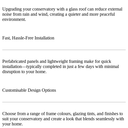
Upgrading your conservatory with a glass roof can reduce external
noise from rain and wind, creating a quieter and more peaceful
environment.
Fast, Hassle-Free Installation
Prefabricated panels and lightweight framing make for quick
installation—typically completed in just a few days with minimal
disruption to your home.
Customisable Design Options
Choose from a range of frame colours, glazing tints, and finishes to
suit your conservatory and create a look that blends seamlessly with
your home.