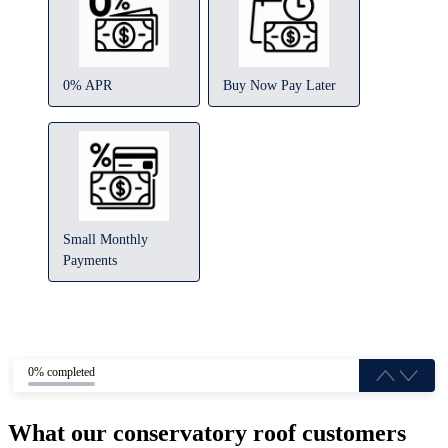
0% APR
Buy Now Pay Later
Small Monthly
Payments
0% completed
What our conservatory roof customers