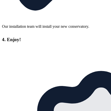
Our installation team will install your new conservatory.
4. Enjoy!