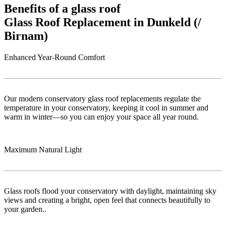
Benefits of a glass roof
Glass Roof Replacement in Dunkeld (/
Birnam)
Enhanced Year-Round Comfort
Our modern conservatory glass roof replacements regulate the
temperature in your conservatory, keeping it cool in summer and
warm in winter—so you can enjoy your space all year round.
Maximum Natural Light
Glass roofs flood your conservatory with daylight, maintaining sky
views and creating a bright, open feel that connects beautifully to
your garden..