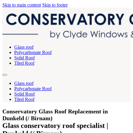
Skip to main content
Skip to footer
Glass roof
Polycarbonate Roof
Solid Roof
Tiled Roof
Glass roof
Polycarbonate Roof
Solid Roof
Tiled Roof
Conservatory Glass Roof Replacement in
Dunkeld (/ Birnam)
Glass conservatory roof specialist |