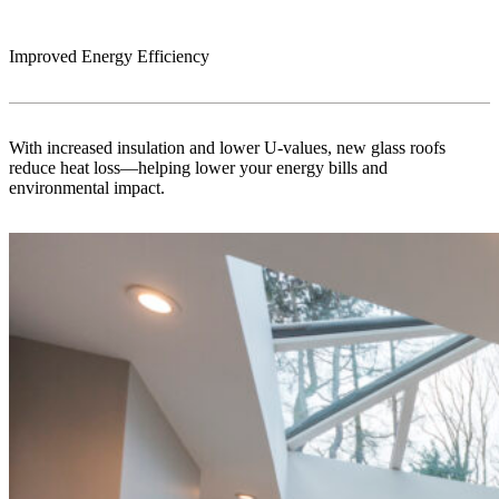
Improved Energy Efficiency
With increased insulation and lower U-values, new glass roofs
reduce heat loss—helping lower your energy bills and
environmental impact.