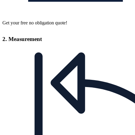
Get your free no obligation quote!
2. Measurement