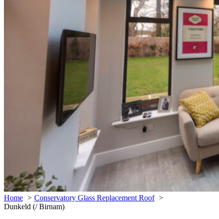
Home
Conservatory Glass Replacement Roof
Dunkeld (/ Birnam)