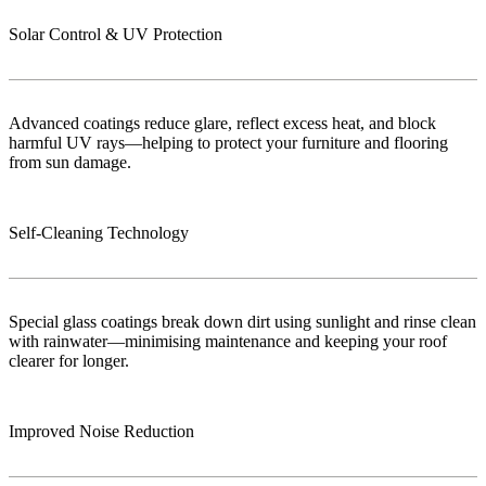
Solar Control & UV Protection
Advanced coatings reduce glare, reflect excess heat, and block
harmful UV rays—helping to protect your furniture and flooring
from sun damage.
Self-Cleaning Technology
Special glass coatings break down dirt using sunlight and rinse clean
with rainwater—minimising maintenance and keeping your roof
clearer for longer.
Improved Noise Reduction