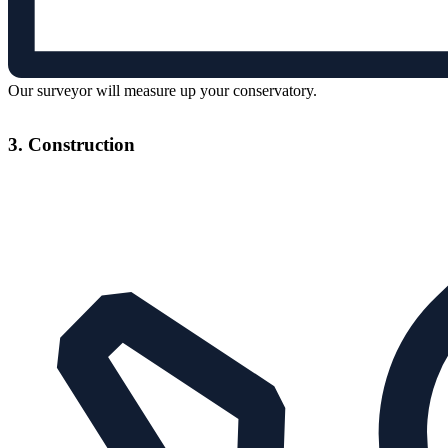
Our surveyor will measure up your conservatory.
3. Construction