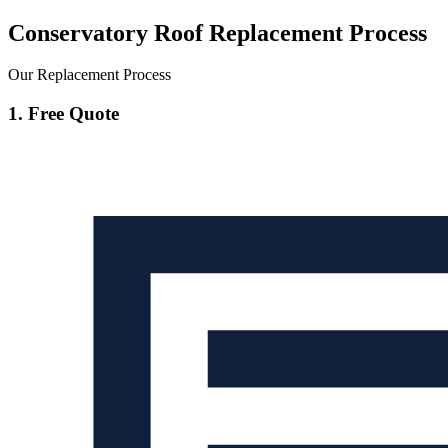
Conservatory Roof Replacement Process
Our Replacement Process
1. Free Quote