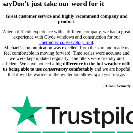
say
Don't just take our word for it
Great customer service and highly recommend company and
product
.
After a difficult experience with a different company, we had a great
experience with Clyde windows and construction for our
Thermotec
conservatory
roof
.
Michael’s communication was excellent from the start and made us
feel comfortable in moving forward. Time scales were accurate and
we were kept updated regularly. The fitters were friendly and
efficient. We have noticed a
big difference in the hot weather with
us being able to use
conservatory
comfortably
and we are hopeful
that it will be warmer in the winter too allowing all year usage.
- Alison Kennedy