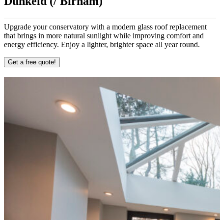
Dunkeld (/ Birnam)
Upgrade your conservatory with a modern glass roof replacement
that brings in more natural sunlight while improving comfort and
energy efficiency. Enjoy a lighter, brighter space all year round.
Get a free quote!