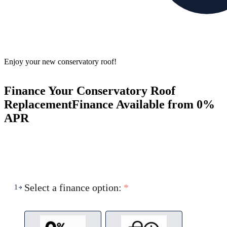
Enjoy your new conservatory roof!
Finance Your Conservatory Roof
Replacement
Finance Available from 0%
APR
Select a finance option:
*
1