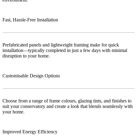
Fast, Hassle-Free Installation
Prefabricated panels and lightweight framing make for quick
installation—typically completed in just a few days with minimal
disruption to your home.
Customisable Design Options
Choose from a range of frame colours, glazing tints, and finishes to
suit your conservatory and create a look that blends seamlessly with
your home.
Improved Energy Efficiency