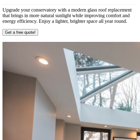
Upgrade your conservatory with a modern glass roof replacement
that brings in more natural sunlight while improving comfort and
energy efficiency. Enjoy a lighter, brighter space all year round.
Get a free quote!