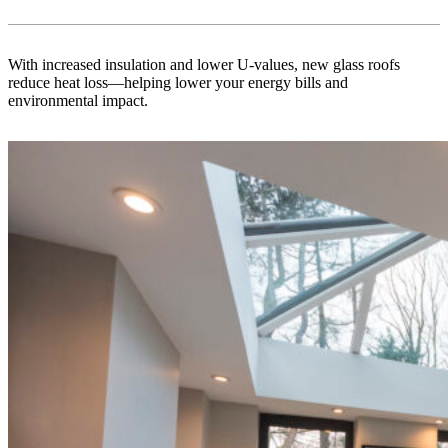
With increased insulation and lower U-values, new glass roofs
reduce heat loss—helping lower your energy bills and
environmental impact.