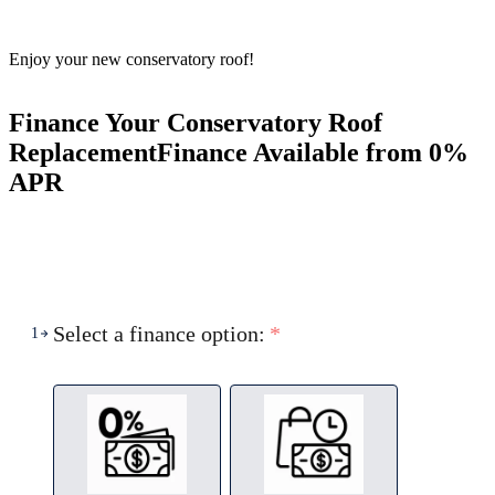
Enjoy your new conservatory roof!
Finance Your Conservatory Roof
Replacement
Finance Available from 0%
APR
Select a finance option:
*
1