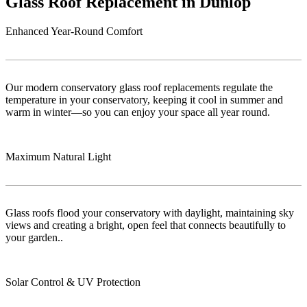
Glass Roof Replacement in Dunlop
Enhanced Year-Round Comfort
Our modern conservatory glass roof replacements regulate the
temperature in your conservatory, keeping it cool in summer and
warm in winter—so you can enjoy your space all year round.
Maximum Natural Light
Glass roofs flood your conservatory with daylight, maintaining sky
views and creating a bright, open feel that connects beautifully to
your garden..
Solar Control & UV Protection