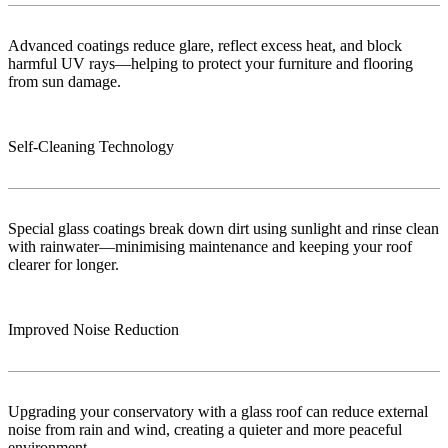
Advanced coatings reduce glare, reflect excess heat, and block
harmful UV rays—helping to protect your furniture and flooring
from sun damage.
Self-Cleaning Technology
Special glass coatings break down dirt using sunlight and rinse clean
with rainwater—minimising maintenance and keeping your roof
clearer for longer.
Improved Noise Reduction
Upgrading your conservatory with a glass roof can reduce external
noise from rain and wind, creating a quieter and more peaceful
environment.