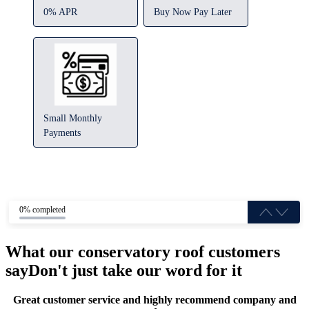
0% APR
Buy Now Pay Later
Small Monthly
Payments
0% completed
What our conservatory roof customers
say
Don't just take our word for it
Great customer service and highly recommend company and