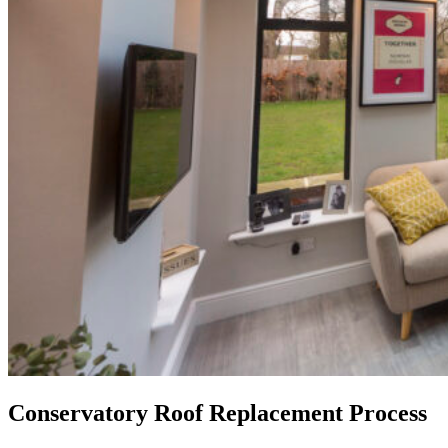
Conservatory Roof Replacement Process