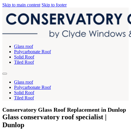
Skip to main content
Skip to footer
Glass roof
Polycarbonate Roof
Solid Roof
Tiled Roof
Glass roof
Polycarbonate Roof
Solid Roof
Tiled Roof
Conservatory Glass Roof Replacement in Dunlop
Glass conservatory roof specialist |
Dunlop