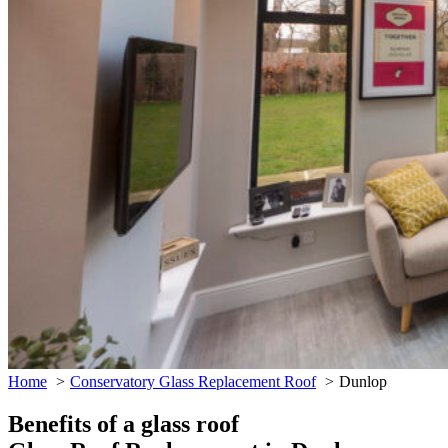
Home
Conservatory Glass Replacement Roof
Dunlop
Benefits of a glass roof