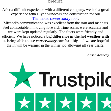
product
.
After a difficult experience with a different company, we had a great
experience with Clyde windows and construction for our
Thermotec
conservatory
roof
.
Michael’s communication was excellent from the start and made us
feel comfortable in moving forward. Time scales were accurate and
we were kept updated regularly. The fitters were friendly and
efficient. We have noticed a
big difference in the hot weather with
us being able to use
conservatory
comfortably
and we are hopeful
that it will be warmer in the winter too allowing all year usage.
- Alison Kennedy