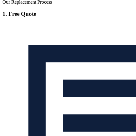
Our Replacement Process
1. Free Quote