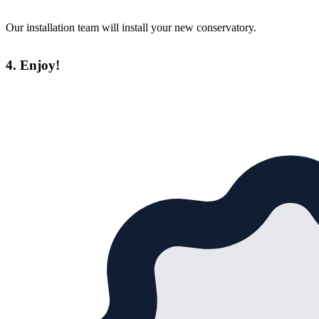
Our installation team will install your new conservatory.
4. Enjoy!