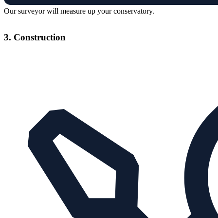
Our surveyor will measure up your conservatory.
3. Construction