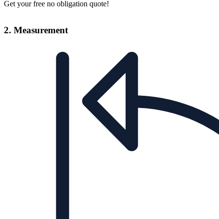
Get your free no obligation quote!
2. Measurement