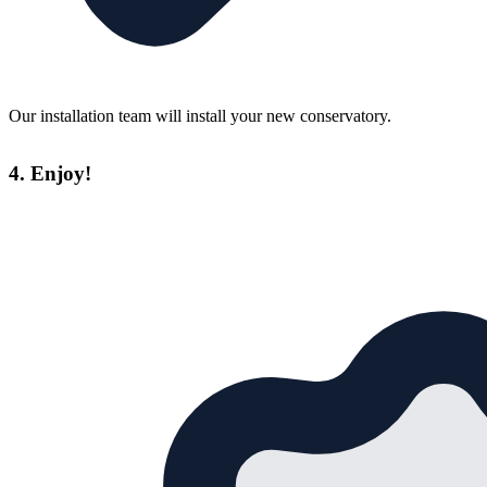
Our installation team will install your new conservatory.
4. Enjoy!