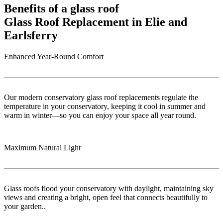
Benefits of a glass roof
Glass Roof Replacement in Elie and
Earlsferry
Enhanced Year-Round Comfort
Our modern conservatory glass roof replacements regulate the
temperature in your conservatory, keeping it cool in summer and
warm in winter—so you can enjoy your space all year round.
Maximum Natural Light
Glass roofs flood your conservatory with daylight, maintaining sky
views and creating a bright, open feel that connects beautifully to
your garden..