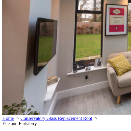
Home
Conservatory Glass Replacement Roof
Elie and Earlsferry