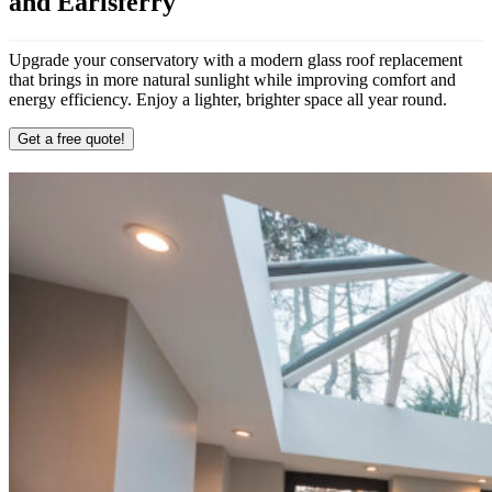
and Earlsferry
Upgrade your conservatory with a modern glass roof replacement
that brings in more natural sunlight while improving comfort and
energy efficiency. Enjoy a lighter, brighter space all year round.
Get a free quote!