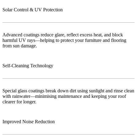
Solar Control & UV Protection
Advanced coatings reduce glare, reflect excess heat, and block
harmful UV rays—helping to protect your furniture and flooring
from sun damage.
Self-Cleaning Technology
Special glass coatings break down dirt using sunlight and rinse clean
with rainwater—minimising maintenance and keeping your roof
clearer for longer.
Improved Noise Reduction