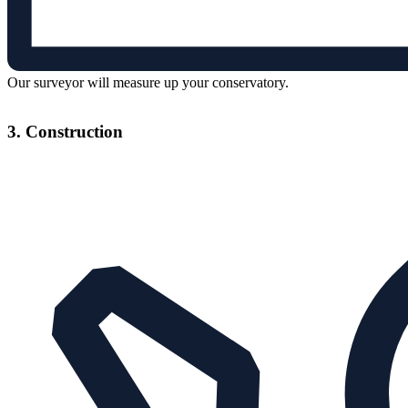
Our surveyor will measure up your conservatory.
3. Construction