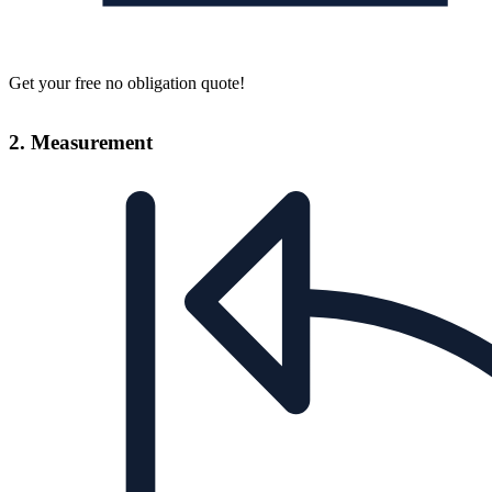
Get your free no obligation quote!
2. Measurement