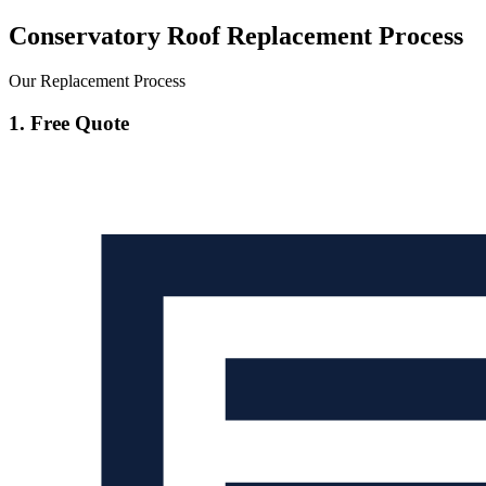
Conservatory Roof Replacement Process
Our Replacement Process
1. Free Quote