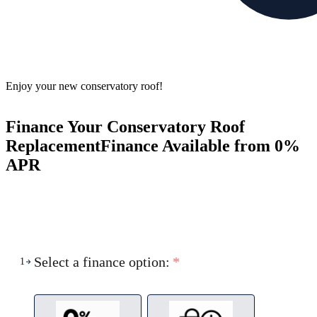
Enjoy your new conservatory roof!
Finance Your Conservatory Roof
Replacement
Finance Available from 0%
APR
Select a finance option:
*
1