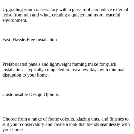
Upgrading your conservatory with a glass roof can reduce external
noise from rain and wind, creating a quieter and more peaceful
environment.
Fast, Hassle-Free Installation
Prefabricated panels and lightweight framing make for quick
installation—typically completed in just a few days with minimal
disruption to your home.
Customisable Design Options
Choose from a range of frame colours, glazing tints, and finishes to
suit your conservatory and create a look that blends seamlessly with
your home.