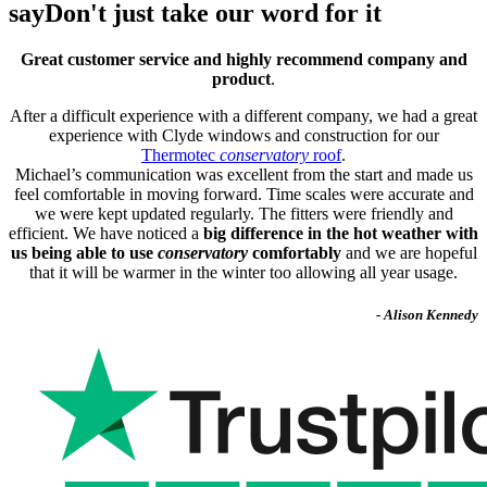
say
Don't just take our word for it
Great customer service and highly recommend company and
product
.
After a difficult experience with a different company, we had a great
experience with Clyde windows and construction for our
Thermotec
conservatory
roof
.
Michael’s communication was excellent from the start and made us
feel comfortable in moving forward. Time scales were accurate and
we were kept updated regularly. The fitters were friendly and
efficient. We have noticed a
big difference in the hot weather with
us being able to use
conservatory
comfortably
and we are hopeful
that it will be warmer in the winter too allowing all year usage.
- Alison Kennedy