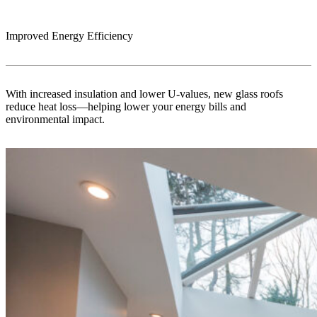
Improved Energy Efficiency
With increased insulation and lower U-values, new glass roofs
reduce heat loss—helping lower your energy bills and
environmental impact.