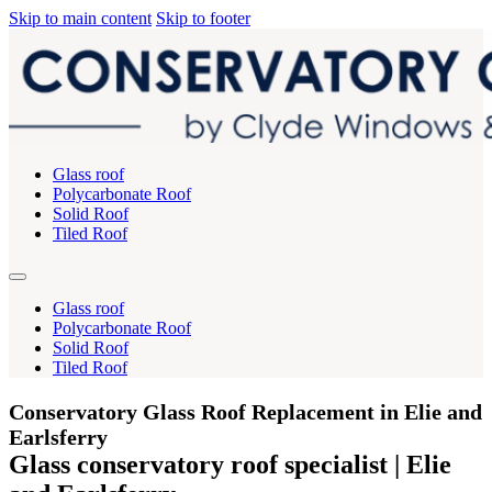
Skip to main content
Skip to footer
Glass roof
Polycarbonate Roof
Solid Roof
Tiled Roof
Glass roof
Polycarbonate Roof
Solid Roof
Tiled Roof
Conservatory Glass Roof Replacement in Elie and
Earlsferry
Glass conservatory roof specialist | Elie