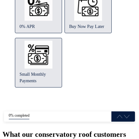
0% APR
Buy Now Pay Later
Small Monthly
Payments
0% completed
What our conservatory roof customers