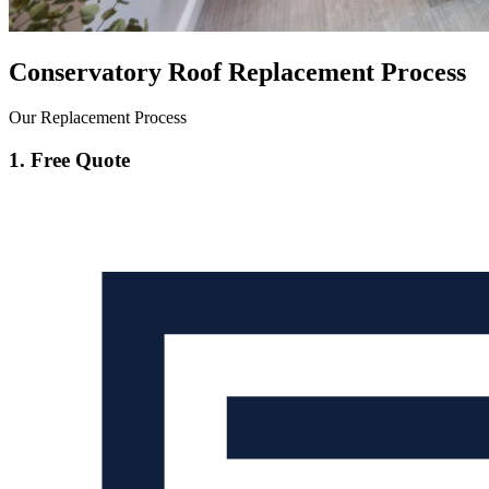
Conservatory Roof Replacement Process
Our Replacement Process
1. Free Quote