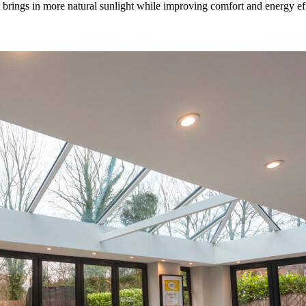
rings in more natural sunlight while improving comfort and energy effic