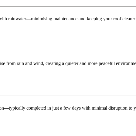
n with rainwater—minimising maintenance and keeping your roof clearer 
ise from rain and wind, creating a quieter and more peaceful environme
tion—typically completed in just a few days with minimal disruption to