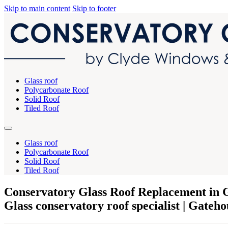
Skip to main content
Skip to footer
Glass roof
Polycarbonate Roof
Solid Roof
Tiled Roof
Glass roof
Polycarbonate Roof
Solid Roof
Tiled Roof
Conservatory Glass Roof Replacement in G
Glass conservatory roof specialist | Gateho