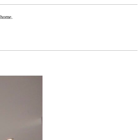
r home.