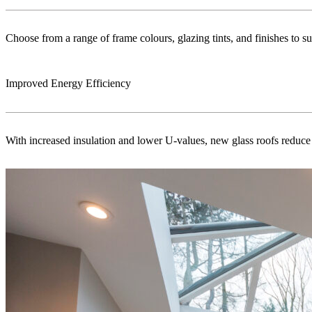
Choose from a range of frame colours, glazing tints, and finishes to s
Improved Energy Efficiency
With increased insulation and lower U-values, new glass roofs reduce