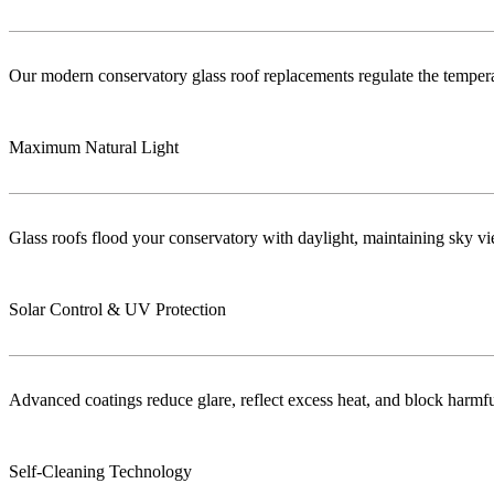
Our modern conservatory glass roof replacements regulate the temper
Maximum Natural Light
Glass roofs flood your conservatory with daylight, maintaining sky vie
Solar Control & UV Protection
Advanced coatings reduce glare, reflect excess heat, and block harm
Self-Cleaning Technology