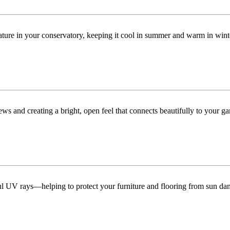
ature in your conservatory, keeping it cool in summer and warm in win
ws and creating a bright, open feel that connects beautifully to your ga
ful UV rays—helping to protect your furniture and flooring from sun da