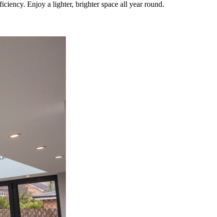
iency. Enjoy a lighter, brighter space all year round.