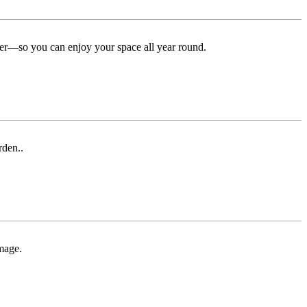
ter—so you can enjoy your space all year round.
rden..
mage.