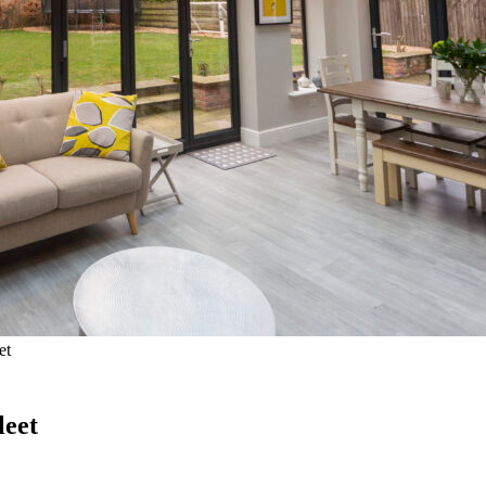
et
leet