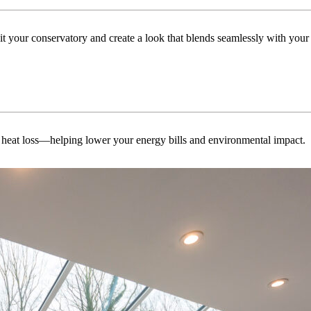
uit your conservatory and create a look that blends seamlessly with you
 heat loss—helping lower your energy bills and environmental impact.