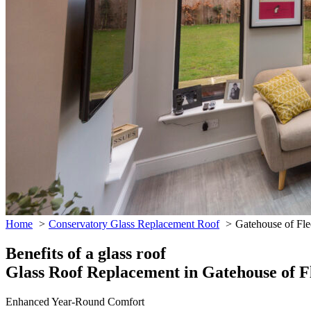
Home
Conservatory Glass Replacement Roof
Gatehouse of Fle
Benefits of a glass roof
Glass Roof Replacement in Gatehouse of F
Enhanced Year-Round Comfort