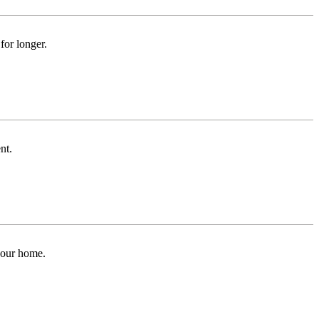
for longer.
nt.
 your home.