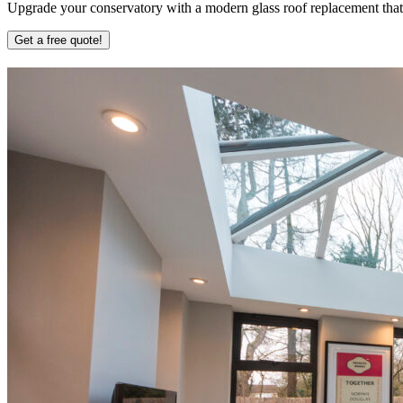
Upgrade your conservatory with a modern glass roof replacement that b
Get a free quote!