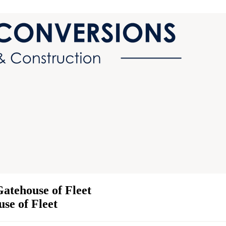
atehouse of Fleet
use of Fleet