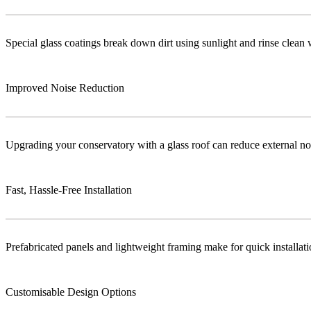
Special glass coatings break down dirt using sunlight and rinse clea
Improved Noise Reduction
Upgrading your conservatory with a glass roof can reduce external no
Fast, Hassle-Free Installation
Prefabricated panels and lightweight framing make for quick installa
Customisable Design Options