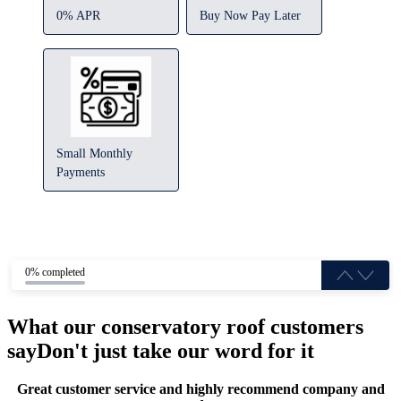
0% APR
Buy Now Pay Later
Small Monthly
Payments
0% completed
What our conservatory roof customers
say
Don't just take our word for it
Great customer service and highly recommend company and