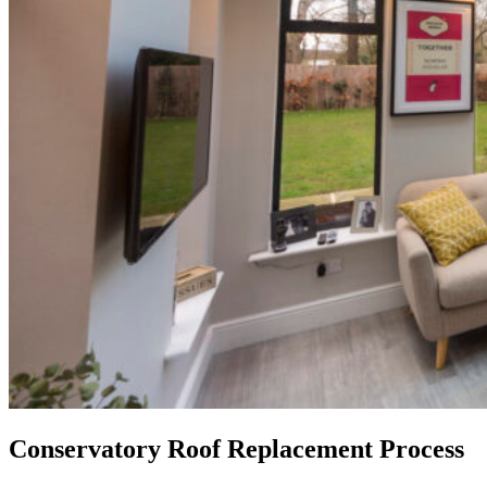
Conservatory Roof Replacement Process