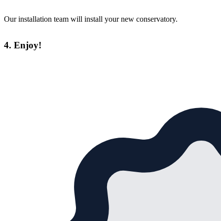
Our installation team will install your new conservatory.
4. Enjoy!