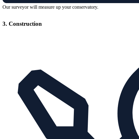
Our surveyor will measure up your conservatory.
3. Construction