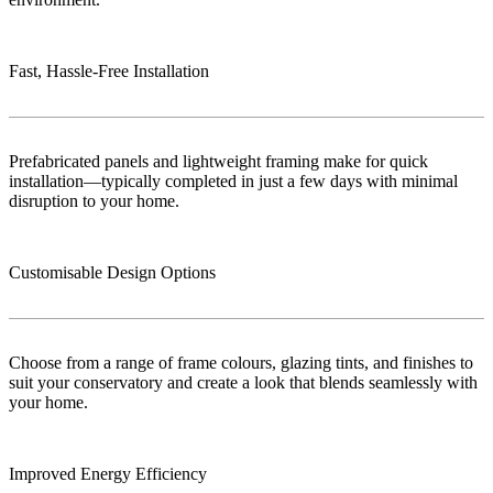
Fast, Hassle-Free Installation
Prefabricated panels and lightweight framing make for quick
installation—typically completed in just a few days with minimal
disruption to your home.
Customisable Design Options
Choose from a range of frame colours, glazing tints, and finishes to
suit your conservatory and create a look that blends seamlessly with
your home.
Improved Energy Efficiency