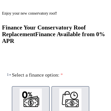
Enjoy your new conservatory roof!
Finance Your Conservatory Roof
Replacement
Finance Available from 0%
APR
Select a finance option:
*
1