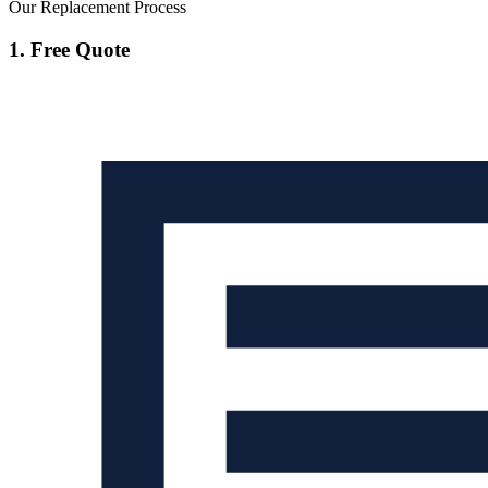
Our Replacement Process
1. Free Quote