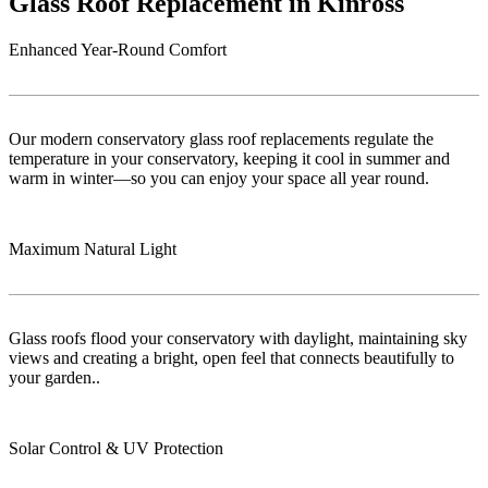
Glass Roof Replacement in Kinross
Enhanced Year-Round Comfort
Our modern conservatory glass roof replacements regulate the
temperature in your conservatory, keeping it cool in summer and
warm in winter—so you can enjoy your space all year round.
Maximum Natural Light
Glass roofs flood your conservatory with daylight, maintaining sky
views and creating a bright, open feel that connects beautifully to
your garden..
Solar Control & UV Protection