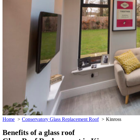
Home
Conservatory Glass Replacement Roof
Kinross
Benefits of a glass roof