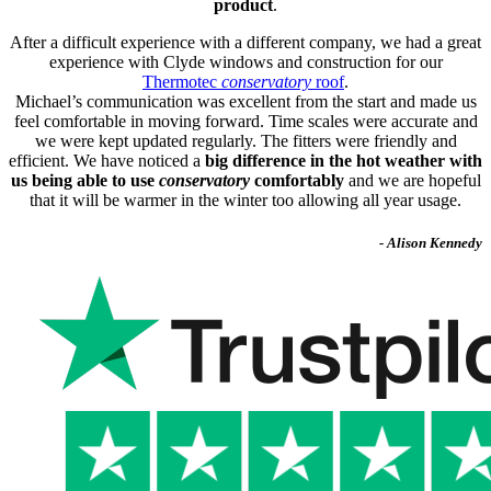
product
.
After a difficult experience with a different company, we had a great
experience with Clyde windows and construction for our
Thermotec
conservatory
roof
.
Michael’s communication was excellent from the start and made us
feel comfortable in moving forward. Time scales were accurate and
we were kept updated regularly. The fitters were friendly and
efficient. We have noticed a
big difference in the hot weather with
us being able to use
conservatory
comfortably
and we are hopeful
that it will be warmer in the winter too allowing all year usage.
- Alison Kennedy