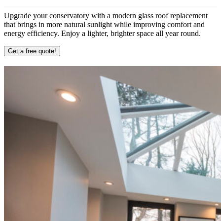
Upgrade your conservatory with a modern glass roof replacement
that brings in more natural sunlight while improving comfort and
energy efficiency. Enjoy a lighter, brighter space all year round.
Get a free quote!