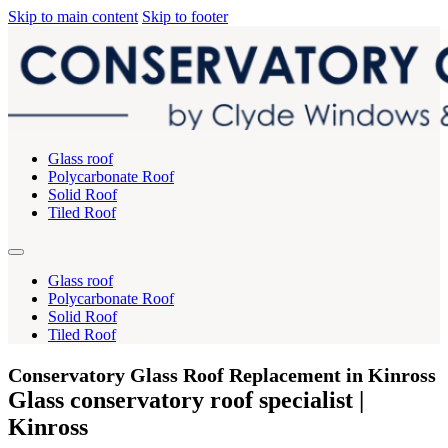
Skip to main content
Skip to footer
Glass roof
Polycarbonate Roof
Solid Roof
Tiled Roof
Glass roof
Polycarbonate Roof
Solid Roof
Tiled Roof
Conservatory Glass Roof Replacement in Kinross
Glass conservatory roof specialist |
Kinross