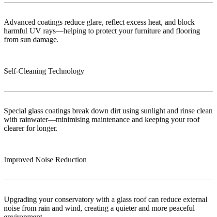
Advanced coatings reduce glare, reflect excess heat, and block
harmful UV rays—helping to protect your furniture and flooring
from sun damage.
Self-Cleaning Technology
Special glass coatings break down dirt using sunlight and rinse clean
with rainwater—minimising maintenance and keeping your roof
clearer for longer.
Improved Noise Reduction
Upgrading your conservatory with a glass roof can reduce external
noise from rain and wind, creating a quieter and more peaceful
environment.