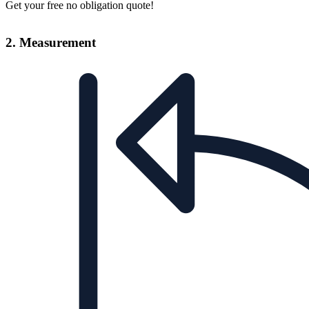
Get your free no obligation quote!
2. Measurement