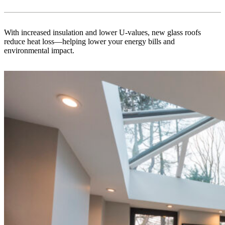
With increased insulation and lower U-values, new glass roofs
reduce heat loss—helping lower your energy bills and
environmental impact.