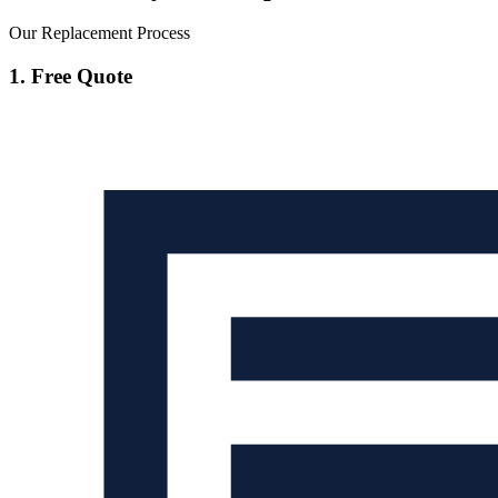
Our Replacement Process
1. Free Quote