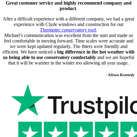
Great customer service and highly recommend company and
product
.
After a difficult experience with a different company, we had a great
experience with Clyde windows and construction for our
Thermotec
conservatory
roof
.
Michael’s communication was excellent from the start and made us
feel comfortable in moving forward. Time scales were accurate and
we were kept updated regularly. The fitters were friendly and
efficient. We have noticed a
big difference in the hot weather with
us being able to use
conservatory
comfortably
and we are hopeful
that it will be warmer in the winter too allowing all year usage.
- Alison Kennedy