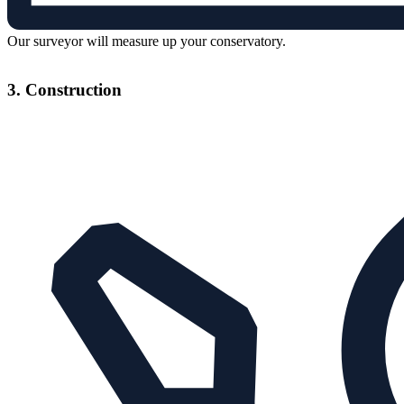
Our surveyor will measure up your conservatory.
3. Construction