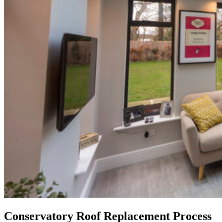
Conservatory Roof Replacement Process