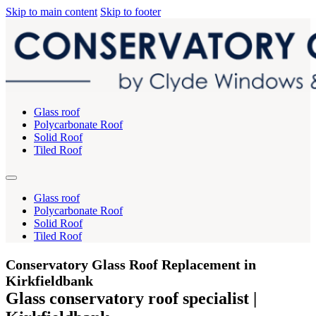
Skip to main content
Skip to footer
Glass roof
Polycarbonate Roof
Solid Roof
Tiled Roof
Glass roof
Polycarbonate Roof
Solid Roof
Tiled Roof
Conservatory Glass Roof Replacement in
Kirkfieldbank
Glass conservatory roof specialist |