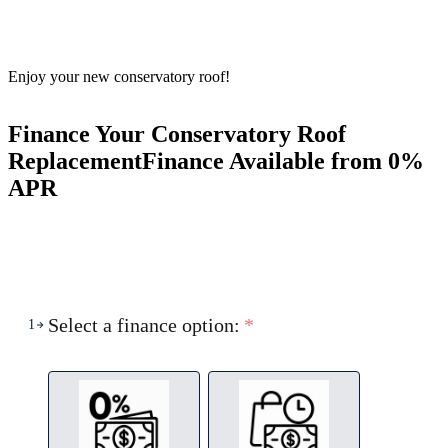
Enjoy your new conservatory roof!
Finance Your Conservatory Roof
Replacement
Finance Available from 0%
APR
Select a finance option:
*
1