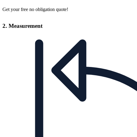
Get your free no obligation quote!
2. Measurement