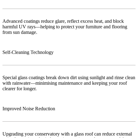
Advanced coatings reduce glare, reflect excess heat, and block
harmful UV rays—helping to protect your furniture and flooring
from sun damage.
Self-Cleaning Technology
Special glass coatings break down dirt using sunlight and rinse clean
with rainwater—minimising maintenance and keeping your roof
clearer for longer.
Improved Noise Reduction
Upgrading your conservatory with a glass roof can reduce external