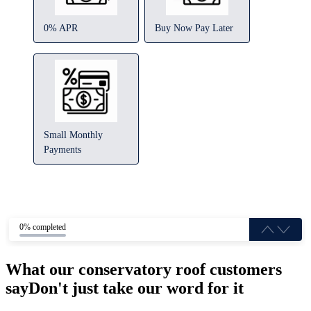
0% APR
Buy Now Pay Later
Small Monthly
Payments
0% completed
What our conservatory roof customers
say
Don't just take our word for it