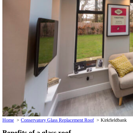
Home
Conservatory Glass Replacement Roof
Kirkfieldbank
Benefits of a glass roof