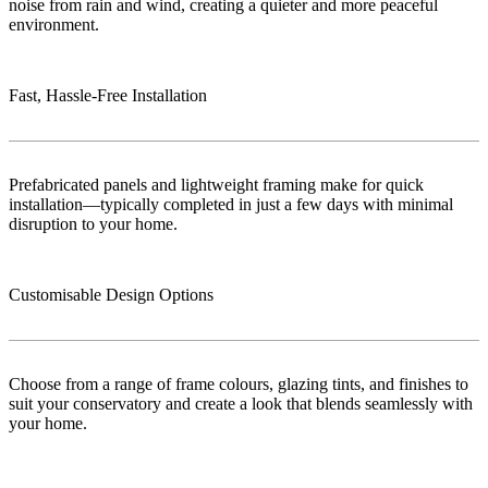
noise from rain and wind, creating a quieter and more peaceful
environment.
Fast, Hassle-Free Installation
Prefabricated panels and lightweight framing make for quick
installation—typically completed in just a few days with minimal
disruption to your home.
Customisable Design Options
Choose from a range of frame colours, glazing tints, and finishes to
suit your conservatory and create a look that blends seamlessly with
your home.