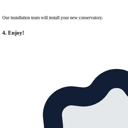
Our installation team will install your new conservatory.
4. Enjoy!