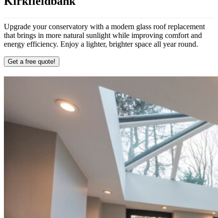
Kirkfieldbank
Upgrade your conservatory with a modern glass roof replacement
that brings in more natural sunlight while improving comfort and
energy efficiency. Enjoy a lighter, brighter space all year round.
Get a free quote!