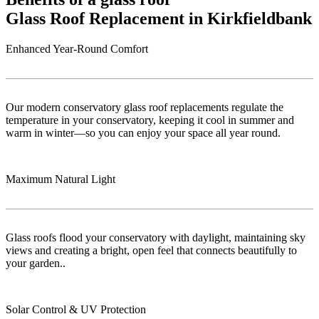
Glass Roof Replacement in Kirkfieldbank
Enhanced Year-Round Comfort
Our modern conservatory glass roof replacements regulate the
temperature in your conservatory, keeping it cool in summer and
warm in winter—so you can enjoy your space all year round.
Maximum Natural Light
Glass roofs flood your conservatory with daylight, maintaining sky
views and creating a bright, open feel that connects beautifully to
your garden..
Solar Control & UV Protection