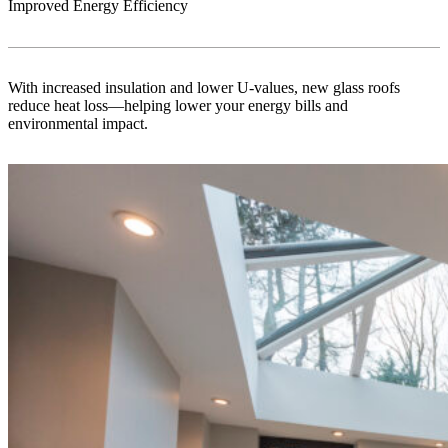
Improved Energy Efficiency
With increased insulation and lower U-values, new glass roofs
reduce heat loss—helping lower your energy bills and
environmental impact.