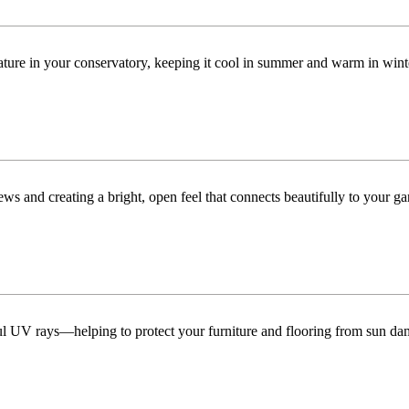
ature in your conservatory, keeping it cool in summer and warm in win
ws and creating a bright, open feel that connects beautifully to your ga
ful UV rays—helping to protect your furniture and flooring from sun da