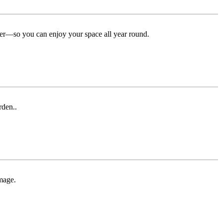
ter—so you can enjoy your space all year round.
rden..
mage.