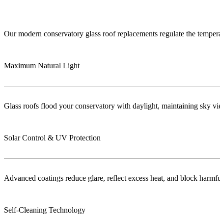
Our modern conservatory glass roof replacements regulate the temper
Maximum Natural Light
Glass roofs flood your conservatory with daylight, maintaining sky vie
Solar Control & UV Protection
Advanced coatings reduce glare, reflect excess heat, and block harm
Self-Cleaning Technology