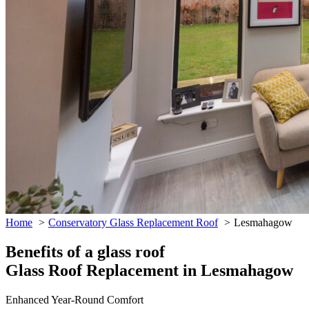
Home
Conservatory Glass Replacement Roof
Lesmahagow
Benefits of a glass roof
Glass Roof Replacement in Lesmahagow
Enhanced Year-Round Comfort