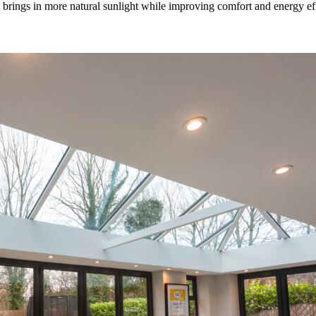
rings in more natural sunlight while improving comfort and energy effic