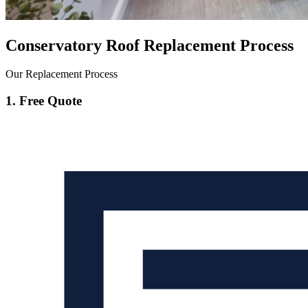
Conservatory Roof Replacement Process
Our Replacement Process
1. Free Quote