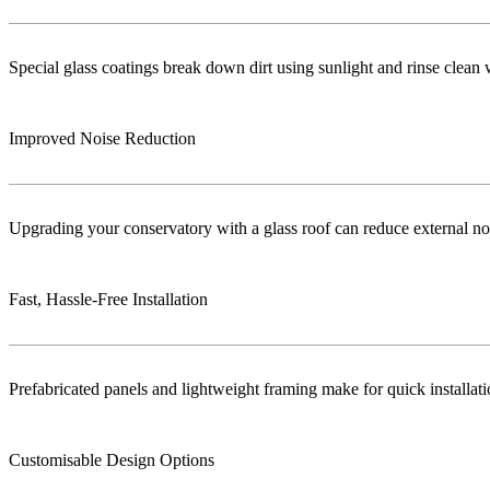
Special glass coatings break down dirt using sunlight and rinse clea
Improved Noise Reduction
Upgrading your conservatory with a glass roof can reduce external no
Fast, Hassle-Free Installation
Prefabricated panels and lightweight framing make for quick installa
Customisable Design Options