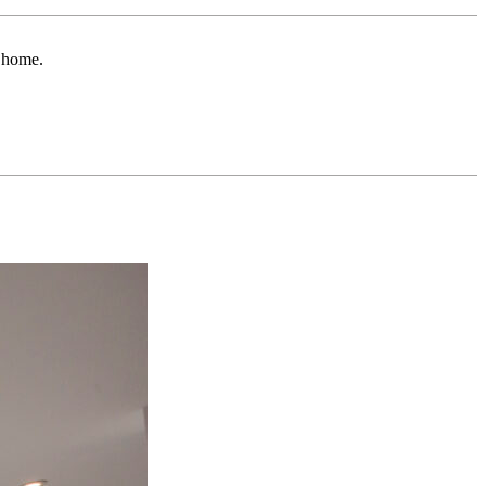
r home.