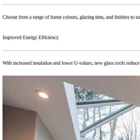
Choose from a range of frame colours, glazing tints, and finishes to s
Improved Energy Efficiency
With increased insulation and lower U-values, new glass roofs reduce