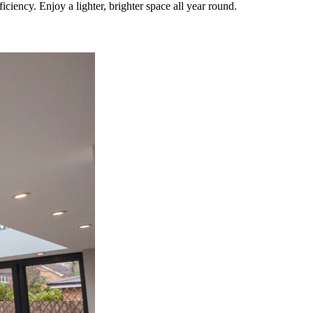
iency. Enjoy a lighter, brighter space all year round.