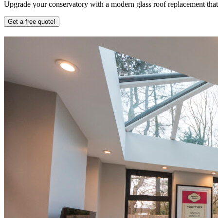
Upgrade your conservatory with a modern glass roof replacement that b
Get a free quote!