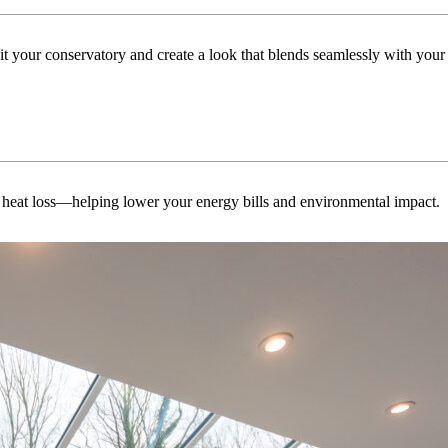
uit your conservatory and create a look that blends seamlessly with you
 heat loss—helping lower your energy bills and environmental impact.