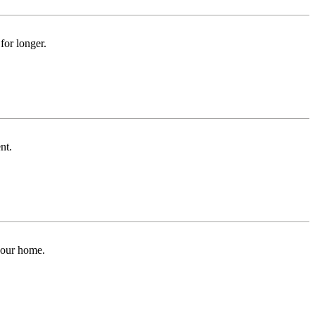
for longer.
nt.
 your home.