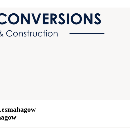
 Lesmahagow
ahagow