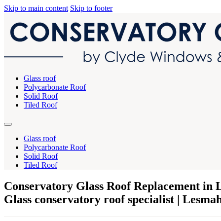
Skip to main content
Skip to footer
Glass roof
Polycarbonate Roof
Solid Roof
Tiled Roof
Glass roof
Polycarbonate Roof
Solid Roof
Tiled Roof
Conservatory Glass Roof Replacement in
Glass conservatory roof specialist | Lesm