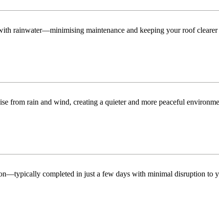
n with rainwater—minimising maintenance and keeping your roof clearer 
ise from rain and wind, creating a quieter and more peaceful environme
tion—typically completed in just a few days with minimal disruption to