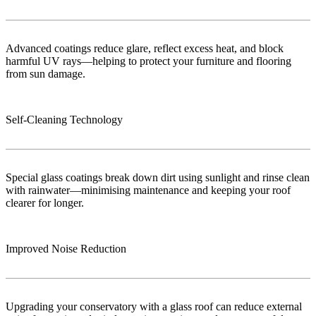
Advanced coatings reduce glare, reflect excess heat, and block
harmful UV rays—helping to protect your furniture and flooring
from sun damage.
Self-Cleaning Technology
Special glass coatings break down dirt using sunlight and rinse clean
with rainwater—minimising maintenance and keeping your roof
clearer for longer.
Improved Noise Reduction
Upgrading your conservatory with a glass roof can reduce external