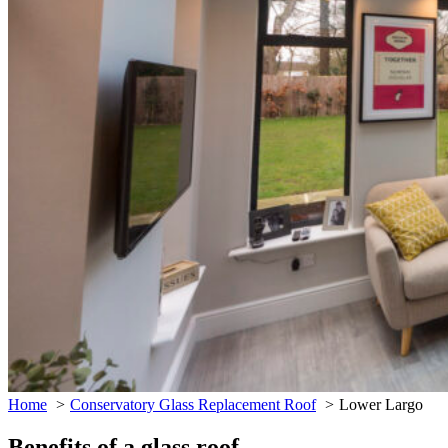
Home
Conservatory Glass Replacement Roof
Lower Largo
Benefits of a glass roof