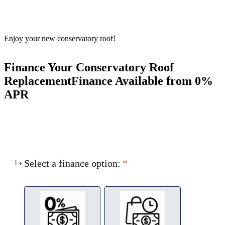
Enjoy your new conservatory roof!
Finance Your Conservatory Roof
Replacement
Finance Available from 0%
APR
Select a finance option:
*
1