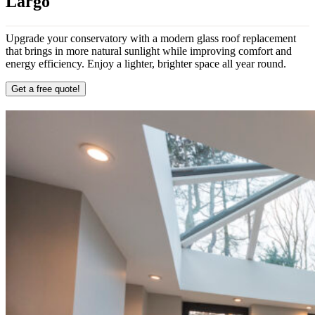
Largo
Upgrade your conservatory with a modern glass roof replacement
that brings in more natural sunlight while improving comfort and
energy efficiency. Enjoy a lighter, brighter space all year round.
Get a free quote!