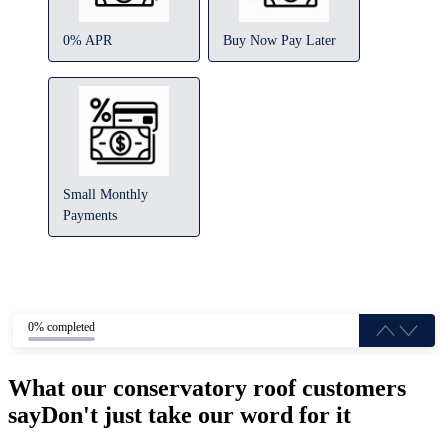
0% APR
Buy Now Pay Later
Small Monthly
Payments
0% completed
What our conservatory roof customers
say
Don't just take our word for it