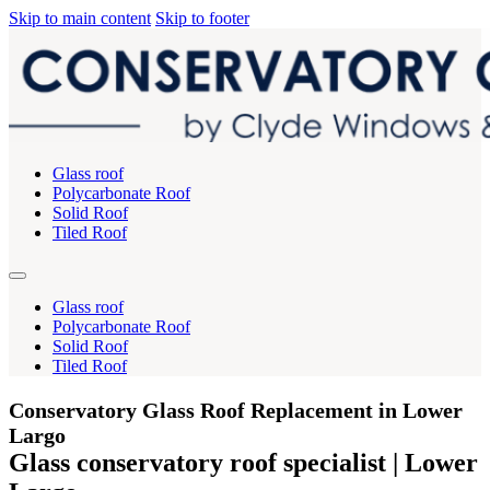
Skip to main content
Skip to footer
Glass roof
Polycarbonate Roof
Solid Roof
Tiled Roof
Glass roof
Polycarbonate Roof
Solid Roof
Tiled Roof
Conservatory Glass Roof Replacement in Lower
Largo
Glass conservatory roof specialist | Lower