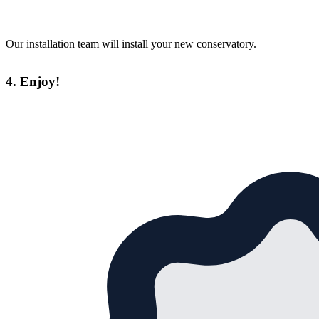
Our installation team will install your new conservatory.
4. Enjoy!