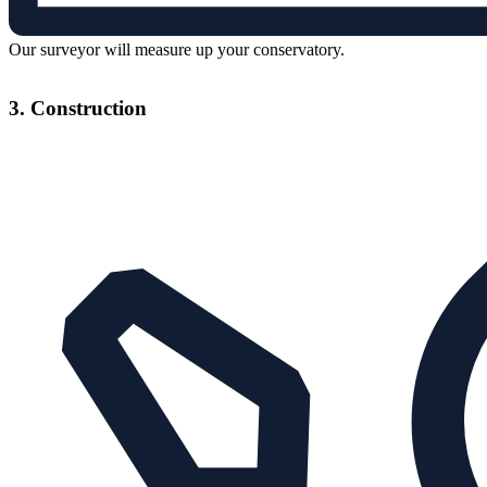
Our surveyor will measure up your conservatory.
3. Construction