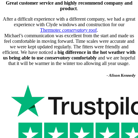
Great customer service and highly recommend company and
product
.
After a difficult experience with a different company, we had a great
experience with Clyde windows and construction for our
Thermotec
conservatory
roof
.
Michael’s communication was excellent from the start and made us
feel comfortable in moving forward. Time scales were accurate and
we were kept updated regularly. The fitters were friendly and
efficient. We have noticed a
big difference in the hot weather with
us being able to use
conservatory
comfortably
and we are hopeful
that it will be warmer in the winter too allowing all year usage.
- Alison Kennedy