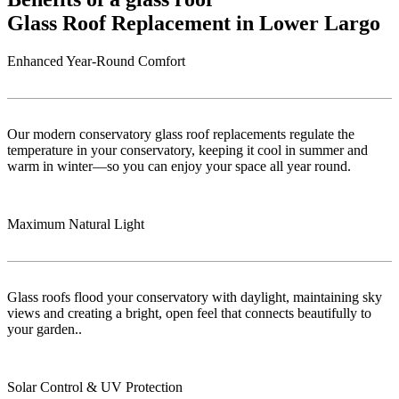
Glass Roof Replacement in Lower Largo
Enhanced Year-Round Comfort
Our modern conservatory glass roof replacements regulate the
temperature in your conservatory, keeping it cool in summer and
warm in winter—so you can enjoy your space all year round.
Maximum Natural Light
Glass roofs flood your conservatory with daylight, maintaining sky
views and creating a bright, open feel that connects beautifully to
your garden..
Solar Control & UV Protection