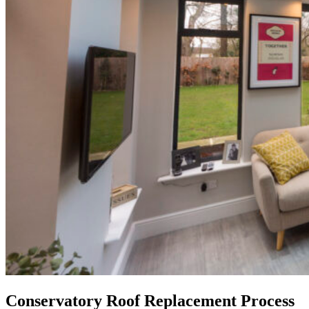
Conservatory Roof Replacement Process