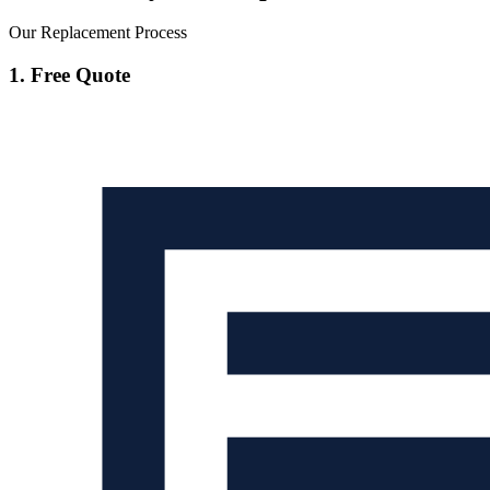
Our Replacement Process
1. Free Quote