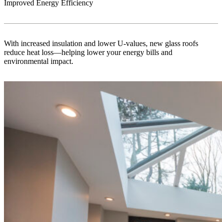
Improved Energy Efficiency
With increased insulation and lower U-values, new glass roofs
reduce heat loss—helping lower your energy bills and
environmental impact.