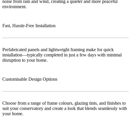
noise from rain and wind, creating a quieter and more peaceful
environment.
Fast, Hassle-Free Installation
Prefabricated panels and lightweight framing make for quick
installation—typically completed in just a few days with minimal
disruption to your home.
Customisable Design Options
Choose from a range of frame colours, glazing tints, and finishes to
suit your conservatory and create a look that blends seamlessly with
your home.