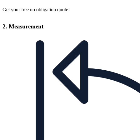
Get your free no obligation quote!
2. Measurement