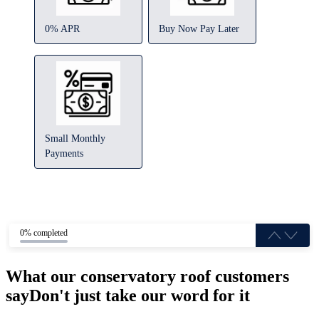
0% APR
Buy Now Pay Later
Small Monthly
Payments
0% completed
What our conservatory roof customers
say
Don't just take our word for it