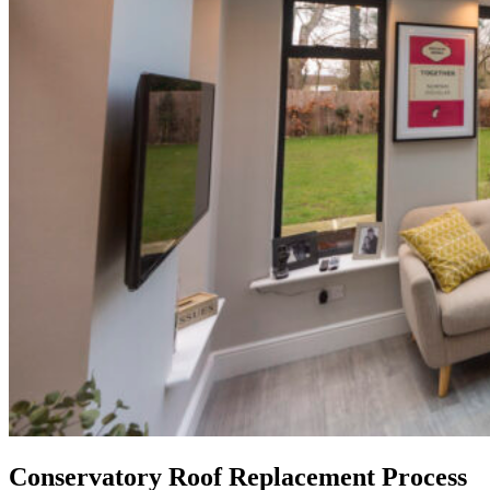
Conservatory Roof Replacement Process