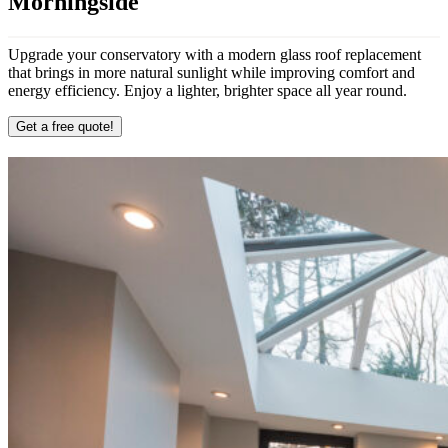
Morningside
Upgrade your conservatory with a modern glass roof replacement
that brings in more natural sunlight while improving comfort and
energy efficiency. Enjoy a lighter, brighter space all year round.
Get a free quote!