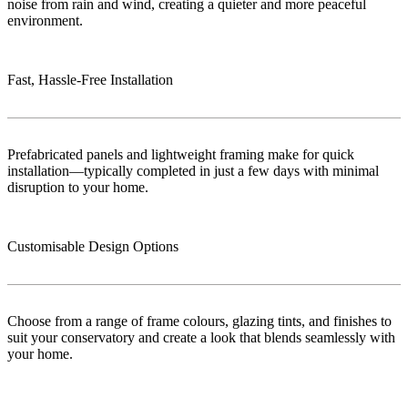
noise from rain and wind, creating a quieter and more peaceful
environment.
Fast, Hassle-Free Installation
Prefabricated panels and lightweight framing make for quick
installation—typically completed in just a few days with minimal
disruption to your home.
Customisable Design Options
Choose from a range of frame colours, glazing tints, and finishes to
suit your conservatory and create a look that blends seamlessly with
your home.