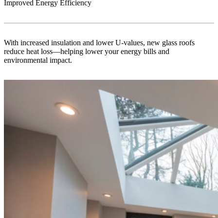
Improved Energy Efficiency
With increased insulation and lower U-values, new glass roofs
reduce heat loss—helping lower your energy bills and
environmental impact.