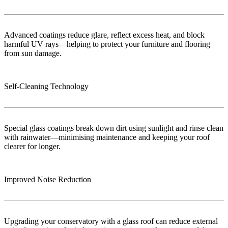
Advanced coatings reduce glare, reflect excess heat, and block
harmful UV rays—helping to protect your furniture and flooring
from sun damage.
Self-Cleaning Technology
Special glass coatings break down dirt using sunlight and rinse clean
with rainwater—minimising maintenance and keeping your roof
clearer for longer.
Improved Noise Reduction
Upgrading your conservatory with a glass roof can reduce external