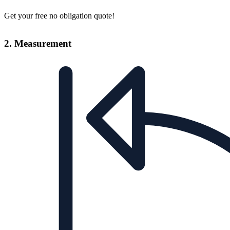
Get your free no obligation quote!
2. Measurement