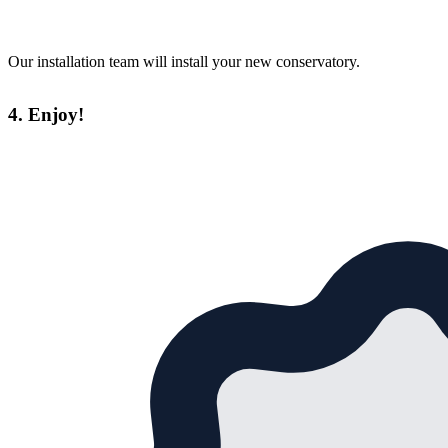
Our installation team will install your new conservatory.
4. Enjoy!