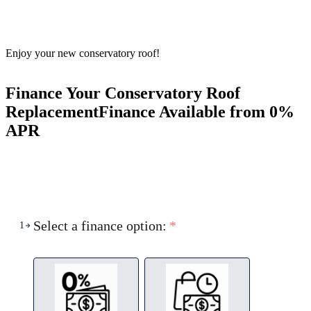
Enjoy your new conservatory roof!
Finance Your Conservatory Roof
Replacement
Finance Available from 0%
APR
Select a finance option:
*
1