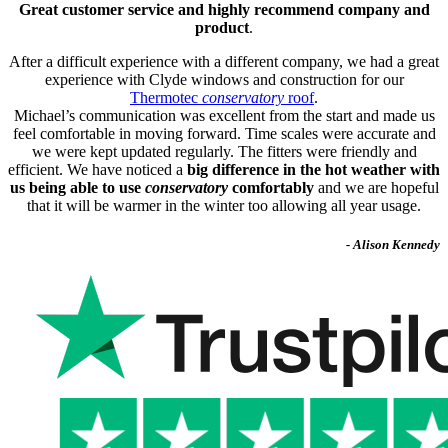
Great customer service and highly recommend company and
product
.
After a difficult experience with a different company, we had a great
experience with Clyde windows and construction for our
Thermotec
conservatory
roof
.
Michael’s communication was excellent from the start and made us
feel comfortable in moving forward. Time scales were accurate and
we were kept updated regularly. The fitters were friendly and
efficient. We have noticed a
big difference in the hot weather with
us being able to use
conservatory
comfortably
and we are hopeful
that it will be warmer in the winter too allowing all year usage.
- Alison Kennedy