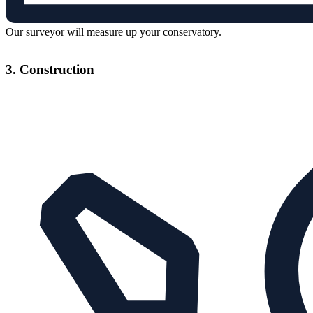
Our surveyor will measure up your conservatory.
3. Construction