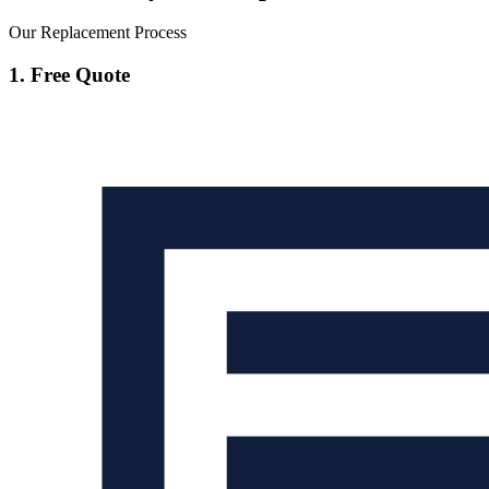
Our Replacement Process
1. Free Quote