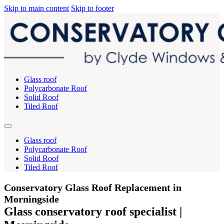
Skip to main content
Skip to footer
Glass roof
Polycarbonate Roof
Solid Roof
Tiled Roof
Glass roof
Polycarbonate Roof
Solid Roof
Tiled Roof
Conservatory Glass Roof Replacement in
Morningside
Glass conservatory roof specialist |