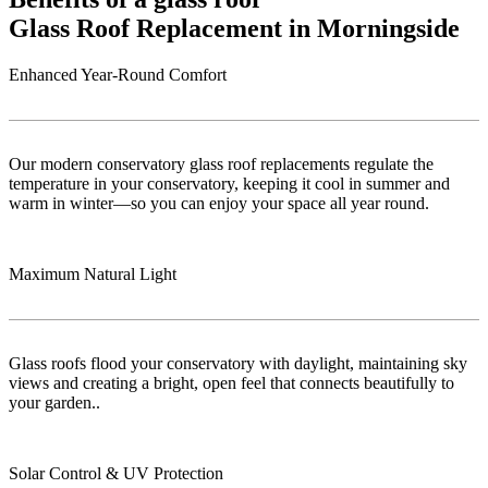
Glass Roof Replacement in Morningside
Enhanced Year-Round Comfort
Our modern conservatory glass roof replacements regulate the
temperature in your conservatory, keeping it cool in summer and
warm in winter—so you can enjoy your space all year round.
Maximum Natural Light
Glass roofs flood your conservatory with daylight, maintaining sky
views and creating a bright, open feel that connects beautifully to
your garden..
Solar Control & UV Protection