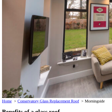
Home
Conservatory Glass Replacement Roof
Morningside
Benefits of a glass roof