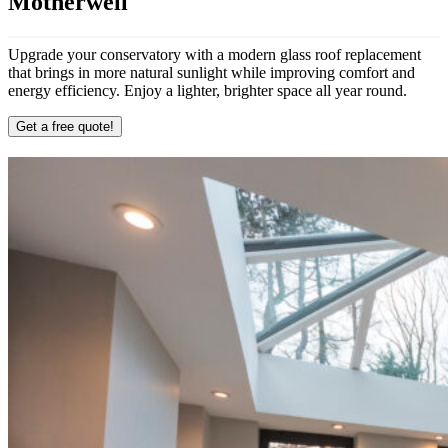
Motherwell
Upgrade your conservatory with a modern glass roof replacement
that brings in more natural sunlight while improving comfort and
energy efficiency. Enjoy a lighter, brighter space all year round.
Get a free quote!