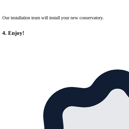
Our installation team will install your new conservatory.
4. Enjoy!