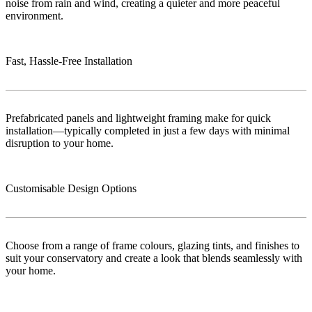
noise from rain and wind, creating a quieter and more peaceful
environment.
Fast, Hassle-Free Installation
Prefabricated panels and lightweight framing make for quick
installation—typically completed in just a few days with minimal
disruption to your home.
Customisable Design Options
Choose from a range of frame colours, glazing tints, and finishes to
suit your conservatory and create a look that blends seamlessly with
your home.