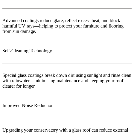
Advanced coatings reduce glare, reflect excess heat, and block
harmful UV rays—helping to protect your furniture and flooring
from sun damage.
Self-Cleaning Technology
Special glass coatings break down dirt using sunlight and rinse clean
with rainwater—minimising maintenance and keeping your roof
clearer for longer.
Improved Noise Reduction
Upgrading your conservatory with a glass roof can reduce external