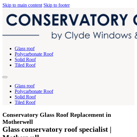
Skip to main content
Skip to footer
Glass roof
Polycarbonate Roof
Solid Roof
Tiled Roof
Glass roof
Polycarbonate Roof
Solid Roof
Tiled Roof
Conservatory Glass Roof Replacement in
Motherwell
Glass conservatory roof specialist |