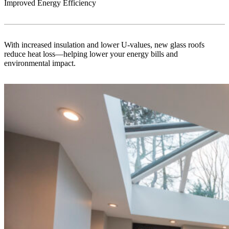
Improved Energy Efficiency
With increased insulation and lower U-values, new glass roofs
reduce heat loss—helping lower your energy bills and
environmental impact.