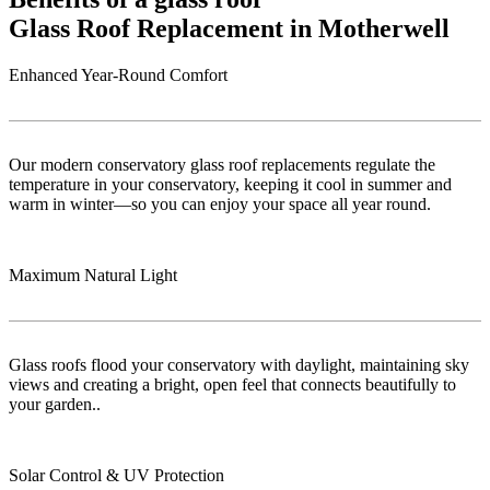
Glass Roof Replacement in Motherwell
Enhanced Year-Round Comfort
Our modern conservatory glass roof replacements regulate the
temperature in your conservatory, keeping it cool in summer and
warm in winter—so you can enjoy your space all year round.
Maximum Natural Light
Glass roofs flood your conservatory with daylight, maintaining sky
views and creating a bright, open feel that connects beautifully to
your garden..
Solar Control & UV Protection