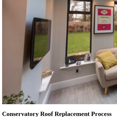
Conservatory Roof Replacement Process