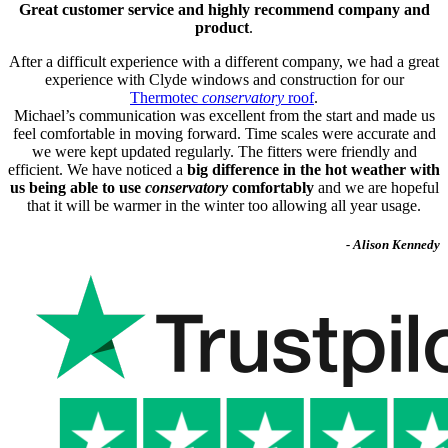
Great customer service and highly recommend company and
product
.
After a difficult experience with a different company, we had a great
experience with Clyde windows and construction for our
Thermotec
conservatory
roof
.
Michael’s communication was excellent from the start and made us
feel comfortable in moving forward. Time scales were accurate and
we were kept updated regularly. The fitters were friendly and
efficient. We have noticed a
big difference in the hot weather with
us being able to use
conservatory
comfortably
and we are hopeful
that it will be warmer in the winter too allowing all year usage.
- Alison Kennedy