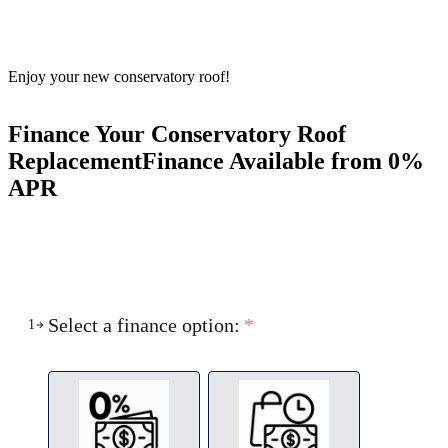
Enjoy your new conservatory roof!
Finance Your Conservatory Roof
Replacement
Finance Available from 0%
APR
Select a finance option:
*
1