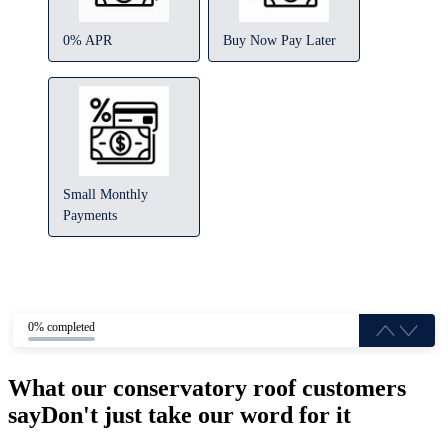
0% APR
Buy Now Pay Later
Small Monthly
Payments
0% completed
What our conservatory roof customers
say
Don't just take our word for it