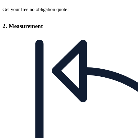
Get your free no obligation quote!
2. Measurement