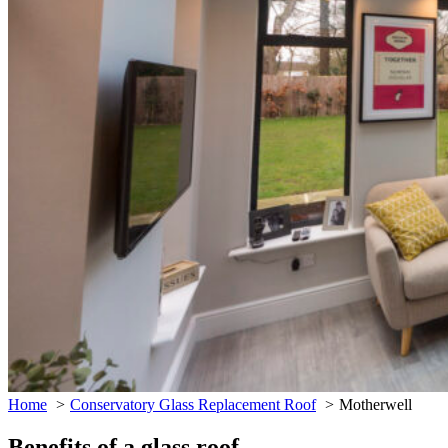
Home
Conservatory Glass Replacement Roof
Motherwell
Benefits of a glass roof