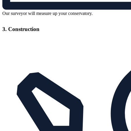
Our surveyor will measure up your conservatory.
3. Construction