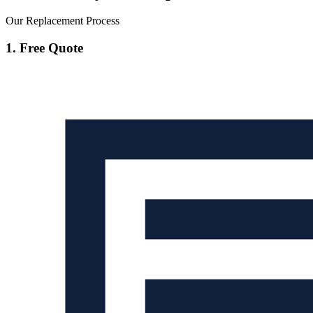
Our Replacement Process
1. Free Quote