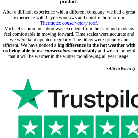
product
.
After a difficult experience with a different company, we had a great
experience with Clyde windows and construction for our
Thermotec
conservatory
roof
.
Michael’s communication was excellent from the start and made us
feel comfortable in moving forward. Time scales were accurate and
we were kept updated regularly. The fitters were friendly and
efficient. We have noticed a
big difference in the hot weather with
us being able to use
conservatory
comfortably
and we are hopeful
that it will be warmer in the winter too allowing all year usage.
- Alison Kennedy