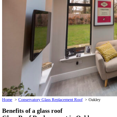
Home
Conservatory Glass Replacement Roof
Oakley
Benefits of a glass roof