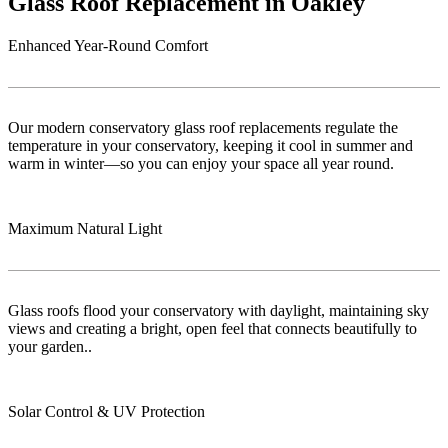
Glass Roof Replacement in Oakley
Enhanced Year-Round Comfort
Our modern conservatory glass roof replacements regulate the
temperature in your conservatory, keeping it cool in summer and
warm in winter—so you can enjoy your space all year round.
Maximum Natural Light
Glass roofs flood your conservatory with daylight, maintaining sky
views and creating a bright, open feel that connects beautifully to
your garden..
Solar Control & UV Protection