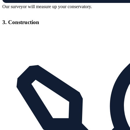
Our surveyor will measure up your conservatory.
3. Construction