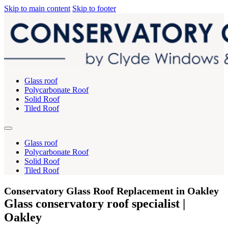
Skip to main content
Skip to footer
Glass roof
Polycarbonate Roof
Solid Roof
Tiled Roof
Glass roof
Polycarbonate Roof
Solid Roof
Tiled Roof
Conservatory Glass Roof Replacement in Oakley
Glass conservatory roof specialist |
Oakley