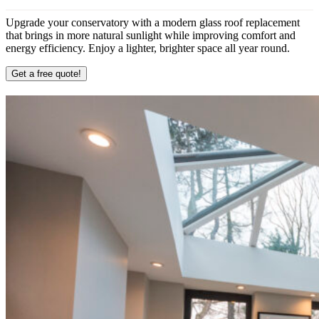
Upgrade your conservatory with a modern glass roof replacement
that brings in more natural sunlight while improving comfort and
energy efficiency. Enjoy a lighter, brighter space all year round.
Get a free quote!