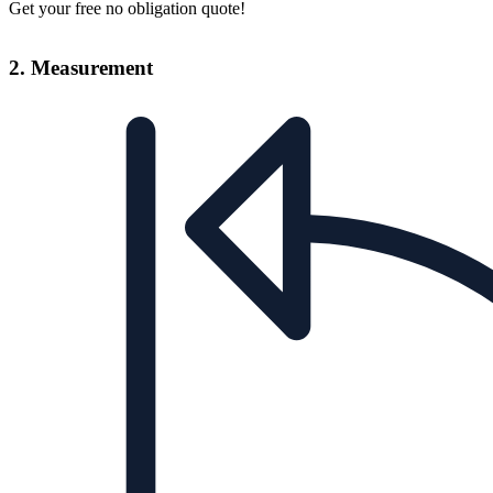
Get your free no obligation quote!
2. Measurement