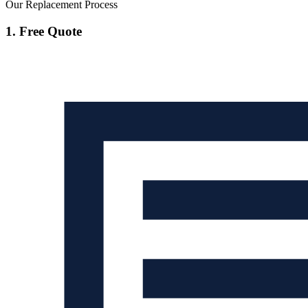
Our Replacement Process
1. Free Quote