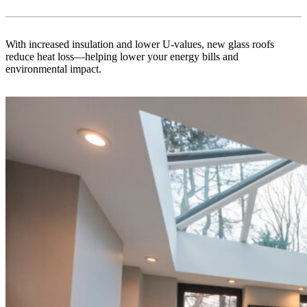
With increased insulation and lower U-values, new glass roofs
reduce heat loss—helping lower your energy bills and
environmental impact.