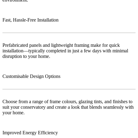
Fast, Hassle-Free Installation
Prefabricated panels and lightweight framing make for quick
installation—typically completed in just a few days with minimal
disruption to your home.
Customisable Design Options
Choose from a range of frame colours, glazing tints, and finishes to
suit your conservatory and create a look that blends seamlessly with
your home.
Improved Energy Efficiency