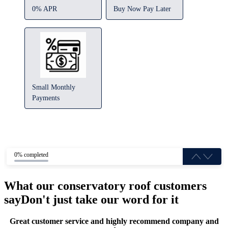
0% APR
Buy Now Pay Later
Small Monthly
Payments
0% completed
What our conservatory roof customers
say
Don't just take our word for it
Great customer service and highly recommend company and