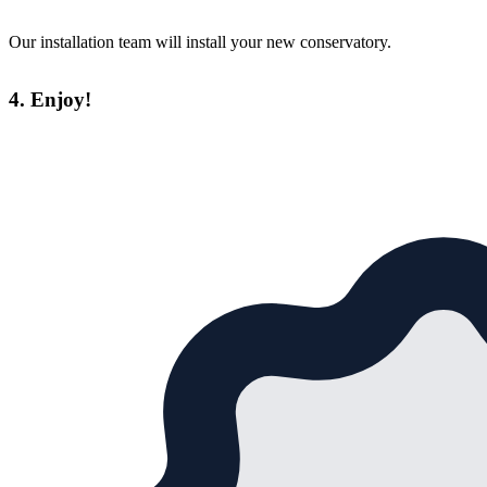
Our installation team will install your new conservatory.
4. Enjoy!