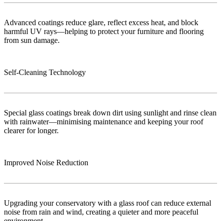
Advanced coatings reduce glare, reflect excess heat, and block
harmful UV rays—helping to protect your furniture and flooring
from sun damage.
Self-Cleaning Technology
Special glass coatings break down dirt using sunlight and rinse clean
with rainwater—minimising maintenance and keeping your roof
clearer for longer.
Improved Noise Reduction
Upgrading your conservatory with a glass roof can reduce external
noise from rain and wind, creating a quieter and more peaceful
environment.