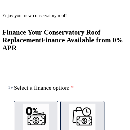
Enjoy your new conservatory roof!
Finance Your Conservatory Roof
Replacement
Finance Available from 0%
APR
Select a finance option:
*
1