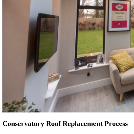
Conservatory Roof Replacement Process