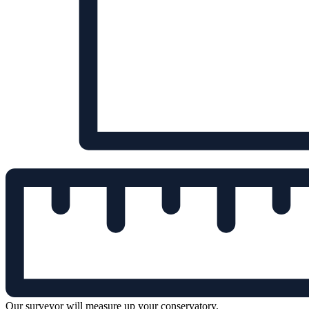
Our surveyor will measure up your conservatory.