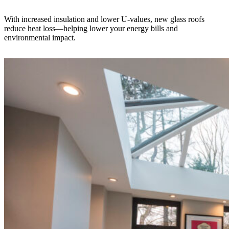
With increased insulation and lower U-values, new glass roofs
reduce heat loss—helping lower your energy bills and
environmental impact.