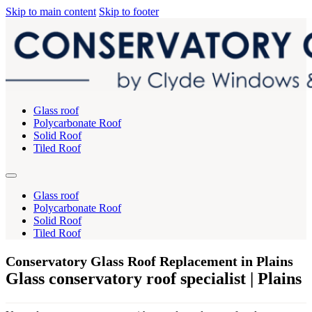
Skip to main content
Skip to footer
Glass roof
Polycarbonate Roof
Solid Roof
Tiled Roof
Glass roof
Polycarbonate Roof
Solid Roof
Tiled Roof
Conservatory Glass Roof Replacement in Plains
Glass conservatory roof specialist | Plains