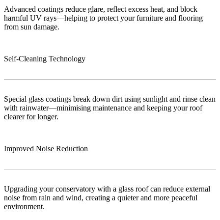
Advanced coatings reduce glare, reflect excess heat, and block
harmful UV rays—helping to protect your furniture and flooring
from sun damage.
Self-Cleaning Technology
Special glass coatings break down dirt using sunlight and rinse clean
with rainwater—minimising maintenance and keeping your roof
clearer for longer.
Improved Noise Reduction
Upgrading your conservatory with a glass roof can reduce external
noise from rain and wind, creating a quieter and more peaceful
environment.