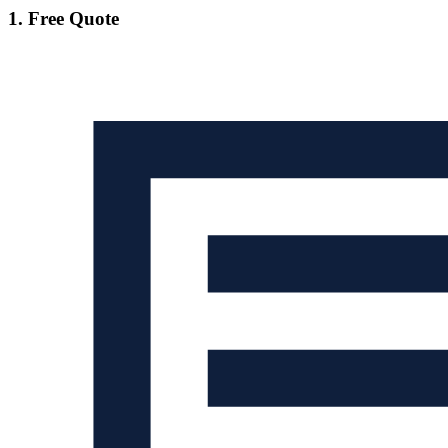
1. Free Quote