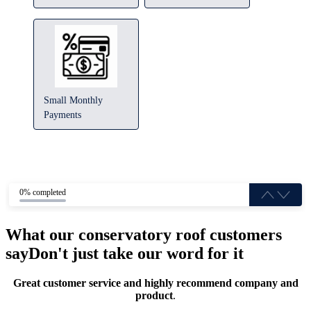
Small Monthly
Payments
0% completed
What our conservatory roof customers
say
Don't just take our word for it
Great customer service and highly recommend company and
product
.