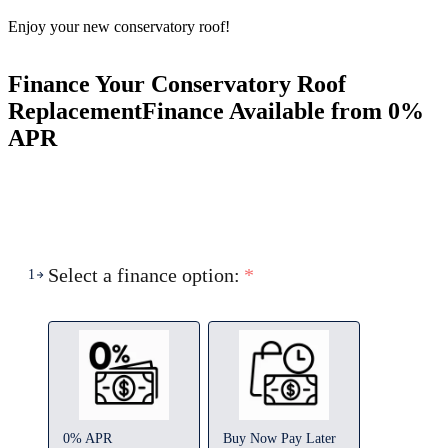
Enjoy your new conservatory roof!
Finance Your Conservatory Roof
Replacement
Finance Available from 0%
APR
Select a finance option:
*
1
0% APR
Buy Now Pay Later