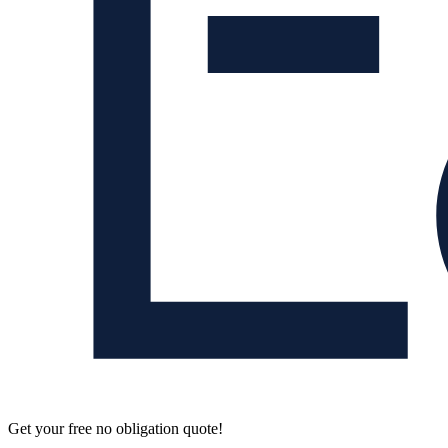
Get your free no obligation quote!