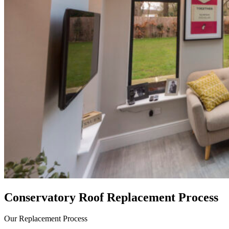
Conservatory Roof Replacement Process
Our Replacement Process