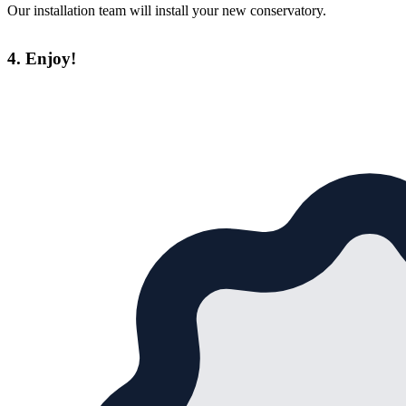
Our installation team will install your new conservatory.
4. Enjoy!