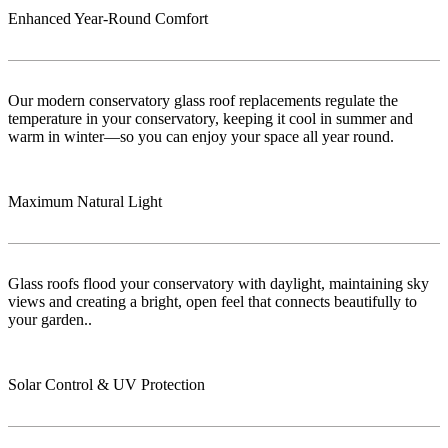
Enhanced Year-Round Comfort
Our modern conservatory glass roof replacements regulate the
temperature in your conservatory, keeping it cool in summer and
warm in winter—so you can enjoy your space all year round.
Maximum Natural Light
Glass roofs flood your conservatory with daylight, maintaining sky
views and creating a bright, open feel that connects beautifully to
your garden..
Solar Control & UV Protection