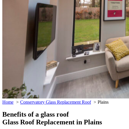
Home
Conservatory Glass Replacement Roof
Plains
Benefits of a glass roof
Glass Roof Replacement in Plains