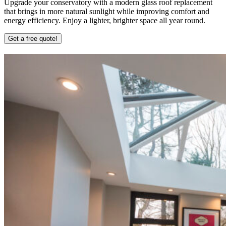
Upgrade your conservatory with a modern glass roof replacement
that brings in more natural sunlight while improving comfort and
energy efficiency. Enjoy a lighter, brighter space all year round.
Get a free quote!