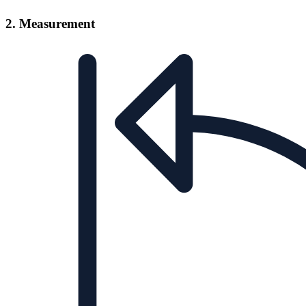
2. Measurement