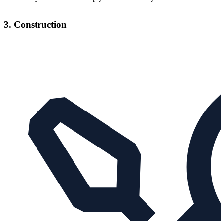
3. Construction