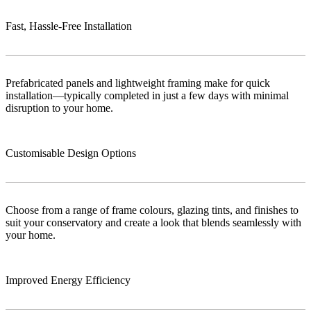
Fast, Hassle-Free Installation
Prefabricated panels and lightweight framing make for quick
installation—typically completed in just a few days with minimal
disruption to your home.
Customisable Design Options
Choose from a range of frame colours, glazing tints, and finishes to
suit your conservatory and create a look that blends seamlessly with
your home.
Improved Energy Efficiency