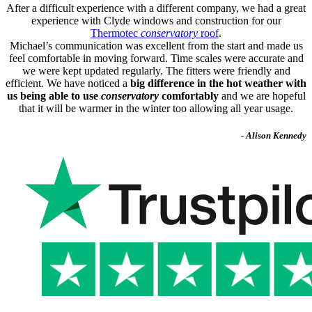
After a difficult experience with a different company, we had a great
experience with Clyde windows and construction for our
Thermotec
conservatory
roof
.
Michael’s communication was excellent from the start and made us
feel comfortable in moving forward. Time scales were accurate and
we were kept updated regularly. The fitters were friendly and
efficient. We have noticed a
big difference in the hot weather with
us being able to use
conservatory
comfortably
and we are hopeful
that it will be warmer in the winter too allowing all year usage.
- Alison Kennedy