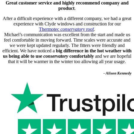
Great customer service and highly recommend company and
product
.
After a difficult experience with a different company, we had a great
experience with Clyde windows and construction for our
Thermotec
conservatory
roof
.
Michael’s communication was excellent from the start and made us
feel comfortable in moving forward. Time scales were accurate and
we were kept updated regularly. The fitters were friendly and
efficient. We have noticed a
big difference in the hot weather with
us being able to use
conservatory
comfortably
and we are hopeful
that it will be warmer in the winter too allowing all year usage.
- Alison Kennedy