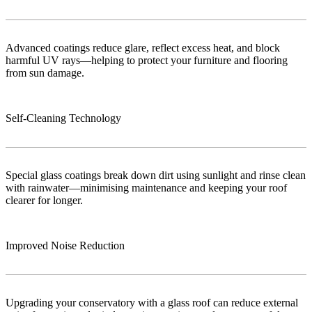
Advanced coatings reduce glare, reflect excess heat, and block
harmful UV rays—helping to protect your furniture and flooring
from sun damage.
Self-Cleaning Technology
Special glass coatings break down dirt using sunlight and rinse clean
with rainwater—minimising maintenance and keeping your roof
clearer for longer.
Improved Noise Reduction
Upgrading your conservatory with a glass roof can reduce external