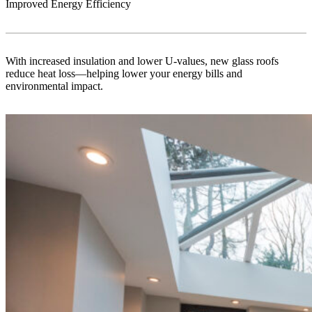
Improved Energy Efficiency
With increased insulation and lower U-values, new glass roofs
reduce heat loss—helping lower your energy bills and
environmental impact.