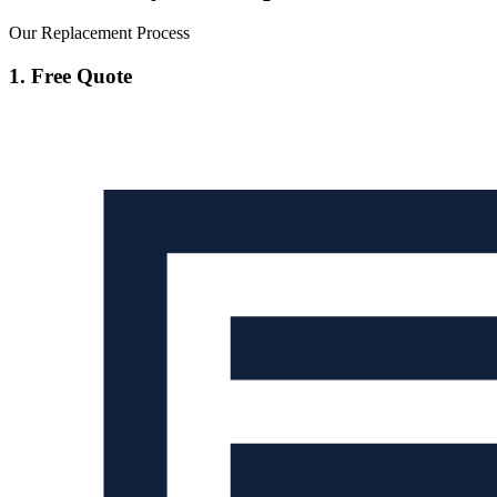
Our Replacement Process
1. Free Quote