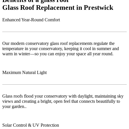
Glass Roof Replacement in Prestwick
Enhanced Year-Round Comfort
Our modern conservatory glass roof replacements regulate the
temperature in your conservatory, keeping it cool in summer and
warm in winter—so you can enjoy your space all year round.
Maximum Natural Light
Glass roofs flood your conservatory with daylight, maintaining sky
views and creating a bright, open feel that connects beautifully to
your garden..
Solar Control & UV Protection