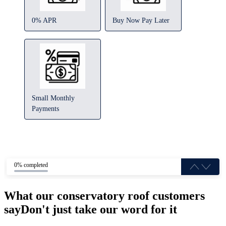
0% APR
Buy Now Pay Later
Small Monthly
Payments
0% completed
What our conservatory roof customers
say
Don't just take our word for it