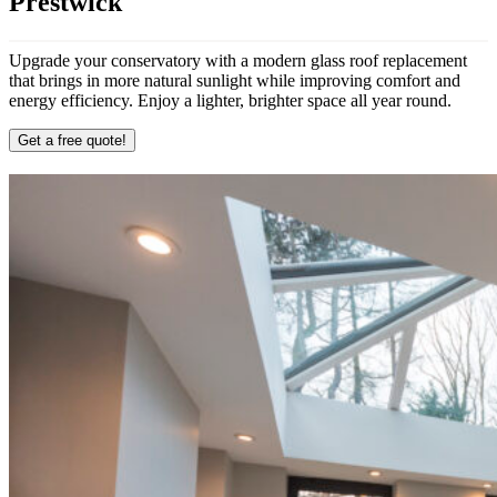
Prestwick
Upgrade your conservatory with a modern glass roof replacement
that brings in more natural sunlight while improving comfort and
energy efficiency. Enjoy a lighter, brighter space all year round.
Get a free quote!