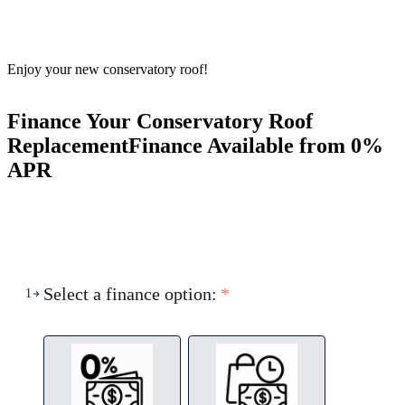
Enjoy your new conservatory roof!
Finance Your Conservatory Roof
Replacement
Finance Available from 0%
APR
Select a finance option:
*
1