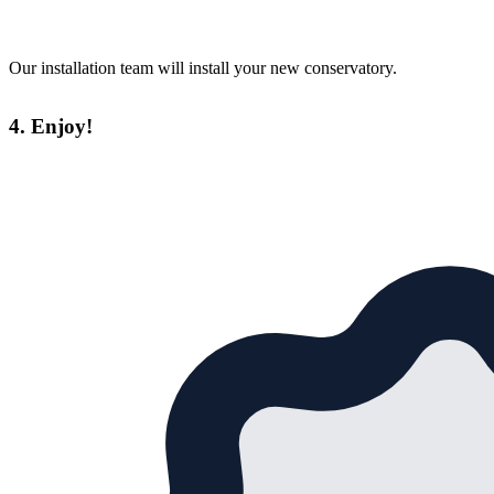
Our installation team will install your new conservatory.
4. Enjoy!