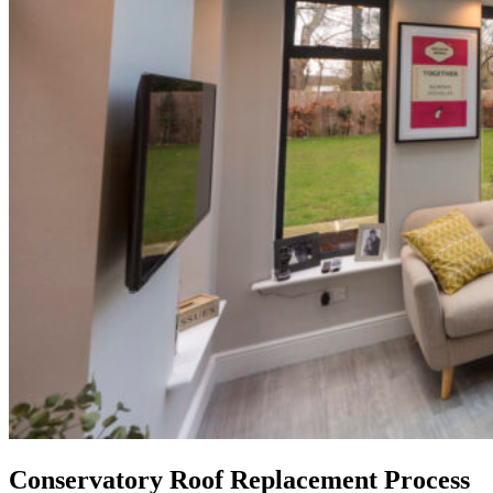
Conservatory Roof Replacement Process