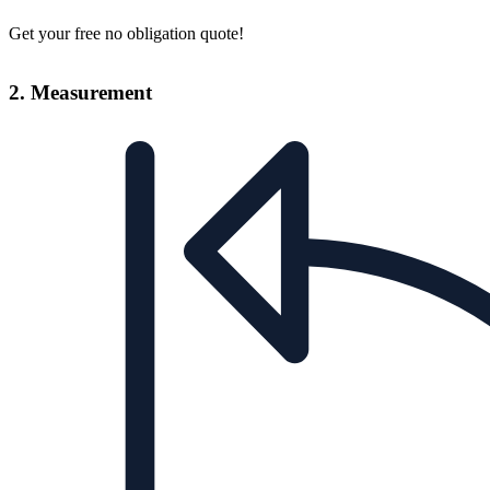
Get your free no obligation quote!
2. Measurement