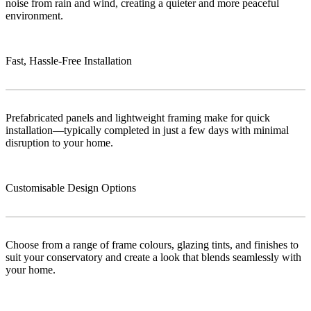
noise from rain and wind, creating a quieter and more peaceful
environment.
Fast, Hassle-Free Installation
Prefabricated panels and lightweight framing make for quick
installation—typically completed in just a few days with minimal
disruption to your home.
Customisable Design Options
Choose from a range of frame colours, glazing tints, and finishes to
suit your conservatory and create a look that blends seamlessly with
your home.