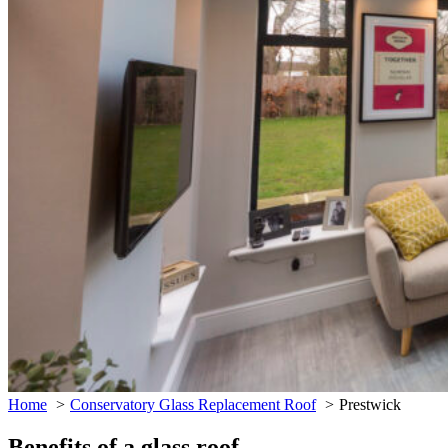
Home
Conservatory Glass Replacement Roof
Prestwick
Benefits of a glass roof