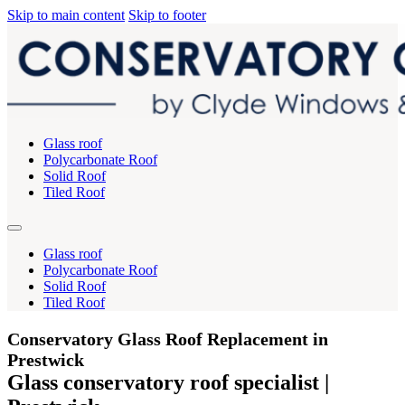
Skip to main content
Skip to footer
Glass roof
Polycarbonate Roof
Solid Roof
Tiled Roof
Glass roof
Polycarbonate Roof
Solid Roof
Tiled Roof
Conservatory Glass Roof Replacement in
Prestwick
Glass conservatory roof specialist |