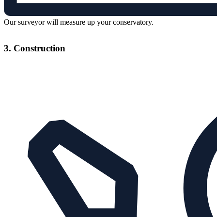
Our surveyor will measure up your conservatory.
3. Construction