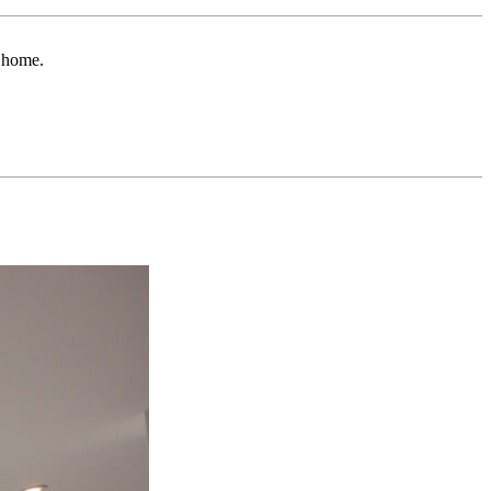
r home.