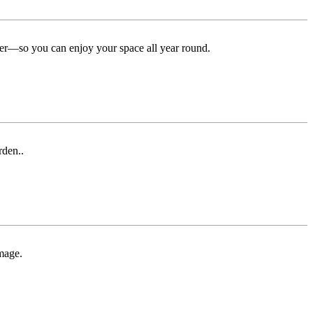
ter—so you can enjoy your space all year round.
rden..
mage.