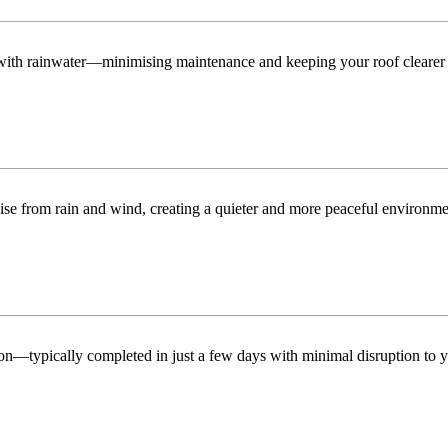
n with rainwater—minimising maintenance and keeping your roof clearer 
ise from rain and wind, creating a quieter and more peaceful environme
tion—typically completed in just a few days with minimal disruption to