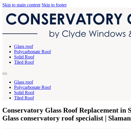
Skip to main content
Skip to footer
Glass roof
Polycarbonate Roof
Solid Roof
Tiled Roof
Glass roof
Polycarbonate Roof
Solid Roof
Tiled Roof
Conservatory Glass Roof Replacement in
Glass conservatory roof specialist | Slama