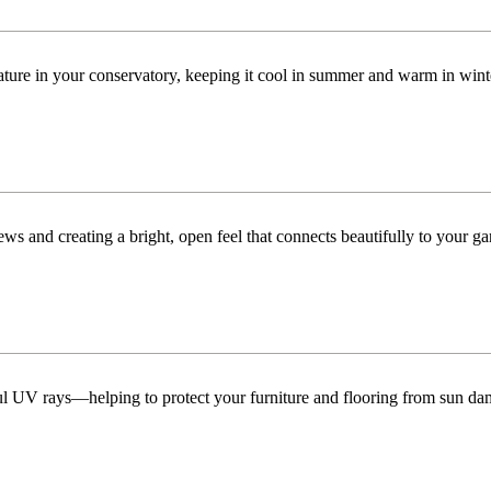
ature in your conservatory, keeping it cool in summer and warm in win
ws and creating a bright, open feel that connects beautifully to your ga
ful UV rays—helping to protect your furniture and flooring from sun da