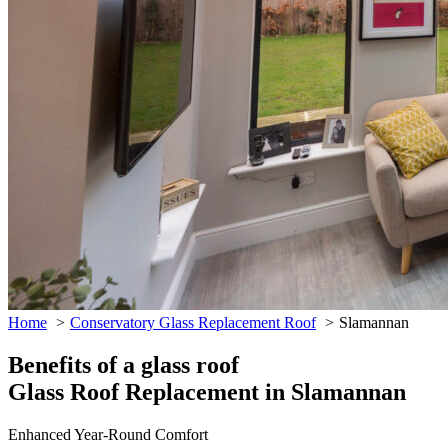
Home
Conservatory Glass Replacement Roof
Slamannan
Benefits of a glass roof
Glass Roof Replacement in Slamannan
Enhanced Year-Round Comfort