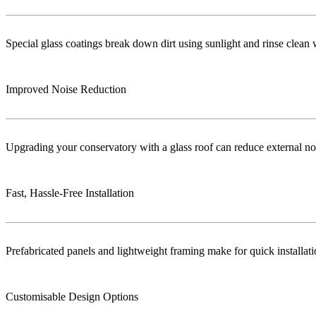
Special glass coatings break down dirt using sunlight and rinse clea
Improved Noise Reduction
Upgrading your conservatory with a glass roof can reduce external no
Fast, Hassle-Free Installation
Prefabricated panels and lightweight framing make for quick installa
Customisable Design Options