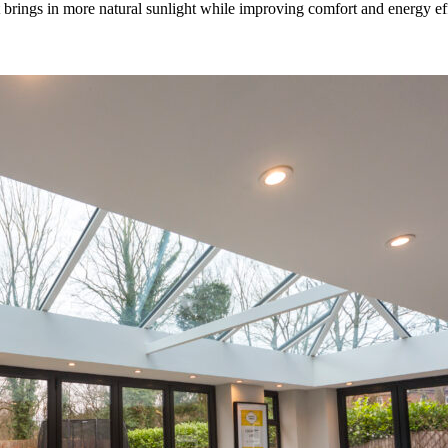
rings in more natural sunlight while improving comfort and energy effic