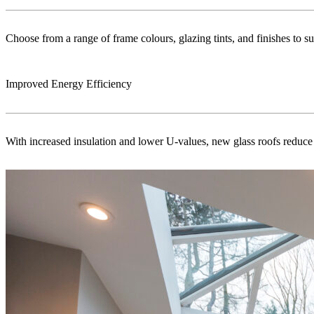
Choose from a range of frame colours, glazing tints, and finishes to s
Improved Energy Efficiency
With increased insulation and lower U-values, new glass roofs reduce