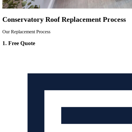
Conservatory Roof Replacement Process
Our Replacement Process
1. Free Quote