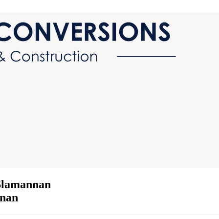
 Slamannan
nnan