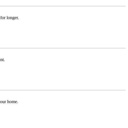
for longer.
nt.
 your home.