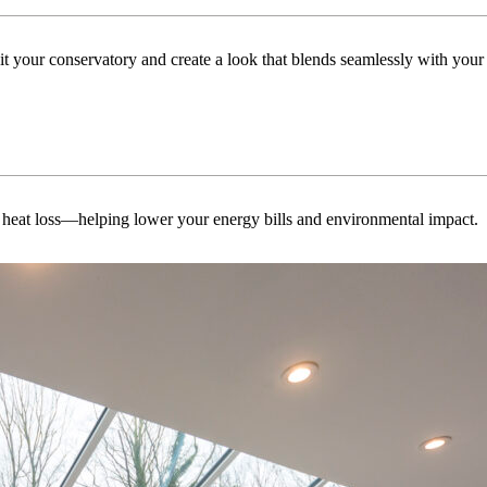
uit your conservatory and create a look that blends seamlessly with you
 heat loss—helping lower your energy bills and environmental impact.