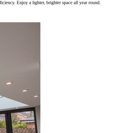
iency. Enjoy a lighter, brighter space all year round.