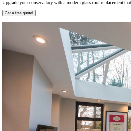
Upgrade your conservatory with a modern glass roof replacement that b
Get a free quote!