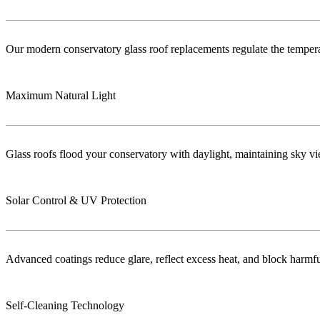
Our modern conservatory glass roof replacements regulate the temper
Maximum Natural Light
Glass roofs flood your conservatory with daylight, maintaining sky vie
Solar Control & UV Protection
Advanced coatings reduce glare, reflect excess heat, and block harm
Self-Cleaning Technology