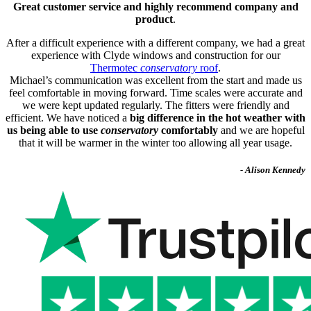
Great customer service and highly recommend company and
product
.
After a difficult experience with a different company, we had a great
experience with Clyde windows and construction for our
Thermotec
conservatory
roof
.
Michael’s communication was excellent from the start and made us
feel comfortable in moving forward. Time scales were accurate and
we were kept updated regularly. The fitters were friendly and
efficient. We have noticed a
big difference in the hot weather with
us being able to use
conservatory
comfortably
and we are hopeful
that it will be warmer in the winter too allowing all year usage.
- Alison Kennedy