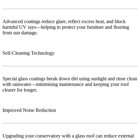
Advanced coatings reduce glare, reflect excess heat, and block
harmful UV rays—helping to protect your furniture and flooring
from sun damage.
Self-Cleaning Technology
Special glass coatings break down dirt using sunlight and rinse clean
with rainwater—minimising maintenance and keeping your roof
clearer for longer.
Improved Noise Reduction
Upgrading your conservatory with a glass roof can reduce external