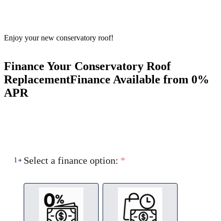
Enjoy your new conservatory roof!
Finance Your Conservatory Roof
Replacement
Finance Available from 0%
APR
Select a finance option:
*
1