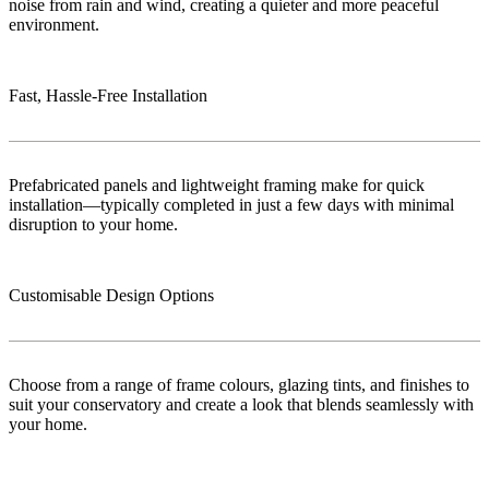
noise from rain and wind, creating a quieter and more peaceful
environment.
Fast, Hassle-Free Installation
Prefabricated panels and lightweight framing make for quick
installation—typically completed in just a few days with minimal
disruption to your home.
Customisable Design Options
Choose from a range of frame colours, glazing tints, and finishes to
suit your conservatory and create a look that blends seamlessly with
your home.