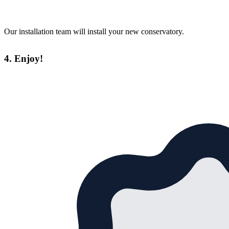
Our installation team will install your new conservatory.
4. Enjoy!