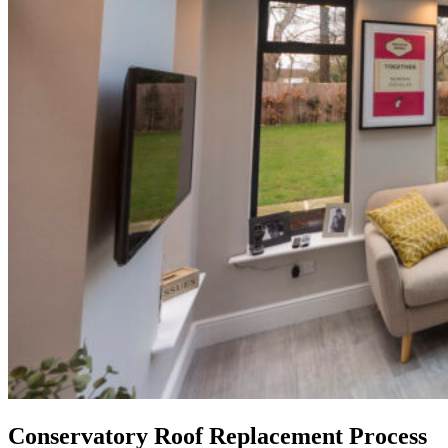
Conservatory Roof Replacement Process