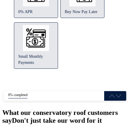
0% APR
Buy Now Pay Later
Small Monthly
Payments
0% completed
What our conservatory roof customers
say
Don't just take our word for it