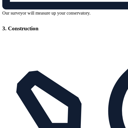
Our surveyor will measure up your conservatory.
3. Construction