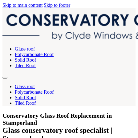
Skip to main content
Skip to footer
Glass roof
Polycarbonate Roof
Solid Roof
Tiled Roof
Glass roof
Polycarbonate Roof
Solid Roof
Tiled Roof
Conservatory Glass Roof Replacement in
Stamperland
Glass conservatory roof specialist |