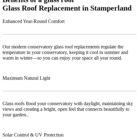
Glass Roof Replacement in Stamperland
Enhanced Year-Round Comfort
Our modern conservatory glass roof replacements regulate the
temperature in your conservatory, keeping it cool in summer and
warm in winter—so you can enjoy your space all year round.
Maximum Natural Light
Glass roofs flood your conservatory with daylight, maintaining sky
views and creating a bright, open feel that connects beautifully to
your garden..
Solar Control & UV Protection