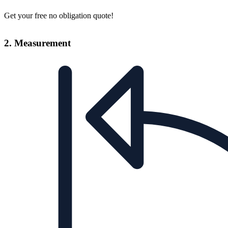
Get your free no obligation quote!
2. Measurement