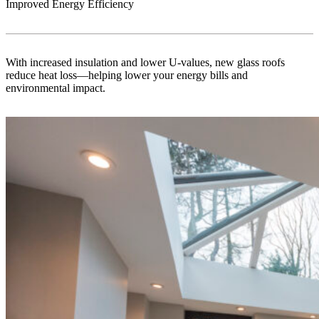
Improved Energy Efficiency
With increased insulation and lower U-values, new glass roofs
reduce heat loss—helping lower your energy bills and
environmental impact.