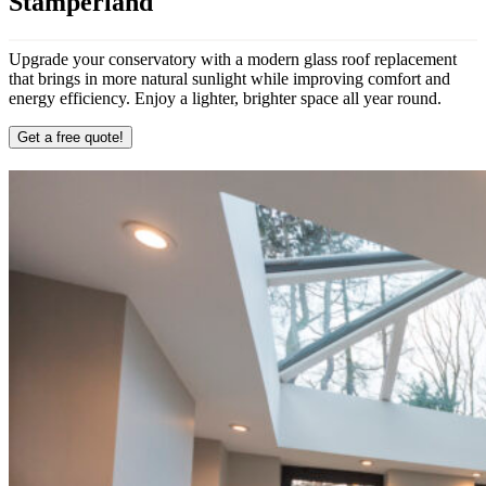
Stamperland
Upgrade your conservatory with a modern glass roof replacement
that brings in more natural sunlight while improving comfort and
energy efficiency. Enjoy a lighter, brighter space all year round.
Get a free quote!