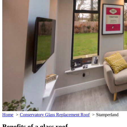
Home
Conservatory Glass Replacement Roof
Stamperland
Benefits of a glass roof