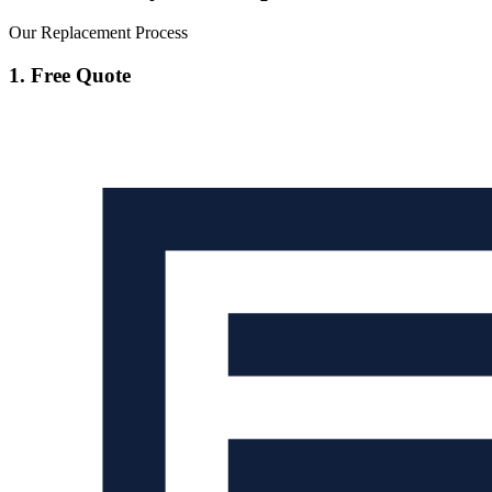
Our Replacement Process
1. Free Quote