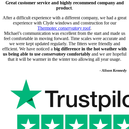
Great customer service and highly recommend company and
product
.
After a difficult experience with a different company, we had a great
experience with Clyde windows and construction for our
Thermotec
conservatory
roof
.
Michael’s communication was excellent from the start and made us
feel comfortable in moving forward. Time scales were accurate and
we were kept updated regularly. The fitters were friendly and
efficient. We have noticed a
big difference in the hot weather with
us being able to use
conservatory
comfortably
and we are hopeful
that it will be warmer in the winter too allowing all year usage.
- Alison Kennedy