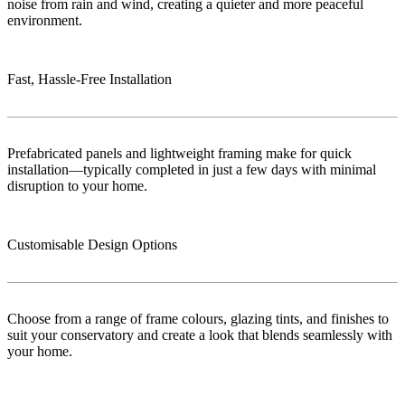
noise from rain and wind, creating a quieter and more peaceful
environment.
Fast, Hassle-Free Installation
Prefabricated panels and lightweight framing make for quick
installation—typically completed in just a few days with minimal
disruption to your home.
Customisable Design Options
Choose from a range of frame colours, glazing tints, and finishes to
suit your conservatory and create a look that blends seamlessly with
your home.