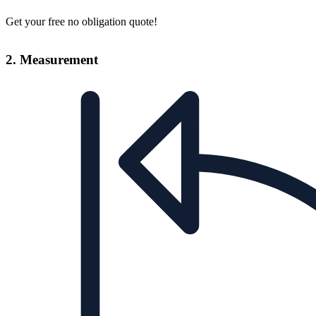
Get your free no obligation quote!
2. Measurement