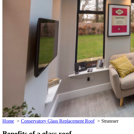
Home
Conservatory Glass Replacement Roof
Stranraer
Benefits of a glass roof