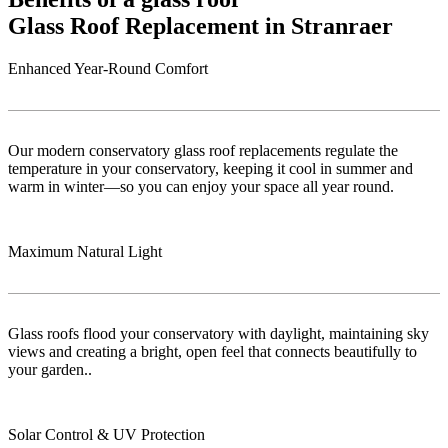
Glass Roof Replacement in Stranraer
Enhanced Year-Round Comfort
Our modern conservatory glass roof replacements regulate the
temperature in your conservatory, keeping it cool in summer and
warm in winter—so you can enjoy your space all year round.
Maximum Natural Light
Glass roofs flood your conservatory with daylight, maintaining sky
views and creating a bright, open feel that connects beautifully to
your garden..
Solar Control & UV Protection