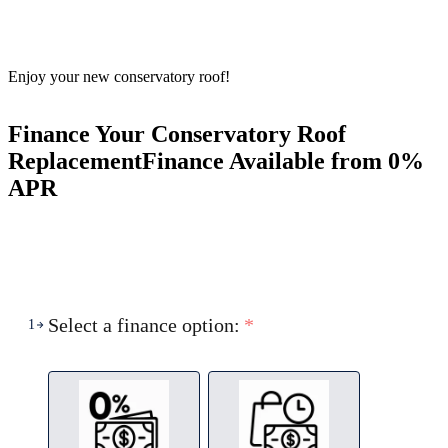
Enjoy your new conservatory roof!
Finance Your Conservatory Roof
Replacement
Finance Available from 0%
APR
Select a finance option:
*
1