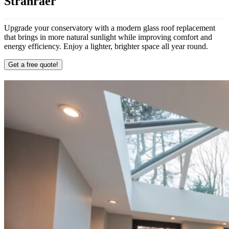
Stranraer
Upgrade your conservatory with a modern glass roof replacement
that brings in more natural sunlight while improving comfort and
energy efficiency. Enjoy a lighter, brighter space all year round.
Get a free quote!