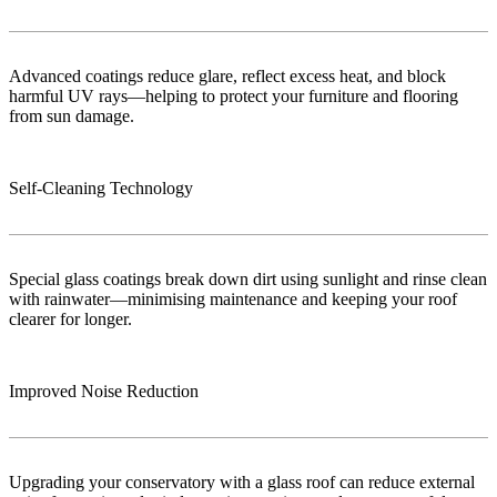
Advanced coatings reduce glare, reflect excess heat, and block
harmful UV rays—helping to protect your furniture and flooring
from sun damage.
Self-Cleaning Technology
Special glass coatings break down dirt using sunlight and rinse clean
with rainwater—minimising maintenance and keeping your roof
clearer for longer.
Improved Noise Reduction
Upgrading your conservatory with a glass roof can reduce external