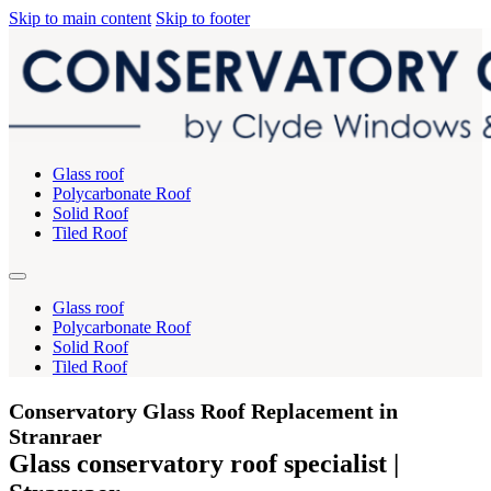
Skip to main content
Skip to footer
Glass roof
Polycarbonate Roof
Solid Roof
Tiled Roof
Glass roof
Polycarbonate Roof
Solid Roof
Tiled Roof
Conservatory Glass Roof Replacement in
Stranraer
Glass conservatory roof specialist |