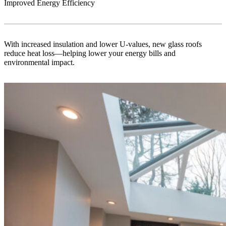
Improved Energy Efficiency
With increased insulation and lower U-values, new glass roofs
reduce heat loss—helping lower your energy bills and
environmental impact.