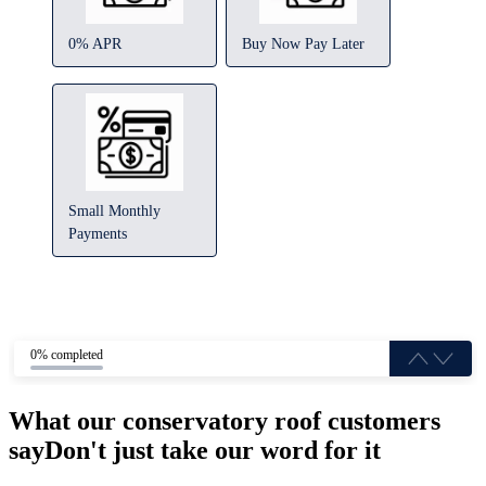
0% APR
Buy Now Pay Later
Small Monthly
Payments
0% completed
What our conservatory roof customers
say
Don't just take our word for it