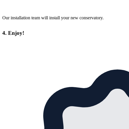
Our installation team will install your new conservatory.
4. Enjoy!