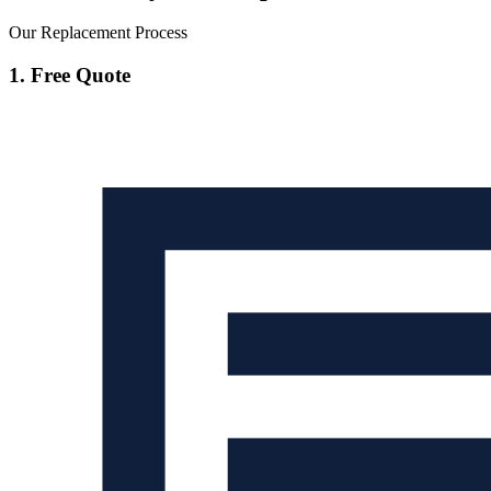
Our Replacement Process
1. Free Quote