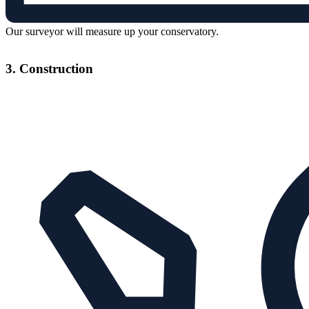
Our surveyor will measure up your conservatory.
3. Construction