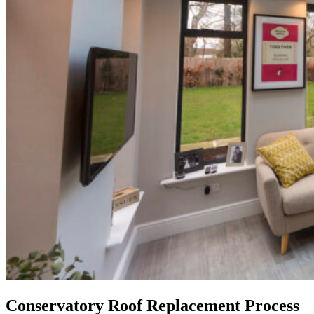
Conservatory Roof Replacement Process