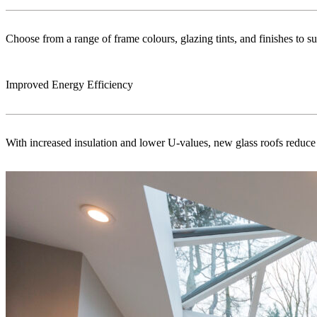
Choose from a range of frame colours, glazing tints, and finishes to s
Improved Energy Efficiency
With increased insulation and lower U-values, new glass roofs reduce