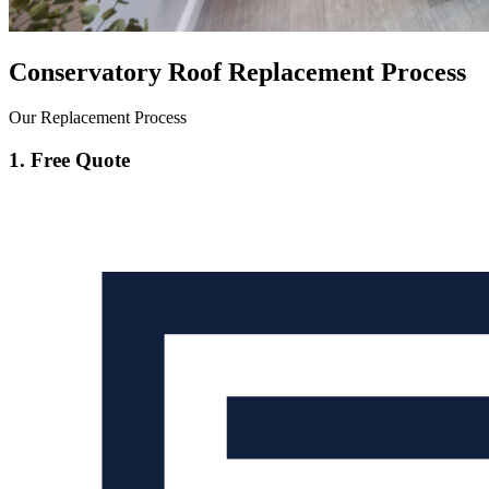
Conservatory Roof Replacement Process
Our Replacement Process
1. Free Quote