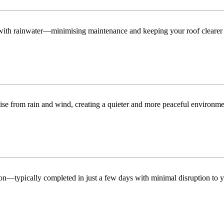
n with rainwater—minimising maintenance and keeping your roof clearer 
ise from rain and wind, creating a quieter and more peaceful environme
tion—typically completed in just a few days with minimal disruption to