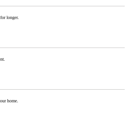
for longer.
nt.
 your home.