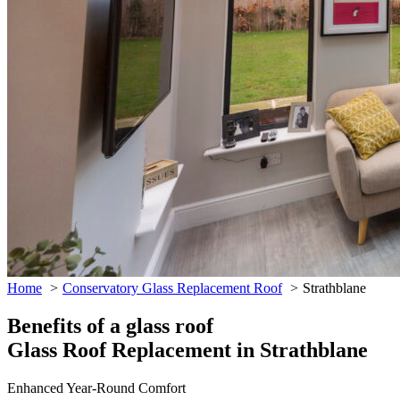
Home
Conservatory Glass Replacement Roof
Strathblane
Benefits of a glass roof
Glass Roof Replacement in Strathblane
Enhanced Year-Round Comfort