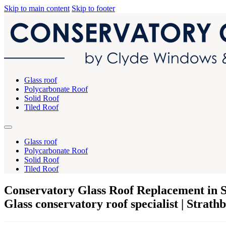
Skip to main content
Skip to footer
Glass roof
Polycarbonate Roof
Solid Roof
Tiled Roof
Glass roof
Polycarbonate Roof
Solid Roof
Tiled Roof
Conservatory Glass Roof Replacement in S
Glass conservatory roof specialist | Strath