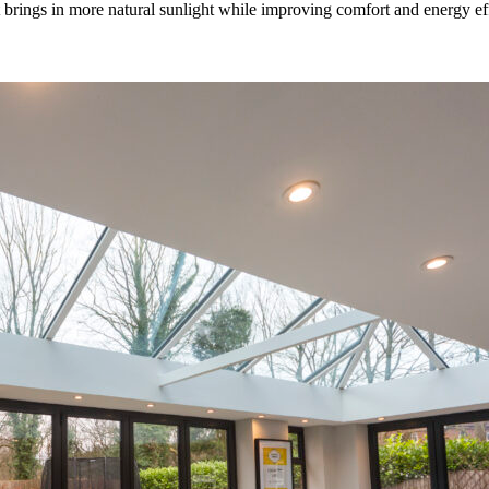
rings in more natural sunlight while improving comfort and energy effic