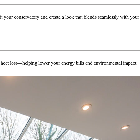
uit your conservatory and create a look that blends seamlessly with you
 heat loss—helping lower your energy bills and environmental impact.