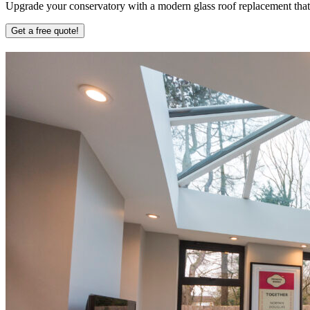
Upgrade your conservatory with a modern glass roof replacement that b
Get a free quote!