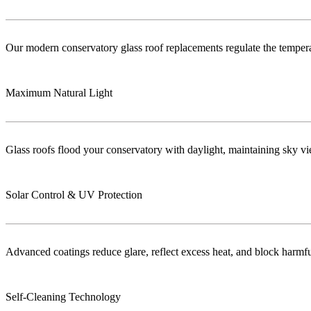
Our modern conservatory glass roof replacements regulate the temper
Maximum Natural Light
Glass roofs flood your conservatory with daylight, maintaining sky vie
Solar Control & UV Protection
Advanced coatings reduce glare, reflect excess heat, and block harm
Self-Cleaning Technology