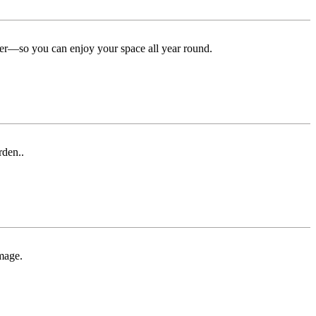
ter—so you can enjoy your space all year round.
rden..
mage.