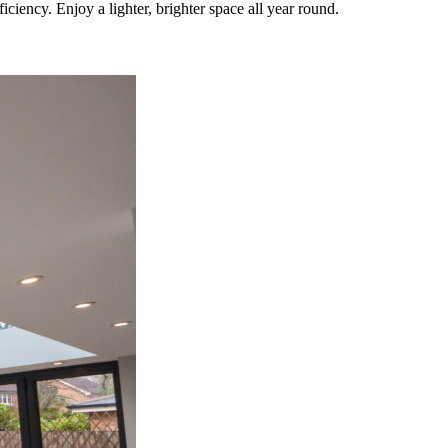
iency. Enjoy a lighter, brighter space all year round.