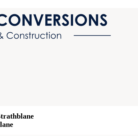
trathblane
blane