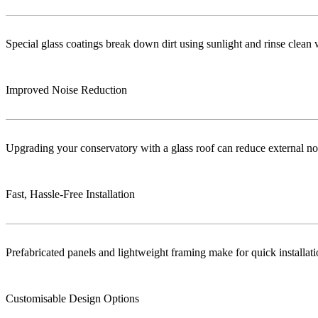
Special glass coatings break down dirt using sunlight and rinse clea
Improved Noise Reduction
Upgrading your conservatory with a glass roof can reduce external no
Fast, Hassle-Free Installation
Prefabricated panels and lightweight framing make for quick installa
Customisable Design Options