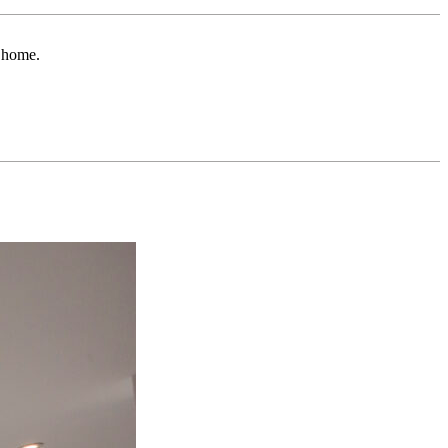
r home.