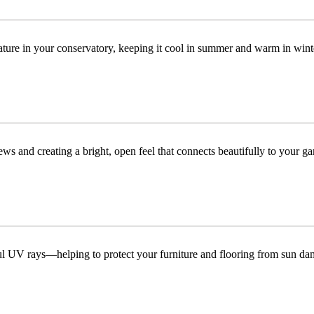
ature in your conservatory, keeping it cool in summer and warm in win
ws and creating a bright, open feel that connects beautifully to your ga
ful UV rays—helping to protect your furniture and flooring from sun da