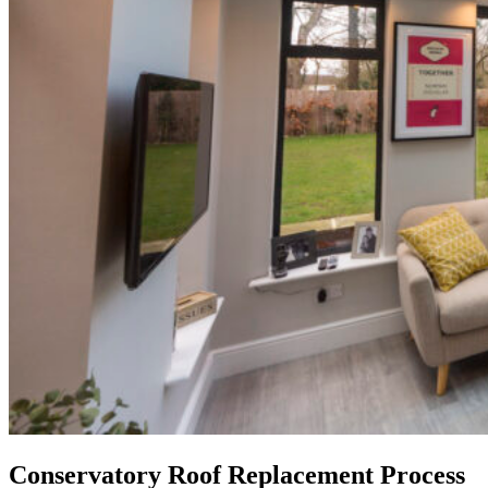
Conservatory Roof Replacement Process