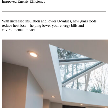
Improved Energy Efficiency
With increased insulation and lower U-values, new glass roofs
reduce heat loss—helping lower your energy bills and
environmental impact.