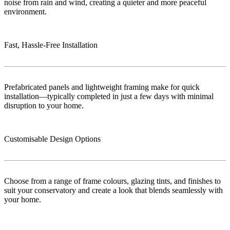
noise from rain and wind, creating a quieter and more peaceful
environment.
Fast, Hassle-Free Installation
Prefabricated panels and lightweight framing make for quick
installation—typically completed in just a few days with minimal
disruption to your home.
Customisable Design Options
Choose from a range of frame colours, glazing tints, and finishes to
suit your conservatory and create a look that blends seamlessly with
your home.