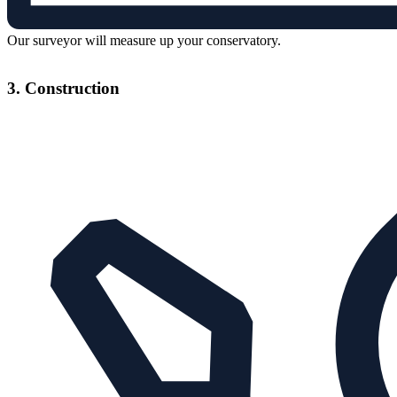
Our surveyor will measure up your conservatory.
3. Construction