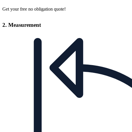
Get your free no obligation quote!
2. Measurement