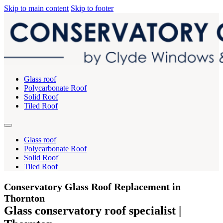
Skip to main content
Skip to footer
Glass roof
Polycarbonate Roof
Solid Roof
Tiled Roof
Glass roof
Polycarbonate Roof
Solid Roof
Tiled Roof
Conservatory Glass Roof Replacement in
Thornton
Glass conservatory roof specialist |