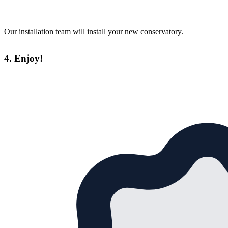
Our installation team will install your new conservatory.
4. Enjoy!