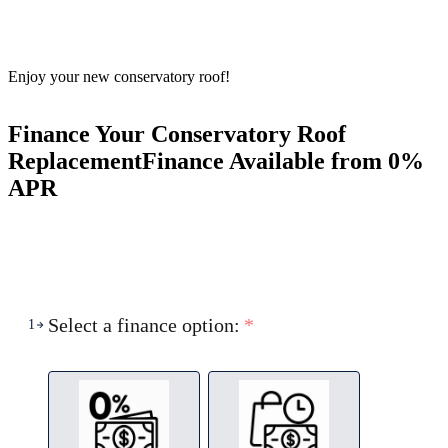
Enjoy your new conservatory roof!
Finance Your Conservatory Roof
Replacement
Finance Available from 0%
APR
Select a finance option:
*
1