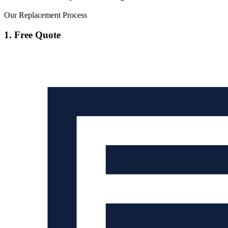
Our Replacement Process
1. Free Quote