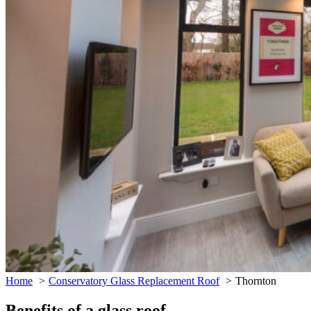
Home
Conservatory Glass Replacement Roof
Thornton
Benefits of a glass roof