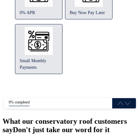
0% APR
Buy Now Pay Later
Small Monthly
Payments
0% completed
What our conservatory roof customers
say
Don't just take our word for it