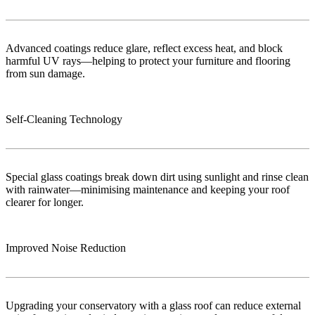
Advanced coatings reduce glare, reflect excess heat, and block
harmful UV rays—helping to protect your furniture and flooring
from sun damage.
Self-Cleaning Technology
Special glass coatings break down dirt using sunlight and rinse clean
with rainwater—minimising maintenance and keeping your roof
clearer for longer.
Improved Noise Reduction
Upgrading your conservatory with a glass roof can reduce external