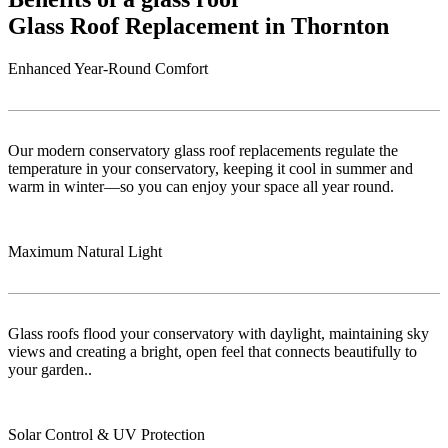
Glass Roof Replacement in Thornton
Enhanced Year-Round Comfort
Our modern conservatory glass roof replacements regulate the
temperature in your conservatory, keeping it cool in summer and
warm in winter—so you can enjoy your space all year round.
Maximum Natural Light
Glass roofs flood your conservatory with daylight, maintaining sky
views and creating a bright, open feel that connects beautifully to
your garden..
Solar Control & UV Protection