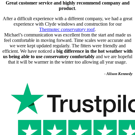
Great customer service and highly recommend company and
product
.
After a difficult experience with a different company, we had a great
experience with Clyde windows and construction for our
Thermotec
conservatory
roof
.
Michael’s communication was excellent from the start and made us
feel comfortable in moving forward. Time scales were accurate and
we were kept updated regularly. The fitters were friendly and
efficient. We have noticed a
big difference in the hot weather with
us being able to use
conservatory
comfortably
and we are hopeful
that it will be warmer in the winter too allowing all year usage.
- Alison Kennedy