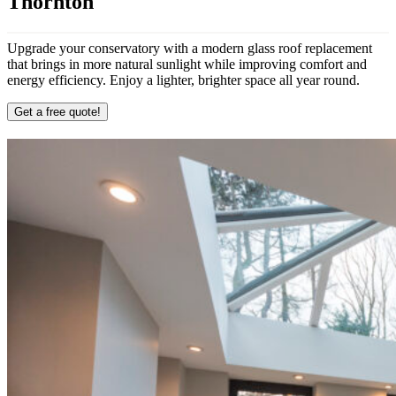
Thornton
Upgrade your conservatory with a modern glass roof replacement
that brings in more natural sunlight while improving comfort and
energy efficiency. Enjoy a lighter, brighter space all year round.
Get a free quote!