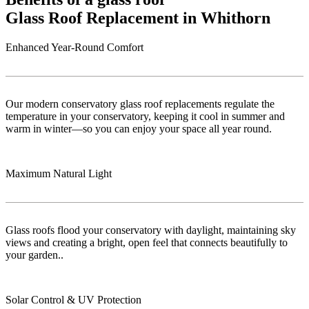
Glass Roof Replacement in Whithorn
Enhanced Year-Round Comfort
Our modern conservatory glass roof replacements regulate the
temperature in your conservatory, keeping it cool in summer and
warm in winter—so you can enjoy your space all year round.
Maximum Natural Light
Glass roofs flood your conservatory with daylight, maintaining sky
views and creating a bright, open feel that connects beautifully to
your garden..
Solar Control & UV Protection