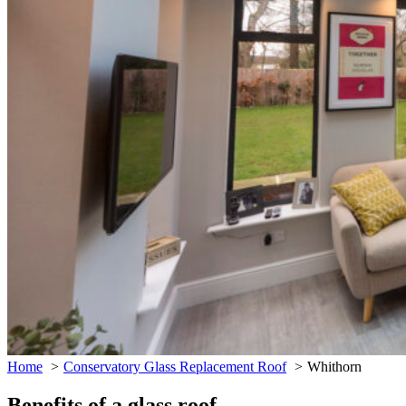
Home
Conservatory Glass Replacement Roof
Whithorn
Benefits of a glass roof