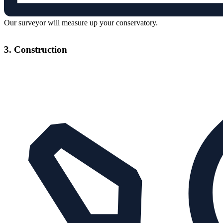
Our surveyor will measure up your conservatory.
3. Construction