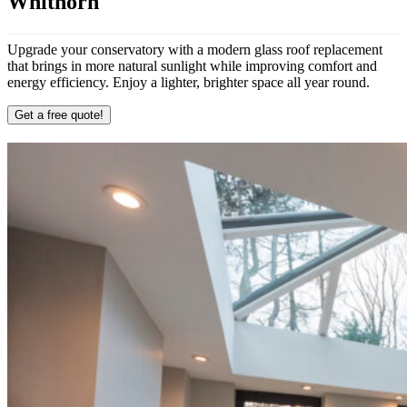
Whithorn
Upgrade your conservatory with a modern glass roof replacement
that brings in more natural sunlight while improving comfort and
energy efficiency. Enjoy a lighter, brighter space all year round.
Get a free quote!