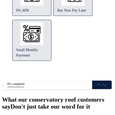
0% APR
Buy Now Pay Later
Small Monthly
Payments
0% completed
What our conservatory roof customers
say
Don't just take our word for it