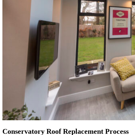
Conservatory Roof Replacement Process