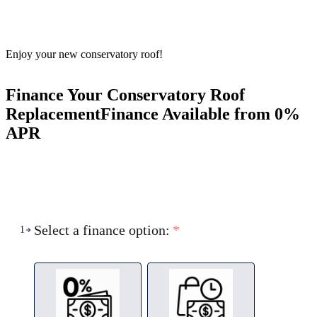
Enjoy your new conservatory roof!
Finance Your Conservatory Roof
Replacement
Finance Available from 0%
APR
Select a finance option:
*
1