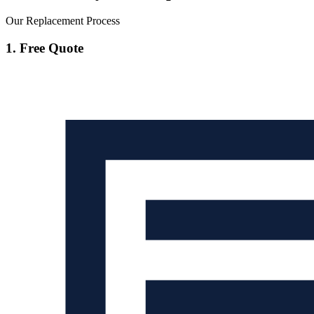
Our Replacement Process
1. Free Quote