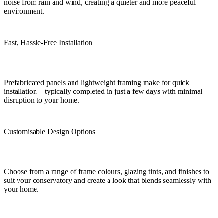
noise from rain and wind, creating a quieter and more peaceful
environment.
Fast, Hassle-Free Installation
Prefabricated panels and lightweight framing make for quick
installation—typically completed in just a few days with minimal
disruption to your home.
Customisable Design Options
Choose from a range of frame colours, glazing tints, and finishes to
suit your conservatory and create a look that blends seamlessly with
your home.