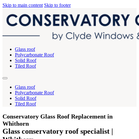
Skip to main content
Skip to footer
Glass roof
Polycarbonate Roof
Solid Roof
Tiled Roof
Glass roof
Polycarbonate Roof
Solid Roof
Tiled Roof
Conservatory Glass Roof Replacement in
Whithorn
Glass conservatory roof specialist |