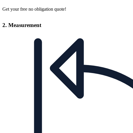
Get your free no obligation quote!
2. Measurement