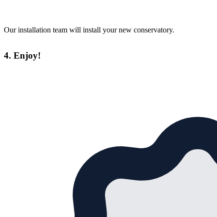
Our installation team will install your new conservatory.
4. Enjoy!