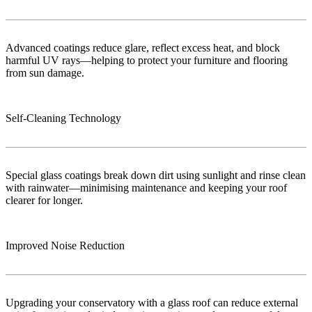
Advanced coatings reduce glare, reflect excess heat, and block
harmful UV rays—helping to protect your furniture and flooring
from sun damage.
Self-Cleaning Technology
Special glass coatings break down dirt using sunlight and rinse clean
with rainwater—minimising maintenance and keeping your roof
clearer for longer.
Improved Noise Reduction
Upgrading your conservatory with a glass roof can reduce external