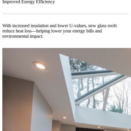
Improved Energy Efficiency
With increased insulation and lower U-values, new glass roofs
reduce heat loss—helping lower your energy bills and
environmental impact.