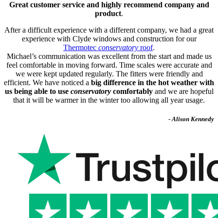
Great customer service and highly recommend company and
product
.
After a difficult experience with a different company, we had a great
experience with Clyde windows and construction for our
Thermotec
conservatory
roof
.
Michael’s communication was excellent from the start and made us
feel comfortable in moving forward. Time scales were accurate and
we were kept updated regularly. The fitters were friendly and
efficient. We have noticed a
big difference in the hot weather with
us being able to use
conservatory
comfortably
and we are hopeful
that it will be warmer in the winter too allowing all year usage.
- Alison Kennedy