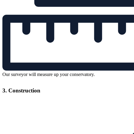
Our surveyor will measure up your conservatory.
3. Construction