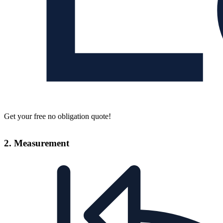
Get your free no obligation quote!
2. Measurement