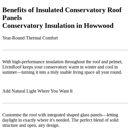
Benefits of Insulated Conservatory Roof
Panels
Conservatory Insulation in Howwood
Year-Round Thermal Comfort
With high-performance insulation throughout the roof and pelmet,
LivinRoof keeps your conservatory warm in winter and cool in
summer—turning it into a truly usable living space all year round.
Add Natural Light Where You Want It
Customise the roof with integrated shaped glass panels—letting
daylight in exactly where it’s needed. The perfect blend of solid
structure and open, airy design.