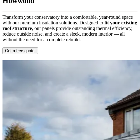
Howwood
Transform your conservatory into a comfortable, year-round space
with our premium insulation solutions. Designed to
fit your existing
roof structure
, our panels provide outstanding thermal efficiency,
reduce outside noise, and create a sleek, modern interior — all
without the need for a complete rebuild.
Get a free quote!