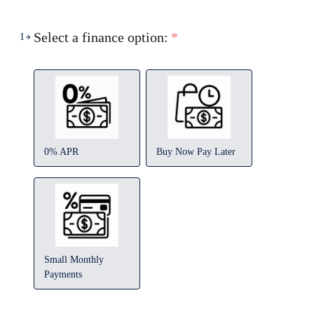
Select a finance option:
*
1
0% APR
Buy Now Pay Later
Small Monthly
Payments