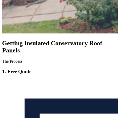
Getting Insulated Conservatory Roof
Panels
The Process
1. Free Quote