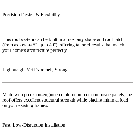
Precision Design & Flexibility
This roof system can be built in almost any shape and roof pitch
(from as low as 5° up to 40°), offering tailored results that match
your home’s architecture perfectly.
Lightweight Yet Extremely Strong
Made with precision-engineered aluminium or composite panels, the
roof offers excellent structural strength while placing minimal load
on your existing frames.
Fast, Low‑Disruption Installation