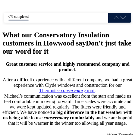
0% completed
What our Conservatory Insulation
customers in Howwood say
Don't just take
our word for it
Great customer service and highly recommend company and
product
.
After a difficult experience with a different company, we had a great
experience with Clyde windows and construction for our
Thermotec
conservatory
roof
.
Michael’s communication was excellent from the start and made us
feel comfortable in moving forward. Time scales were accurate and
we were kept updated regularly. The fitters were friendly and
efficient. We have noticed a
big difference in the hot weather with
us being able to use
conservatory
comfortably
and we are hopeful
that it will be warmer in the winter too allowing all year usage.
- Alison Kennedy