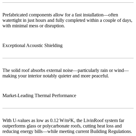
Prefabricated components allow for a fast installation—often
watertight in just hours and fully completed within a couple of days,
with minimal mess or disruption.
Exceptional Acoustic Shielding
The solid roof absorbs external noise—particularly rain or wind—
making your interior notably quieter and more peaceful.
Market‑Leading Thermal Performance
With U-values as low as 0.12 W/m²K, the LivinRoof system far
outperforms glass or polycarbonate roofs, cutting heat loss and
reducing energy bills—while meeting current Building Regulations.