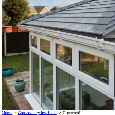
Home
Conservatory Insulation
Howwood