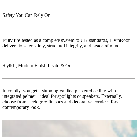
Safety You Can Rely On
Fully fire-tested as a complete system to UK standards, LivinRoof
delivers top-tier safety, structural integrity, and peace of mind..
Stylish, Modern Finish Inside & Out
Internally, you get a stunning vaulted plastered ceiling with
integrated pelmet—ideal for spotlights or speakers. Externally,
choose from sleek grey finishes and decorative cornices for a
contemporary look.