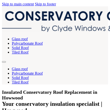
Skip to main content
Skip to footer
Glass roof
Polycarbonate Roof
Solid Roof
Tiled Roof
Glass roof
Polycarbonate Roof
Solid Roof
Tiled Roof
Insulated Conservatory Roof Replacement in
Howwood
Your conservatory insulation specialist |