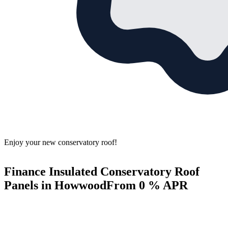
Enjoy your new conservatory roof!
Finance Insulated Conservatory Roof
Panels in Howwood
From 0 % APR