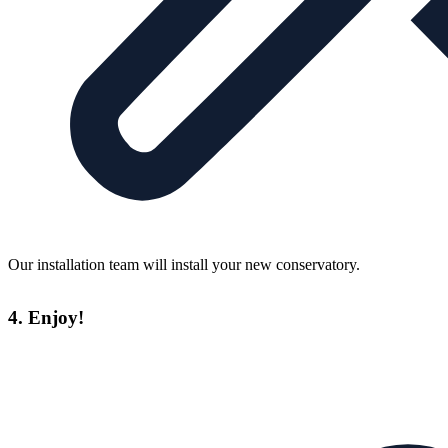
Our installation team will install your new conservatory.
4. Enjoy!