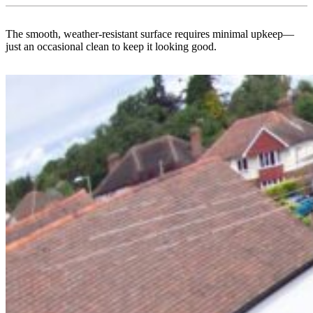
The smooth, weather-resistant surface requires minimal upkeep—
just an occasional clean to keep it looking good.