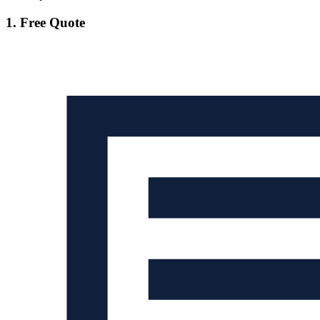
1. Free Quote