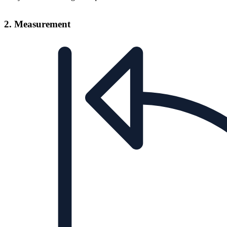
2. Measurement