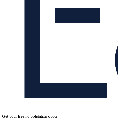
Get your free no obligation quote!