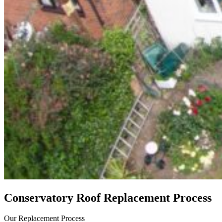
Conservatory Roof Replacement Process
Our Replacement Process