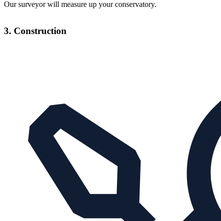
Our surveyor will measure up your conservatory.
3. Construction