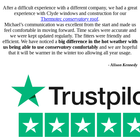
After a difficult experience with a different company, we had a great
experience with Clyde windows and construction for our
Thermotec
conservatory
roof
.
Michael’s communication was excellent from the start and made us
feel comfortable in moving forward. Time scales were accurate and
we were kept updated regularly. The fitters were friendly and
efficient. We have noticed a
big difference in the hot weather with
us being able to use
conservatory
comfortably
and we are hopeful
that it will be warmer in the winter too allowing all year usage.
- Alison Kennedy