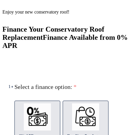
Enjoy your new conservatory roof!
Finance Your Conservatory Roof
Replacement
Finance Available from 0%
APR
Select a finance option:
*
1