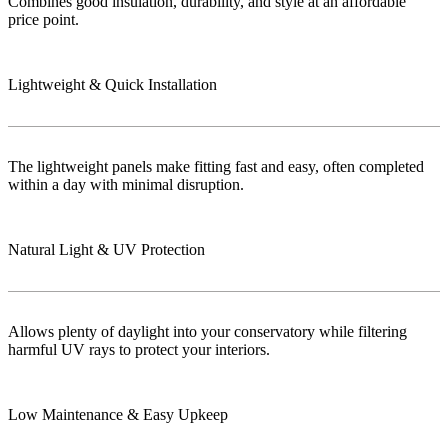
Combines good insulation, durability, and style at an affordable
price point.
Lightweight & Quick Installation
The lightweight panels make fitting fast and easy, often completed
within a day with minimal disruption.
Natural Light & UV Protection
Allows plenty of daylight into your conservatory while filtering
harmful UV rays to protect your interiors.
Low Maintenance & Easy Upkeep