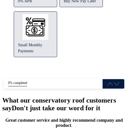
0% APR
Buy Now Pay Later
Small Monthly
Payments
0% completed
What our conservatory roof customers
say
Don't just take our word for it
Great customer service and highly recommend company and
product
.