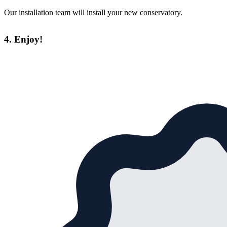
Our installation team will install your new conservatory.
4. Enjoy!