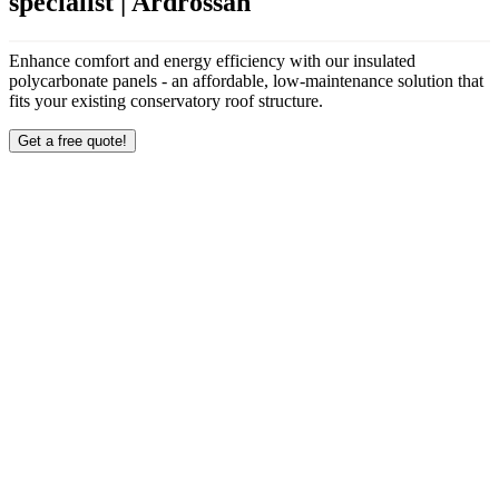
specialist | Ardrossan
Enhance comfort and energy efficiency with our insulated
polycarbonate panels - an affordable, low-maintenance solution that
fits your existing conservatory roof structure.
Get a free quote!