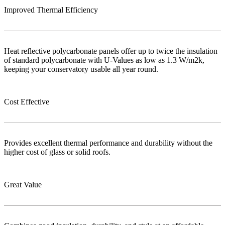
Improved Thermal Efficiency
Heat reflective polycarbonate panels offer up to twice the insulation
of standard polycarbonate with U-Values as low as 1.3 W/m2k,
keeping your conservatory usable all year round.
Cost Effective
Provides excellent thermal performance and durability without the
higher cost of glass or solid roofs.
Great Value