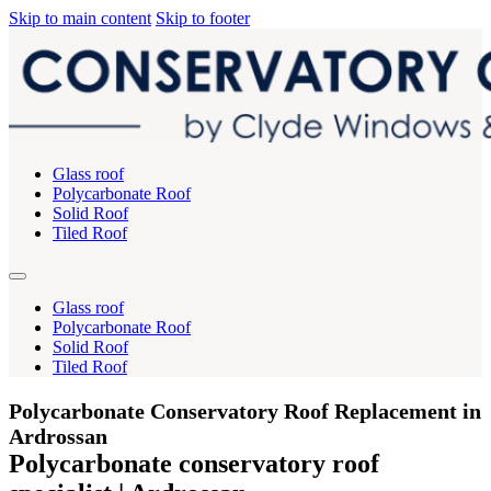
Skip to main content
Skip to footer
Glass roof
Polycarbonate Roof
Solid Roof
Tiled Roof
Glass roof
Polycarbonate Roof
Solid Roof
Tiled Roof
Polycarbonate Conservatory Roof Replacement in
Ardrossan
Polycarbonate conservatory roof