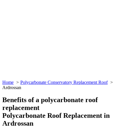
Home
Polycarbonate Conservatory Replacement Roof
Ardrossan
Benefits of a polycarbonate roof
replacement
Polycarbonate Roof Replacement in
Ardrossan