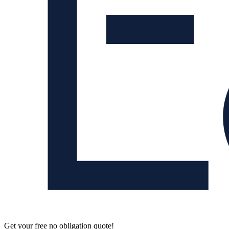
Get your free no obligation quote!