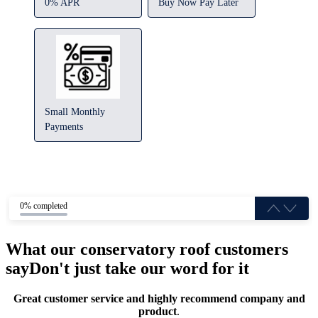
0% APR
Buy Now Pay Later
Small Monthly
Payments
0% completed
What our conservatory roof customers
say
Don't just take our word for it
Great customer service and highly recommend company and
product
.