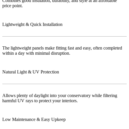
Combines good insulation, durability, and style at an affordable
price point.
Lightweight & Quick Installation
The lightweight panels make fitting fast and easy, often completed
within a day with minimal disruption.
Natural Light & UV Protection
Allows plenty of daylight into your conservatory while filtering
harmful UV rays to protect your interiors.
Low Maintenance & Easy Upkeep