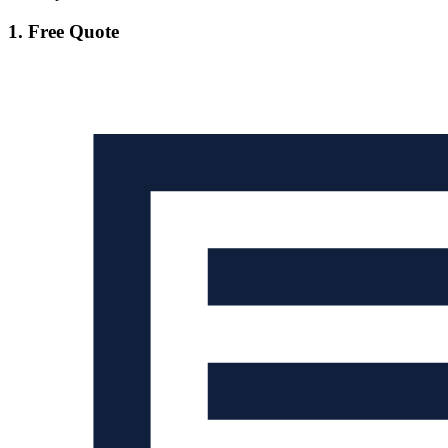
1. Free Quote