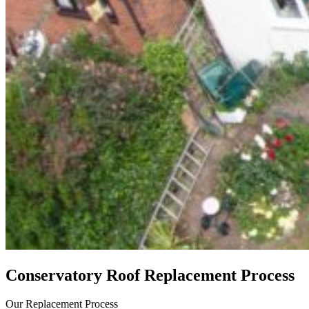
Conservatory Roof Replacement Process
Our Replacement Process