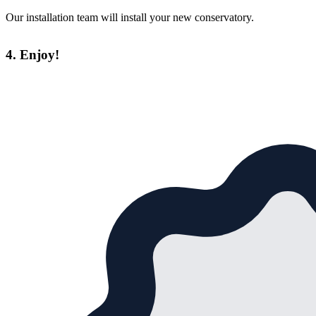
Our installation team will install your new conservatory.
4. Enjoy!