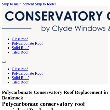
Skip to main content
Skip to footer
Glass roof
Polycarbonate Roof
Solid Roof
Tiled Roof
Glass roof
Polycarbonate Roof
Solid Roof
Tiled Roof
Polycarbonate Conservatory Roof Replacement in
Banknock
Polycarbonate conservatory roof