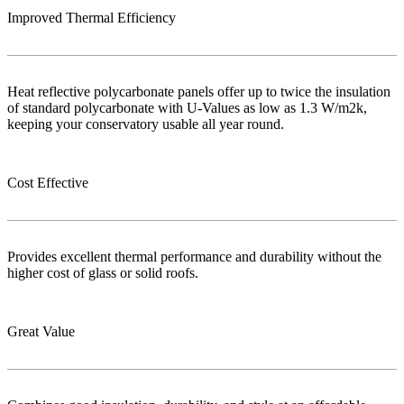
Improved Thermal Efficiency
Heat reflective polycarbonate panels offer up to twice the insulation
of standard polycarbonate with U-Values as low as 1.3 W/m2k,
keeping your conservatory usable all year round.
Cost Effective
Provides excellent thermal performance and durability without the
higher cost of glass or solid roofs.
Great Value