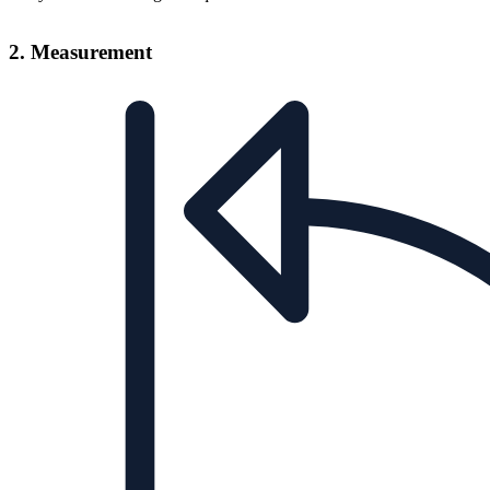
2. Measurement