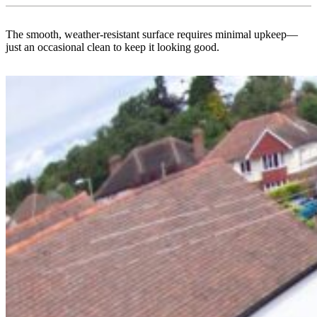
The smooth, weather-resistant surface requires minimal upkeep—
just an occasional clean to keep it looking good.