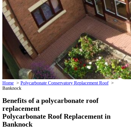
Home
Polycarbonate Conservatory Replacement Roof
Banknock
Benefits of a polycarbonate roof
replacement
Polycarbonate Roof Replacement in
Banknock