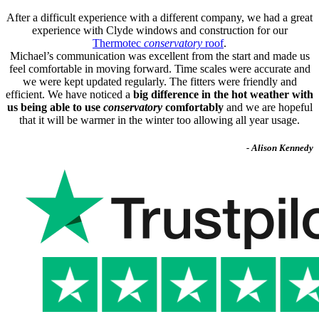
After a difficult experience with a different company, we had a great
experience with Clyde windows and construction for our
Thermotec
conservatory
roof
.
Michael’s communication was excellent from the start and made us
feel comfortable in moving forward. Time scales were accurate and
we were kept updated regularly. The fitters were friendly and
efficient. We have noticed a
big difference in the hot weather with
us being able to use
conservatory
comfortably
and we are hopeful
that it will be warmer in the winter too allowing all year usage.
- Alison Kennedy