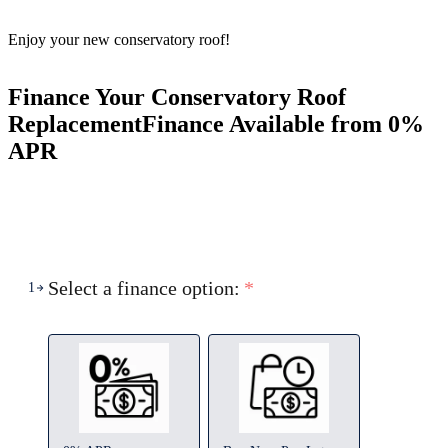
Enjoy your new conservatory roof!
Finance Your Conservatory Roof
Replacement
Finance Available from 0%
APR
Select a finance option:
*
1