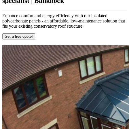
specialist | Banknock
Enhance comfort and energy efficiency with our insulated
polycarbonate panels - an affordable, low-maintenance solution that
fits your existing conservatory roof structure.
Get a free quote!