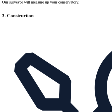
Our surveyor will measure up your conservatory.
3. Construction