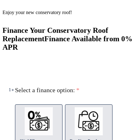
Enjoy your new conservatory roof!
Finance Your Conservatory Roof
Replacement
Finance Available from 0%
APR
Select a finance option:
*
1