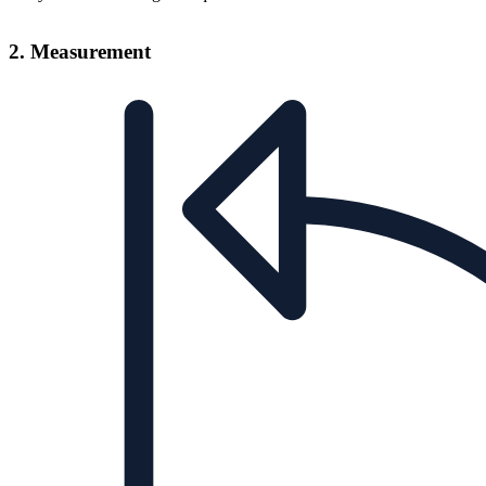
2. Measurement