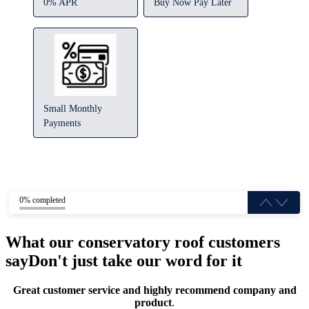
0% APR
Buy Now Pay Later
Small Monthly
Payments
0% completed
What our conservatory roof customers
say
Don't just take our word for it
Great customer service and highly recommend company and
product
.