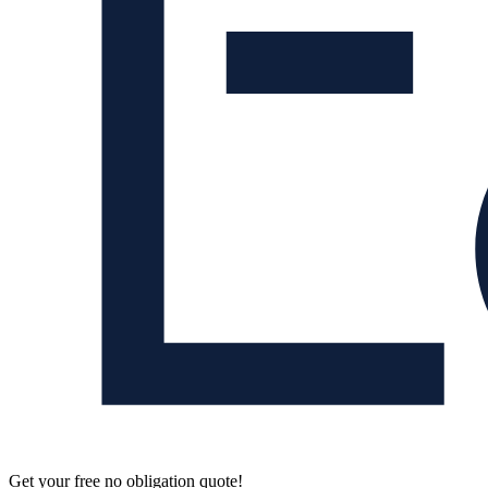
Get your free no obligation quote!