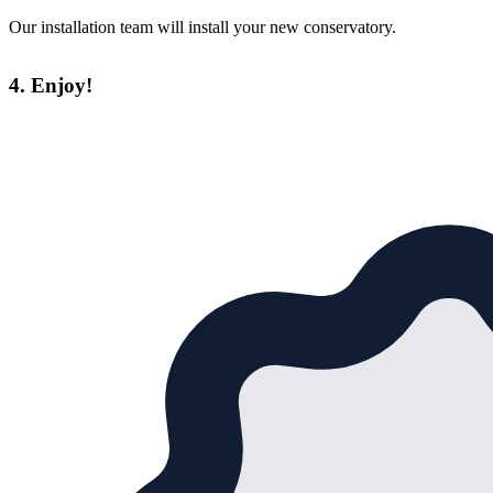
Our installation team will install your new conservatory.
4. Enjoy!