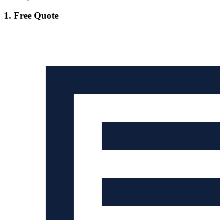
1. Free Quote