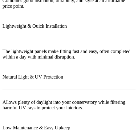
Combines good insulation, durability, and style at an affordable
price point.
Lightweight & Quick Installation
The lightweight panels make fitting fast and easy, often completed
within a day with minimal disruption.
Natural Light & UV Protection
Allows plenty of daylight into your conservatory while filtering
harmful UV rays to protect your interiors.
Low Maintenance & Easy Upkeep