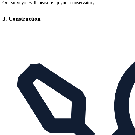
Our surveyor will measure up your conservatory.
3. Construction