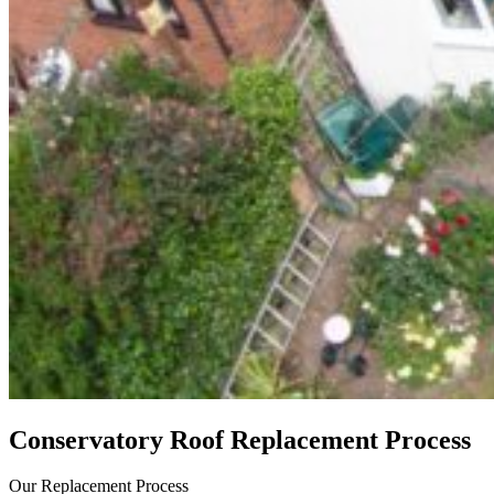
Conservatory Roof Replacement Process
Our Replacement Process