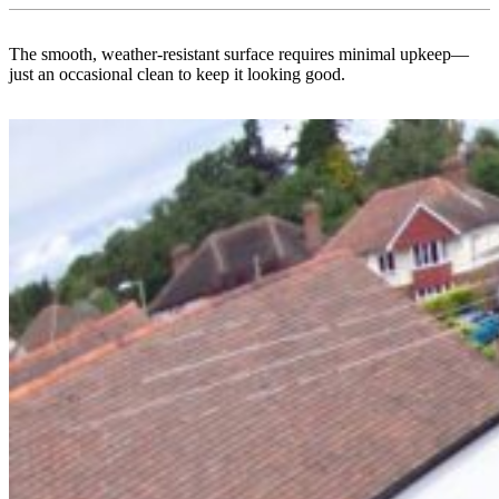
The smooth, weather-resistant surface requires minimal upkeep—
just an occasional clean to keep it looking good.