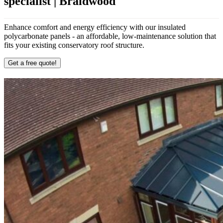
specialist | Braidwood
Enhance comfort and energy efficiency with our insulated
polycarbonate panels - an affordable, low-maintenance solution that
fits your existing conservatory roof structure.
Get a free quote!