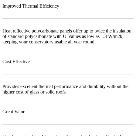
Improved Thermal Efficiency
Heat reflective polycarbonate panels offer up to twice the insulation
of standard polycarbonate with U-Values as low as 1.3 W/m2k,
keeping your conservatory usable all year round.
Cost Effective
Provides excellent thermal performance and durability without the
higher cost of glass or solid roofs.
Great Value