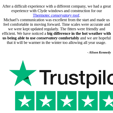
After a difficult experience with a different company, we had a great
experience with Clyde windows and construction for our
Thermotec
conservatory
roof
.
Michael’s communication was excellent from the start and made us
feel comfortable in moving forward. Time scales were accurate and
we were kept updated regularly. The fitters were friendly and
efficient. We have noticed a
big difference in the hot weather with
us being able to use
conservatory
comfortably
and we are hopeful
that it will be warmer in the winter too allowing all year usage.
- Alison Kennedy