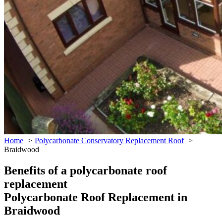
Home
Polycarbonate Conservatory Replacement Roof
Braidwood
Benefits of a polycarbonate roof
replacement
Polycarbonate Roof Replacement in
Braidwood