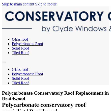
Skip to main content
Skip to footer
Glass roof
Polycarbonate Roof
Solid Roof
Tiled Roof
Glass roof
Polycarbonate Roof
Solid Roof
Tiled Roof
Polycarbonate Conservatory Roof Replacement in
Braidwood
Polycarbonate conservatory roof