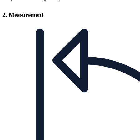
2. Measurement