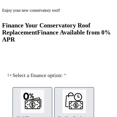
Enjoy your new conservatory roof!
Finance Your Conservatory Roof
Replacement
Finance Available from 0%
APR
Select a finance option:
*
1