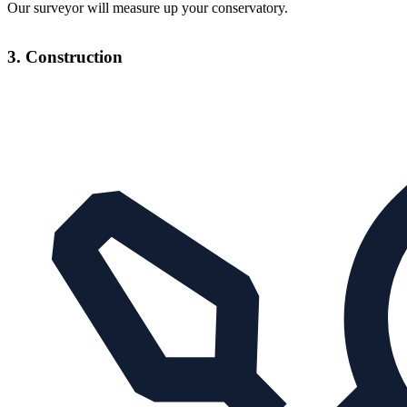
Our surveyor will measure up your conservatory.
3. Construction