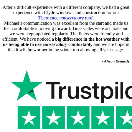
After a difficult experience with a different company, we had a great
experience with Clyde windows and construction for our
Thermotec
conservatory
roof
.
Michael’s communication was excellent from the start and made us
feel comfortable in moving forward. Time scales were accurate and
we were kept updated regularly. The fitters were friendly and
efficient. We have noticed a
big difference in the hot weather with
us being able to use
conservatory
comfortably
and we are hopeful
that it will be warmer in the winter too allowing all year usage.
- Alison Kennedy