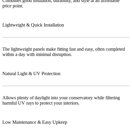
Combines good insulation, durability, and style at an affordable
price point.
Lightweight & Quick Installation
The lightweight panels make fitting fast and easy, often completed
within a day with minimal disruption.
Natural Light & UV Protection
Allows plenty of daylight into your conservatory while filtering
harmful UV rays to protect your interiors.
Low Maintenance & Easy Upkeep