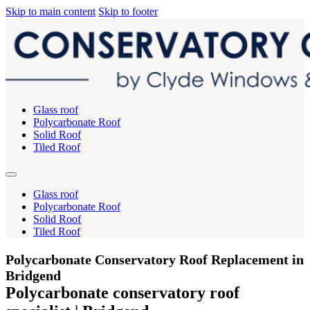
Skip to main content
Skip to footer
Glass roof
Polycarbonate Roof
Solid Roof
Tiled Roof
Glass roof
Polycarbonate Roof
Solid Roof
Tiled Roof
Polycarbonate Conservatory Roof Replacement in
Bridgend
Polycarbonate conservatory roof