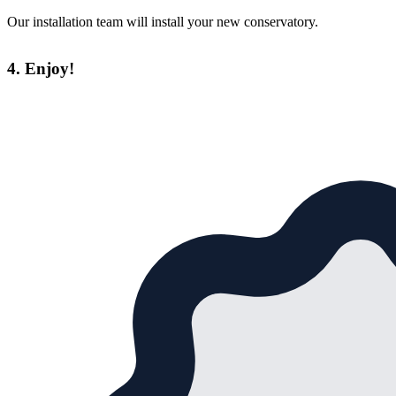
Our installation team will install your new conservatory.
4. Enjoy!