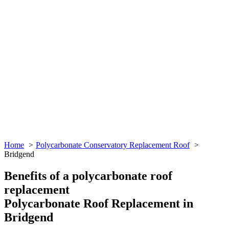
Home
Polycarbonate Conservatory Replacement Roof
Bridgend
Benefits of a polycarbonate roof
replacement
Polycarbonate Roof Replacement in
Bridgend