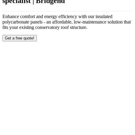
specialist | Bridgend
Enhance comfort and energy efficiency with our insulated
polycarbonate panels - an affordable, low-maintenance solution that
fits your existing conservatory roof structure.
Get a free quote!