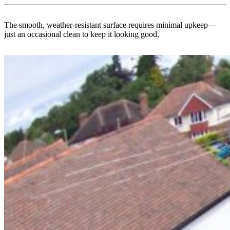
The smooth, weather-resistant surface requires minimal upkeep—
just an occasional clean to keep it looking good.