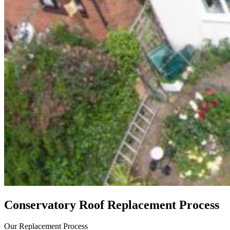
Conservatory Roof Replacement Process
Our Replacement Process