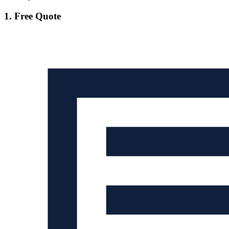
1. Free Quote