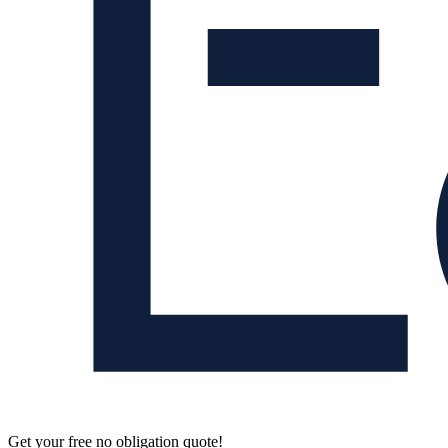
Get your free no obligation quote!