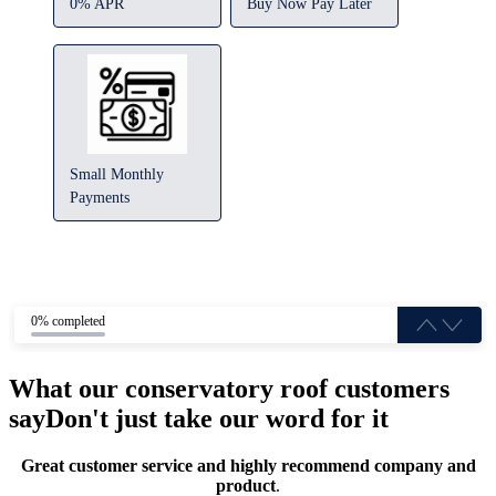
0% APR
Buy Now Pay Later
Small Monthly
Payments
0% completed
What our conservatory roof customers
say
Don't just take our word for it
Great customer service and highly recommend company and
product
.