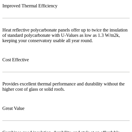
Improved Thermal Efficiency
Heat reflective polycarbonate panels offer up to twice the insulation
of standard polycarbonate with U-Values as low as 1.3 W/m2k,
keeping your conservatory usable all year round.
Cost Effective
Provides excellent thermal performance and durability without the
higher cost of glass or solid roofs.
Great Value