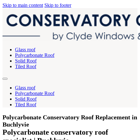
Skip to main content
Skip to footer
Glass roof
Polycarbonate Roof
Solid Roof
Tiled Roof
Glass roof
Polycarbonate Roof
Solid Roof
Tiled Roof
Polycarbonate Conservatory Roof Replacement in
Buchlyvie
Polycarbonate conservatory roof