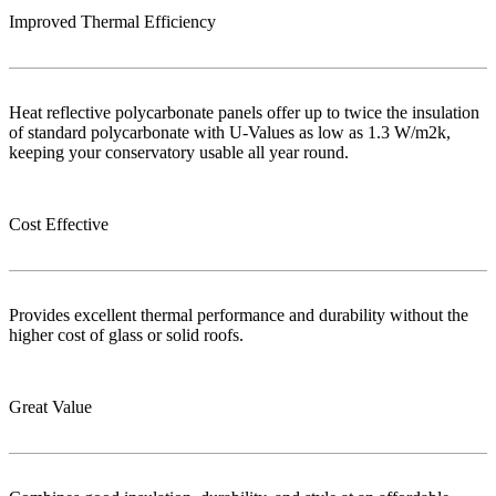
Improved Thermal Efficiency
Heat reflective polycarbonate panels offer up to twice the insulation
of standard polycarbonate with U-Values as low as 1.3 W/m2k,
keeping your conservatory usable all year round.
Cost Effective
Provides excellent thermal performance and durability without the
higher cost of glass or solid roofs.
Great Value