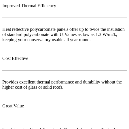
Improved Thermal Efficiency
Heat reflective polycarbonate panels offer up to twice the insulation
of standard polycarbonate with U-Values as low as 1.3 W/m2k,
keeping your conservatory usable all year round.
Cost Effective
Provides excellent thermal performance and durability without the
higher cost of glass or solid roofs.
Great Value