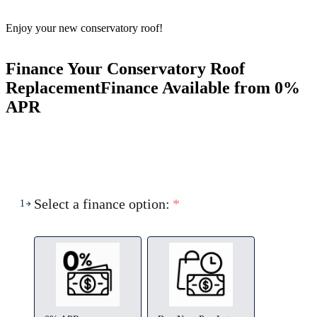
Enjoy your new conservatory roof!
Finance Your Conservatory Roof
Replacement
Finance Available from 0%
APR
Select a finance option:
*
1