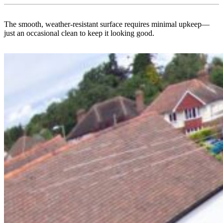
The smooth, weather-resistant surface requires minimal upkeep—
just an occasional clean to keep it looking good.