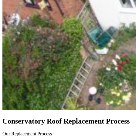
Conservatory Roof Replacement Process
Our Replacement Process