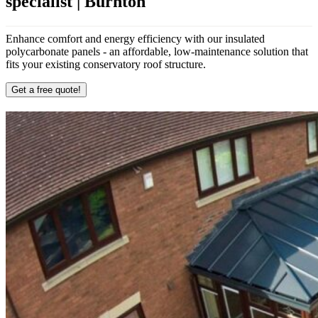
specialist | Burnton
Enhance comfort and energy efficiency with our insulated
polycarbonate panels - an affordable, low-maintenance solution that
fits your existing conservatory roof structure.
Get a free quote!