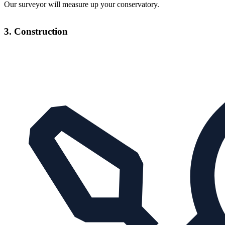
Our surveyor will measure up your conservatory.
3. Construction