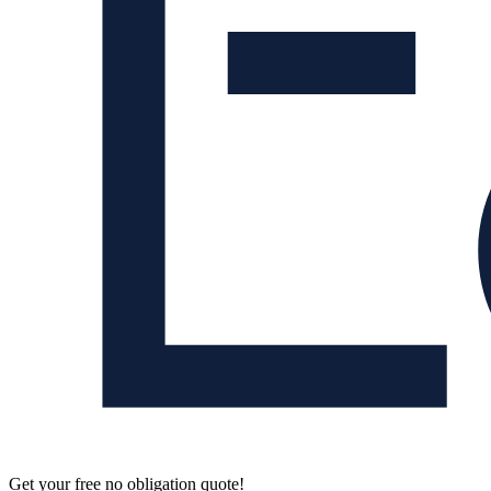
Get your free no obligation quote!