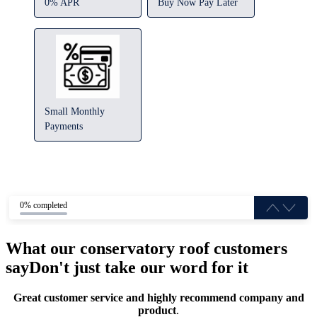
0% APR
Buy Now Pay Later
Small Monthly
Payments
0% completed
What our conservatory roof customers
say
Don't just take our word for it
Great customer service and highly recommend company and
product
.