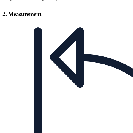
2. Measurement