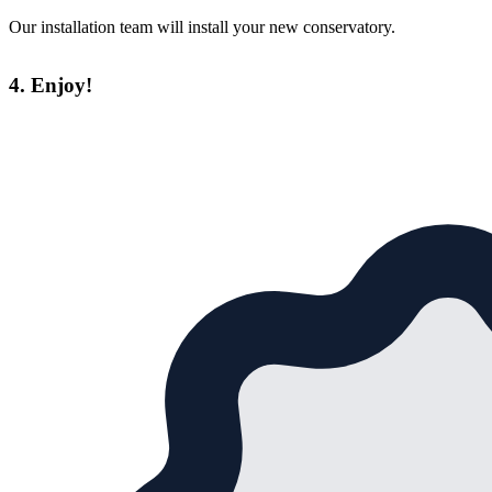
Our installation team will install your new conservatory.
4. Enjoy!