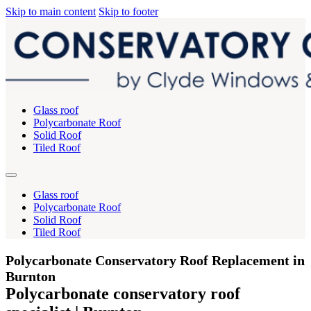
Skip to main content
Skip to footer
Glass roof
Polycarbonate Roof
Solid Roof
Tiled Roof
Glass roof
Polycarbonate Roof
Solid Roof
Tiled Roof
Polycarbonate Conservatory Roof Replacement in
Burnton
Polycarbonate conservatory roof