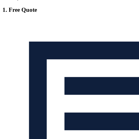
1. Free Quote