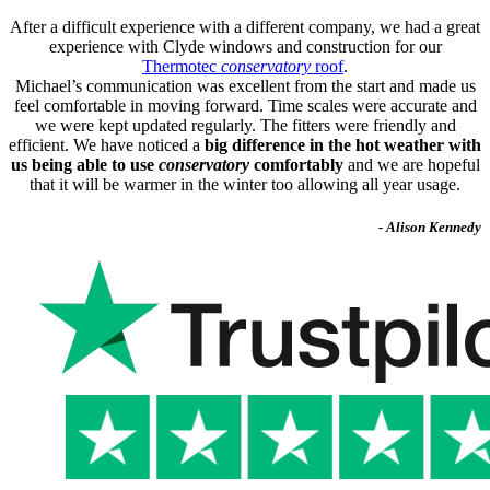
After a difficult experience with a different company, we had a great
experience with Clyde windows and construction for our
Thermotec
conservatory
roof
.
Michael’s communication was excellent from the start and made us
feel comfortable in moving forward. Time scales were accurate and
we were kept updated regularly. The fitters were friendly and
efficient. We have noticed a
big difference in the hot weather with
us being able to use
conservatory
comfortably
and we are hopeful
that it will be warmer in the winter too allowing all year usage.
- Alison Kennedy