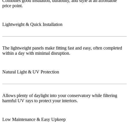
Combines good insulation, durability, and style at an affordable
price point.
Lightweight & Quick Installation
The lightweight panels make fitting fast and easy, often completed
within a day with minimal disruption.
Natural Light & UV Protection
Allows plenty of daylight into your conservatory while filtering
harmful UV rays to protect your interiors.
Low Maintenance & Easy Upkeep