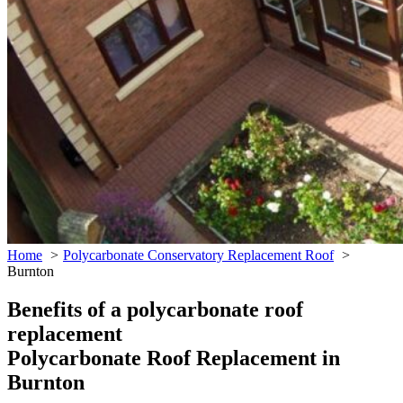
Home
Polycarbonate Conservatory Replacement Roof
Burnton
Benefits of a polycarbonate roof
replacement
Polycarbonate Roof Replacement in
Burnton