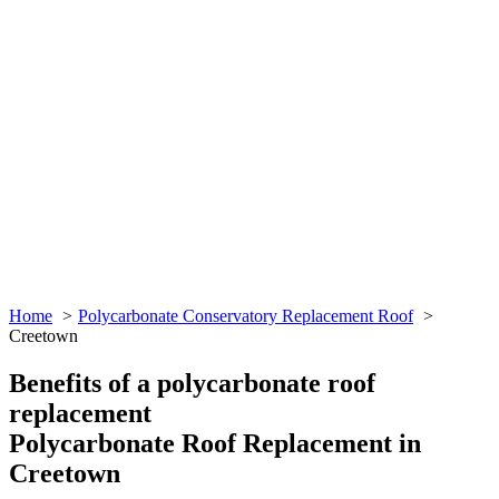
Home
Polycarbonate Conservatory Replacement Roof
Creetown
Benefits of a polycarbonate roof
replacement
Polycarbonate Roof Replacement in
Creetown