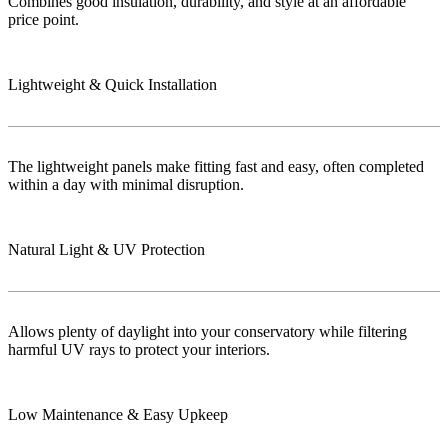
Combines good insulation, durability, and style at an affordable
price point.
Lightweight & Quick Installation
The lightweight panels make fitting fast and easy, often completed
within a day with minimal disruption.
Natural Light & UV Protection
Allows plenty of daylight into your conservatory while filtering
harmful UV rays to protect your interiors.
Low Maintenance & Easy Upkeep