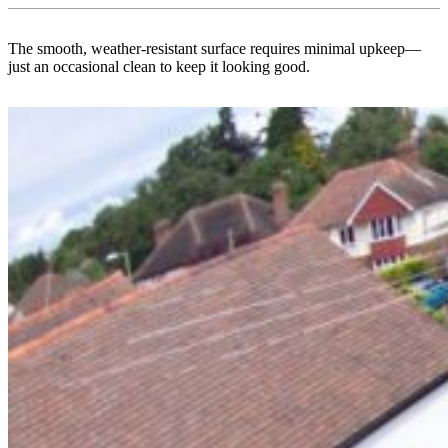
The smooth, weather-resistant surface requires minimal upkeep—
just an occasional clean to keep it looking good.