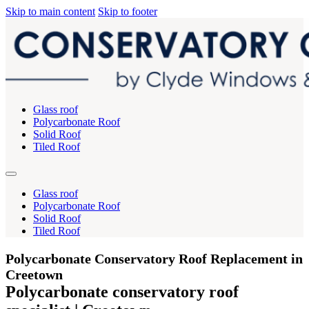
Skip to main content
Skip to footer
Glass roof
Polycarbonate Roof
Solid Roof
Tiled Roof
Glass roof
Polycarbonate Roof
Solid Roof
Tiled Roof
Polycarbonate Conservatory Roof Replacement in
Creetown
Polycarbonate conservatory roof