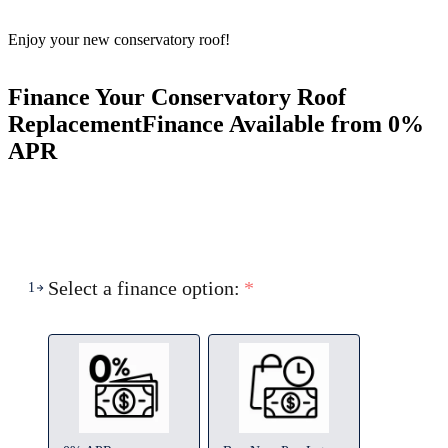
Enjoy your new conservatory roof!
Finance Your Conservatory Roof
Replacement
Finance Available from 0%
APR
Select a finance option:
*
1