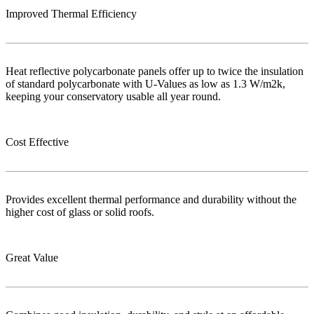
Improved Thermal Efficiency
Heat reflective polycarbonate panels offer up to twice the insulation
of standard polycarbonate with U-Values as low as 1.3 W/m2k,
keeping your conservatory usable all year round.
Cost Effective
Provides excellent thermal performance and durability without the
higher cost of glass or solid roofs.
Great Value