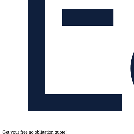
Get your free no obligation quote!