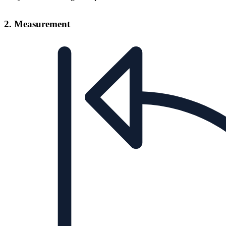
2. Measurement