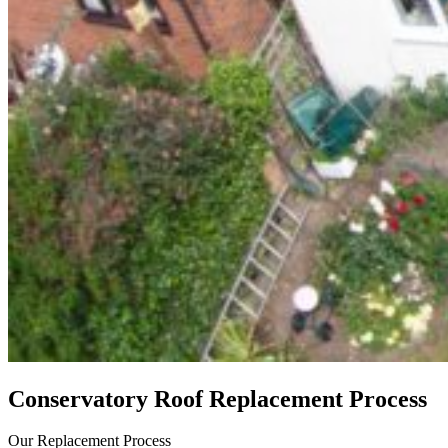
Conservatory Roof Replacement Process
Our Replacement Process