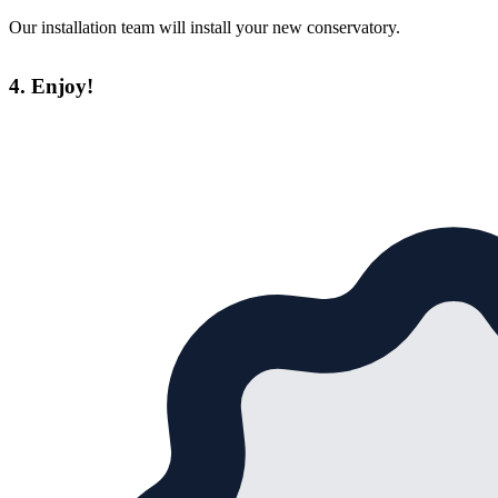
Our installation team will install your new conservatory.
4. Enjoy!