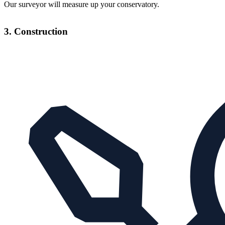
Our surveyor will measure up your conservatory.
3. Construction