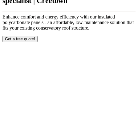
specialist | Creetown
Enhance comfort and energy efficiency with our insulated
polycarbonate panels - an affordable, low-maintenance solution that
fits your existing conservatory roof structure.
Get a free quote!