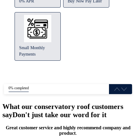
0% APR
Buy Now Pay Later
Small Monthly
Payments
0% completed
What our conservatory roof customers
say
Don't just take our word for it
Great customer service and highly recommend company and
product
.