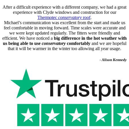
After a difficult experience with a different company, we had a great
experience with Clyde windows and construction for our
Thermotec
conservatory
roof
.
Michael’s communication was excellent from the start and made us
feel comfortable in moving forward. Time scales were accurate and
we were kept updated regularly. The fitters were friendly and
efficient. We have noticed a
big difference in the hot weather with
us being able to use
conservatory
comfortably
and we are hopeful
that it will be warmer in the winter too allowing all year usage.
- Alison Kennedy