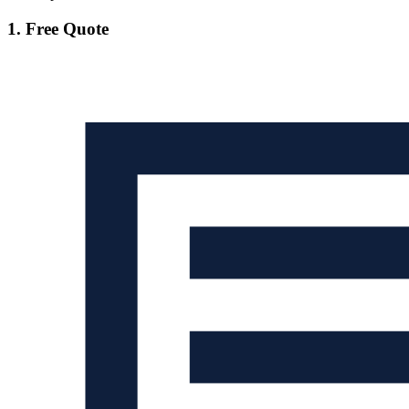
1. Free Quote