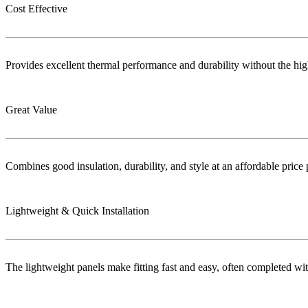
Cost Effective
Provides excellent thermal performance and durability without the highe
Great Value
Combines good insulation, durability, and style at an affordable price 
Lightweight & Quick Installation
The lightweight panels make fitting fast and easy, often completed wi