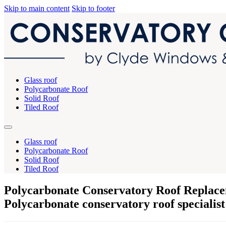
Skip to main content
Skip to footer
Glass roof
Polycarbonate Roof
Solid Roof
Tiled Roof
Glass roof
Polycarbonate Roof
Solid Roof
Tiled Roof
Polycarbonate Conservatory Roof Replace
Polycarbonate conservatory roof specialist