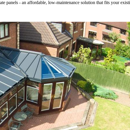
 panels - an affordable, low-maintenance solution that fits your existi