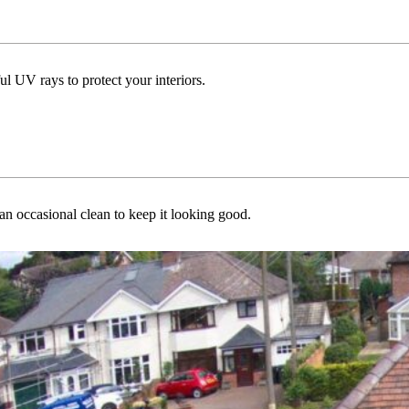
ul UV rays to protect your interiors.
n occasional clean to keep it looking good.