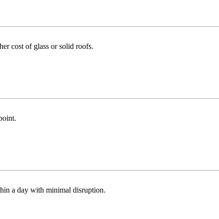
r cost of glass or solid roofs.
point.
thin a day with minimal disruption.