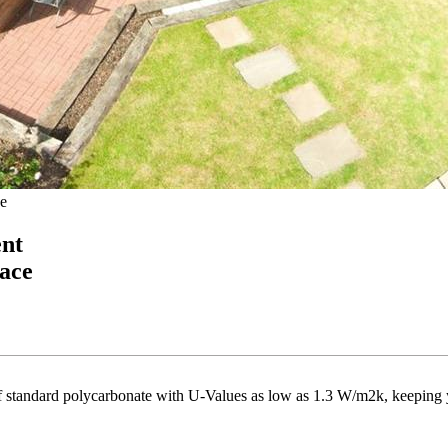
e
ent
ace
 of standard polycarbonate with U-Values as low as 1.3 W/m2k, keeping 