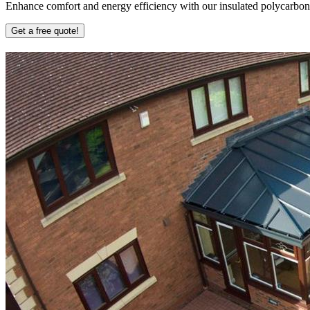
Enhance comfort and energy efficiency with our insulated polycarbonate
Get a free quote!