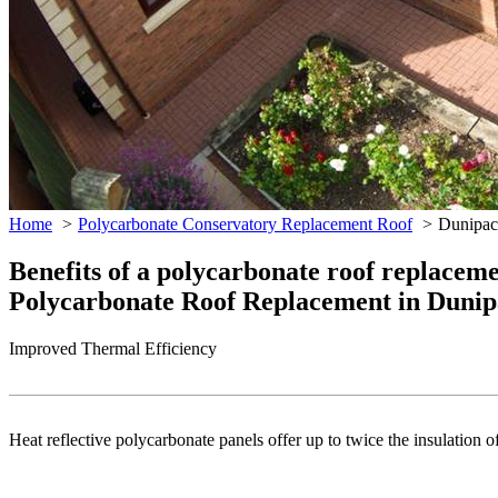
Home
Polycarbonate Conservatory Replacement Roof
Dunipac
Benefits of a polycarbonate roof replacem
Polycarbonate Roof Replacement in Dunip
Improved Thermal Efficiency
Heat reflective polycarbonate panels offer up to twice the insulation