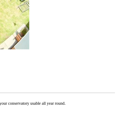
your conservatory usable all year round.