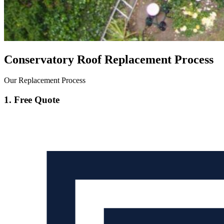
Conservatory Roof Replacement Process
Our Replacement Process
1. Free Quote