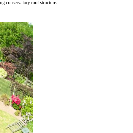
ng conservatory roof structure.