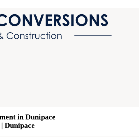
ment in Dunipace
 | Dunipace