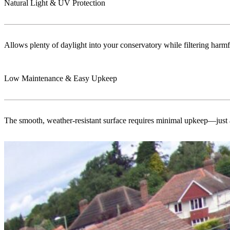
Natural Light & UV Protection
Allows plenty of daylight into your conservatory while filtering harmf
Low Maintenance & Easy Upkeep
The smooth, weather-resistant surface requires minimal upkeep—just a