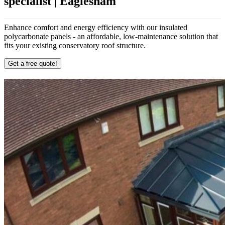
specialist | Eaglesham
Enhance comfort and energy efficiency with our insulated
polycarbonate panels - an affordable, low-maintenance solution that
fits your existing conservatory roof structure.
Get a free quote!