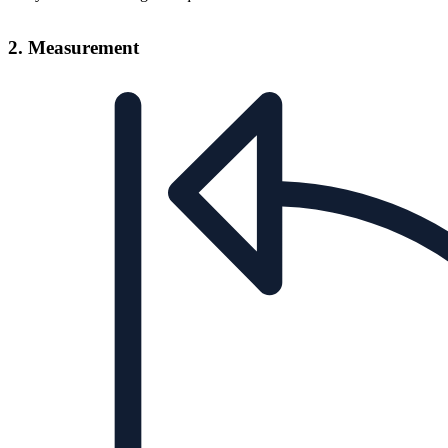
2. Measurement