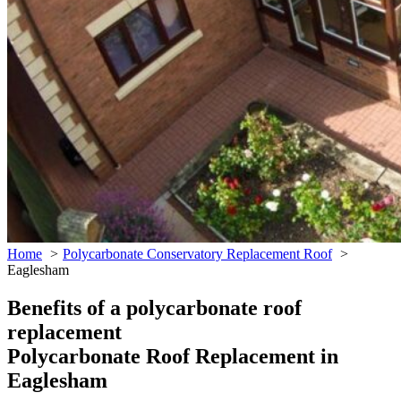
Home
Polycarbonate Conservatory Replacement Roof
Eaglesham
Benefits of a polycarbonate roof
replacement
Polycarbonate Roof Replacement in
Eaglesham