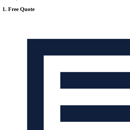
1. Free Quote