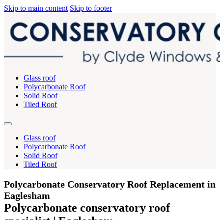
Skip to main content
Skip to footer
Glass roof
Polycarbonate Roof
Solid Roof
Tiled Roof
Glass roof
Polycarbonate Roof
Solid Roof
Tiled Roof
Polycarbonate Conservatory Roof Replacement in
Eaglesham
Polycarbonate conservatory roof