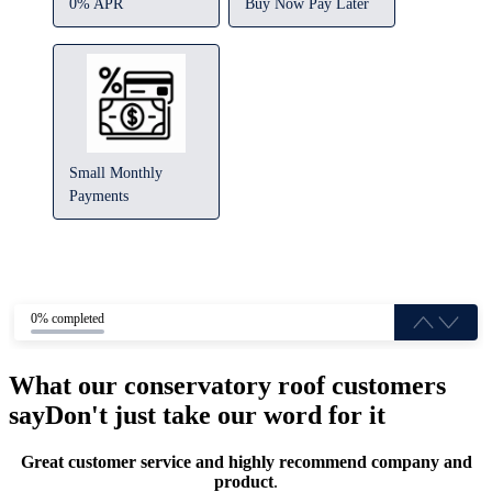
0% APR
Buy Now Pay Later
Small Monthly
Payments
0% completed
What our conservatory roof customers
say
Don't just take our word for it
Great customer service and highly recommend company and
product
.