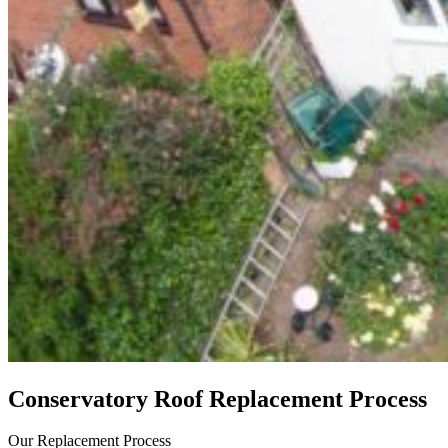
Conservatory Roof Replacement Process
Our Replacement Process