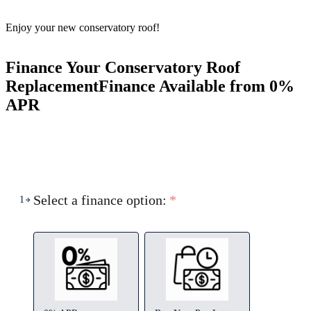
Enjoy your new conservatory roof!
Finance Your Conservatory Roof
Replacement
Finance Available from 0%
APR
Select a finance option:
*
1