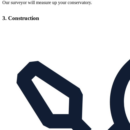
Our surveyor will measure up your conservatory.
3. Construction