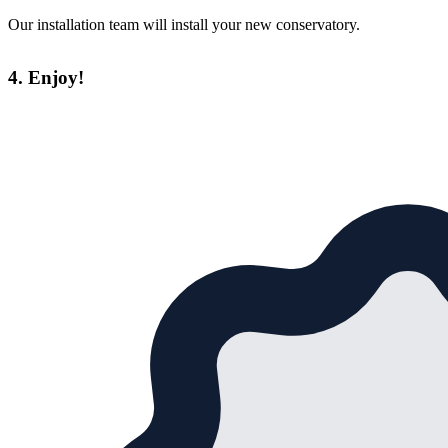
Our installation team will install your new conservatory.
4. Enjoy!