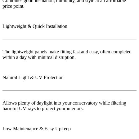
Combines good insulation, durability, and style at an affordable
price point.
Lightweight & Quick Installation
The lightweight panels make fitting fast and easy, often completed
within a day with minimal disruption.
Natural Light & UV Protection
Allows plenty of daylight into your conservatory while filtering
harmful UV rays to protect your interiors.
Low Maintenance & Easy Upkeep