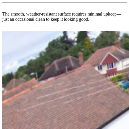
The smooth, weather-resistant surface requires minimal upkeep—
just an occasional clean to keep it looking good.