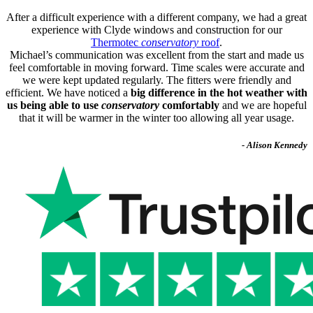
After a difficult experience with a different company, we had a great
experience with Clyde windows and construction for our
Thermotec
conservatory
roof
.
Michael’s communication was excellent from the start and made us
feel comfortable in moving forward. Time scales were accurate and
we were kept updated regularly. The fitters were friendly and
efficient. We have noticed a
big difference in the hot weather with
us being able to use
conservatory
comfortably
and we are hopeful
that it will be warmer in the winter too allowing all year usage.
- Alison Kennedy