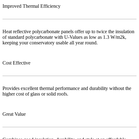
Improved Thermal Efficiency
Heat reflective polycarbonate panels offer up to twice the insulation
of standard polycarbonate with U-Values as low as 1.3 W/m2k,
keeping your conservatory usable all year round.
Cost Effective
Provides excellent thermal performance and durability without the
higher cost of glass or solid roofs.
Great Value