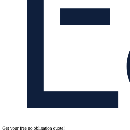
Get your free no obligation quote!