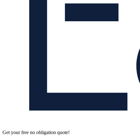
Get your free no obligation quote!