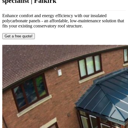
specialist | Falkirk
Enhance comfort and energy efficiency with our insulated
polycarbonate panels - an affordable, low-maintenance solution that
fits your existing conservatory roof structure.
Get a free quote!