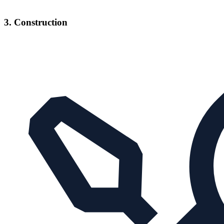
3. Construction