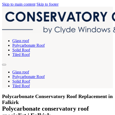
Skip to main content
Skip to footer
Glass roof
Polycarbonate Roof
Solid Roof
Tiled Roof
Glass roof
Polycarbonate Roof
Solid Roof
Tiled Roof
Polycarbonate Conservatory Roof Replacement in
Falkirk
Polycarbonate conservatory roof