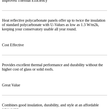
Improved Thermal Efficiency
Heat reflective polycarbonate panels offer up to twice the insulation
of standard polycarbonate with U-Values as low as 1.3 W/m2k,
keeping your conservatory usable all year round.
Cost Effective
Provides excellent thermal performance and durability without the
higher cost of glass or solid roofs.
Great Value
Combines good insulation, durability, and style at an affordable