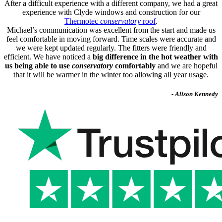
After a difficult experience with a different company, we had a great
experience with Clyde windows and construction for our
Thermotec
conservatory
roof
.
Michael’s communication was excellent from the start and made us
feel comfortable in moving forward. Time scales were accurate and
we were kept updated regularly. The fitters were friendly and
efficient. We have noticed a
big difference in the hot weather with
us being able to use
conservatory
comfortably
and we are hopeful
that it will be warmer in the winter too allowing all year usage.
- Alison Kennedy