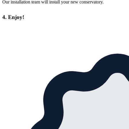
Our installation team will install your new conservatory.
4. Enjoy!