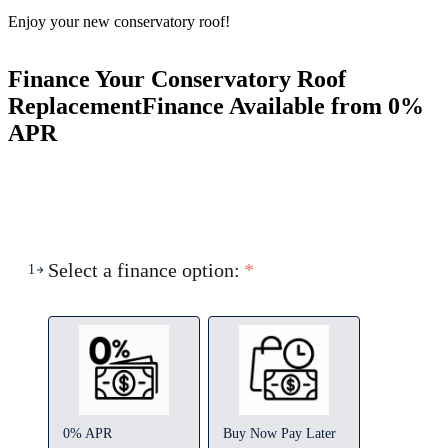
Enjoy your new conservatory roof!
Finance Your Conservatory Roof
Replacement
Finance Available from 0%
APR
Select a finance option:
*
1
0% APR
Buy Now Pay Later