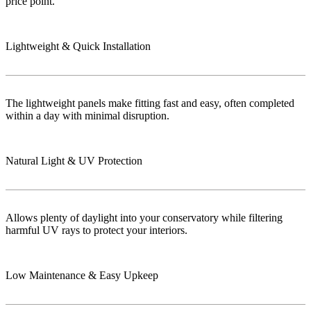
price point.
Lightweight & Quick Installation
The lightweight panels make fitting fast and easy, often completed
within a day with minimal disruption.
Natural Light & UV Protection
Allows plenty of daylight into your conservatory while filtering
harmful UV rays to protect your interiors.
Low Maintenance & Easy Upkeep