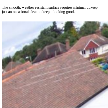
The smooth, weather-resistant surface requires minimal upkeep—
just an occasional clean to keep it looking good.