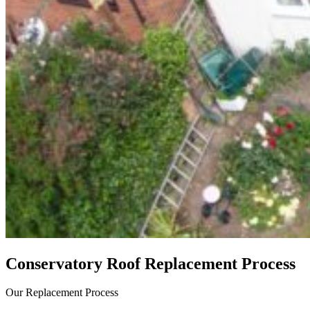
Conservatory Roof Replacement Process
Our Replacement Process