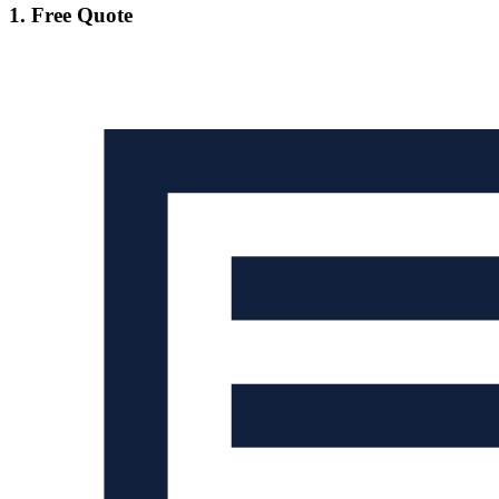
1. Free Quote