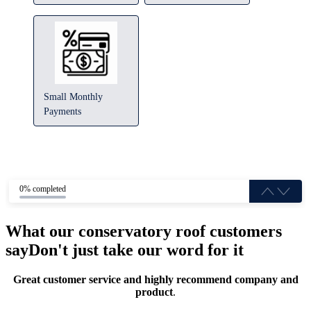
Small Monthly
Payments
0% completed
What our conservatory roof customers
say
Don't just take our word for it
Great customer service and highly recommend company and
product
.