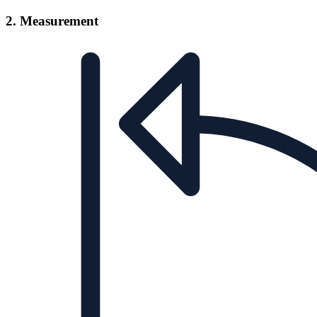
2. Measurement