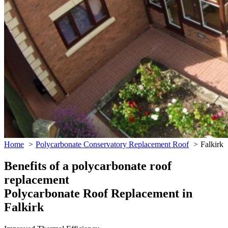
Home
Polycarbonate Conservatory Replacement Roof
Falkirk
Benefits of a polycarbonate roof
replacement
Polycarbonate Roof Replacement in
Falkirk