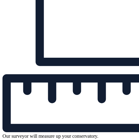
Our surveyor will measure up your conservatory.