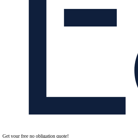
Get your free no obligation quote!