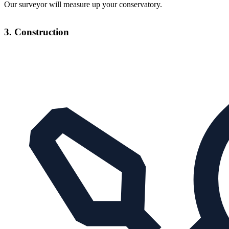
Our surveyor will measure up your conservatory.
3. Construction