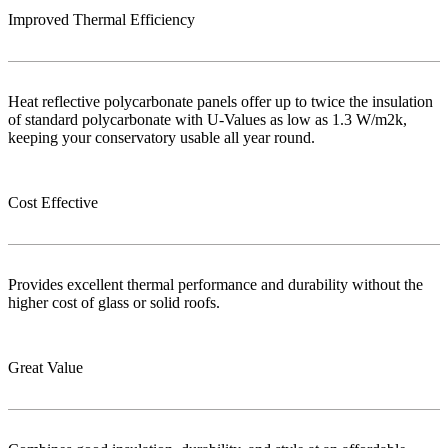
Improved Thermal Efficiency
Heat reflective polycarbonate panels offer up to twice the insulation
of standard polycarbonate with U-Values as low as 1.3 W/m2k,
keeping your conservatory usable all year round.
Cost Effective
Provides excellent thermal performance and durability without the
higher cost of glass or solid roofs.
Great Value