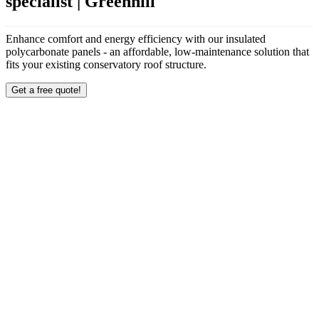
specialist | Greenhill
Enhance comfort and energy efficiency with our insulated
polycarbonate panels - an affordable, low-maintenance solution that
fits your existing conservatory roof structure.
Get a free quote!