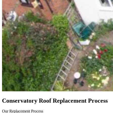
Conservatory Roof Replacement Process
Our Replacement Process