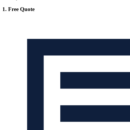
1. Free Quote