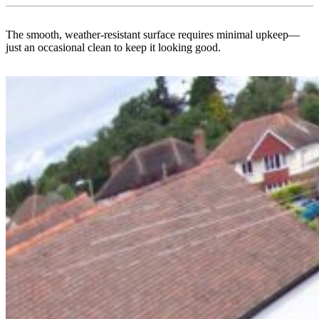
The smooth, weather-resistant surface requires minimal upkeep—
just an occasional clean to keep it looking good.