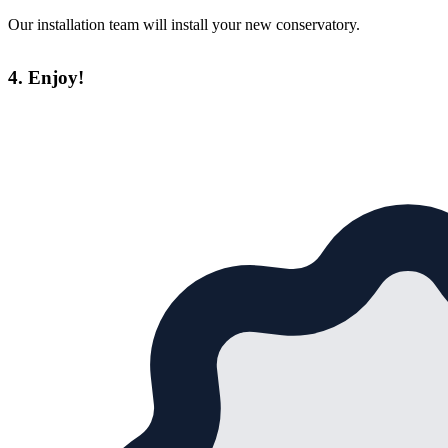
Our installation team will install your new conservatory.
4. Enjoy!