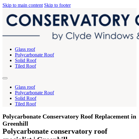
Skip to main content
Skip to footer
Glass roof
Polycarbonate Roof
Solid Roof
Tiled Roof
Glass roof
Polycarbonate Roof
Solid Roof
Tiled Roof
Polycarbonate Conservatory Roof Replacement in
Greenhill
Polycarbonate conservatory roof