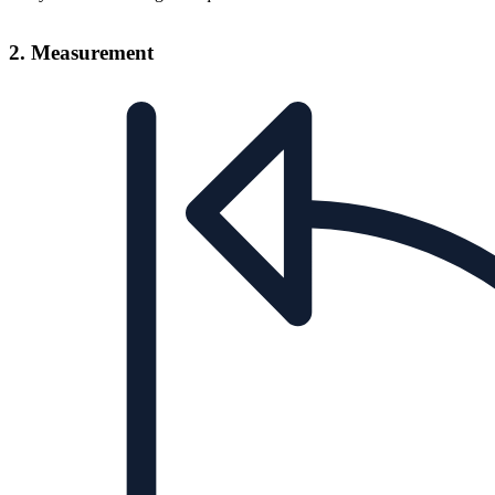
2. Measurement