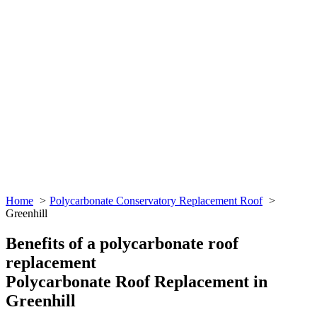
Home
Polycarbonate Conservatory Replacement Roof
Greenhill
Benefits of a polycarbonate roof
replacement
Polycarbonate Roof Replacement in
Greenhill