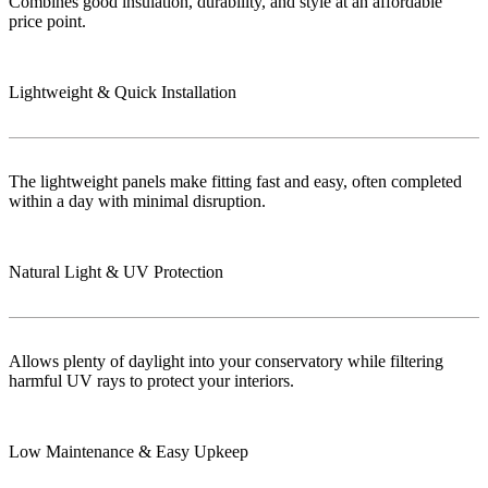
Combines good insulation, durability, and style at an affordable
price point.
Lightweight & Quick Installation
The lightweight panels make fitting fast and easy, often completed
within a day with minimal disruption.
Natural Light & UV Protection
Allows plenty of daylight into your conservatory while filtering
harmful UV rays to protect your interiors.
Low Maintenance & Easy Upkeep