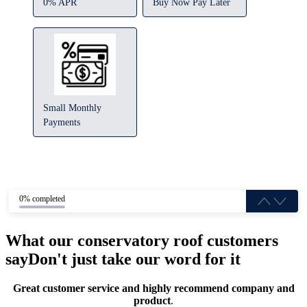
0% APR
Buy Now Pay Later
Small Monthly
Payments
0% completed
What our conservatory roof customers
say
Don't just take our word for it
Great customer service and highly recommend company and
product
.