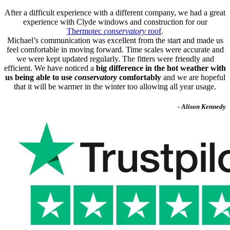
After a difficult experience with a different company, we had a great
experience with Clyde windows and construction for our
Thermotec
conservatory
roof
.
Michael’s communication was excellent from the start and made us
feel comfortable in moving forward. Time scales were accurate and
we were kept updated regularly. The fitters were friendly and
efficient. We have noticed a
big difference in the hot weather with
us being able to use
conservatory
comfortably
and we are hopeful
that it will be warmer in the winter too allowing all year usage.
- Alison Kennedy