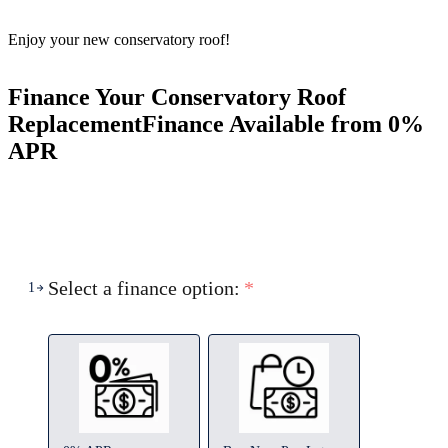
Enjoy your new conservatory roof!
Finance Your Conservatory Roof
Replacement
Finance Available from 0%
APR
Select a finance option:
*
1