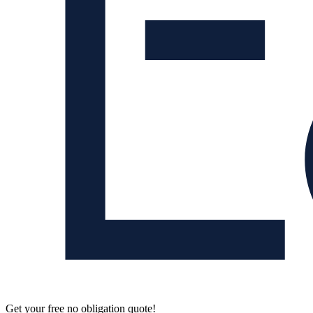
Get your free no obligation quote!