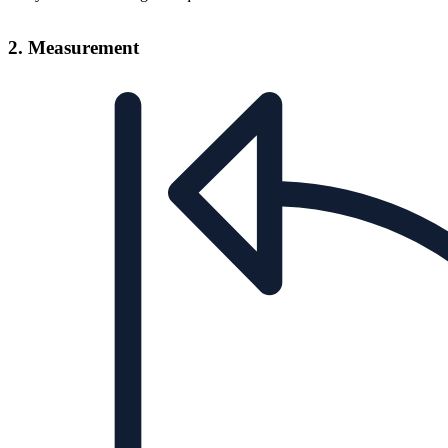
2. Measurement