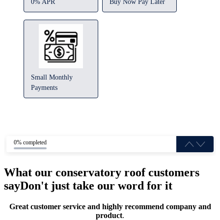
0% APR
Buy Now Pay Later
Small Monthly
Payments
0% completed
What our conservatory roof customers
say
Don't just take our word for it
Great customer service and highly recommend company and
product
.