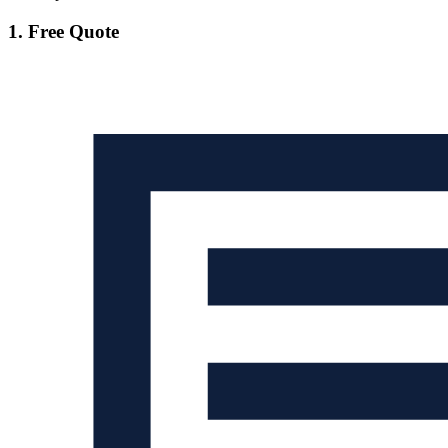
1. Free Quote