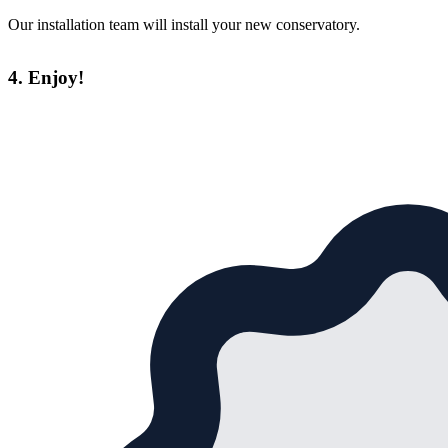
Our installation team will install your new conservatory.
4. Enjoy!