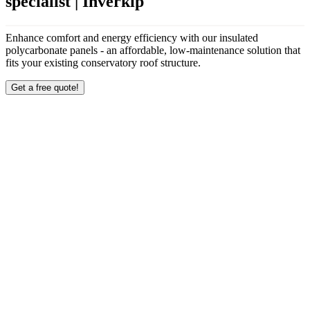
specialist | Inverkip
Enhance comfort and energy efficiency with our insulated
polycarbonate panels - an affordable, low-maintenance solution that
fits your existing conservatory roof structure.
Get a free quote!