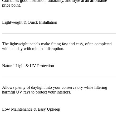
Combines good insulation, durability, and style at an affordable
price point.
Lightweight & Quick Installation
The lightweight panels make fitting fast and easy, often completed
within a day with minimal disruption.
Natural Light & UV Protection
Allows plenty of daylight into your conservatory while filtering
harmful UV rays to protect your interiors.
Low Maintenance & Easy Upkeep