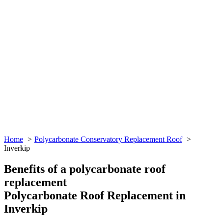
Home
Polycarbonate Conservatory Replacement Roof
Inverkip
Benefits of a polycarbonate roof
replacement
Polycarbonate Roof Replacement in
Inverkip