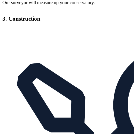
Our surveyor will measure up your conservatory.
3. Construction