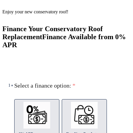
Enjoy your new conservatory roof!
Finance Your Conservatory Roof
Replacement
Finance Available from 0%
APR
Select a finance option:
*
1