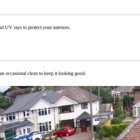
ul UV rays to protect your interiors.
n occasional clean to keep it looking good.