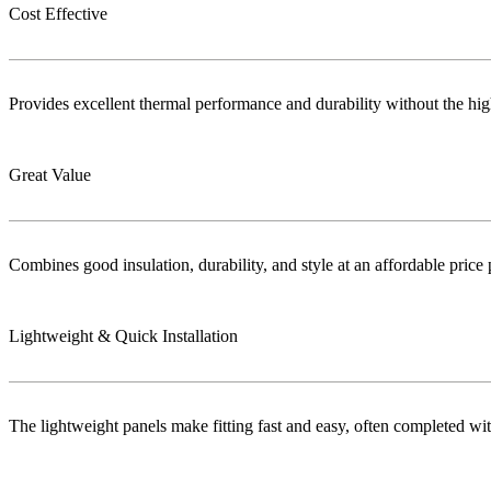
Cost Effective
Provides excellent thermal performance and durability without the highe
Great Value
Combines good insulation, durability, and style at an affordable price 
Lightweight & Quick Installation
The lightweight panels make fitting fast and easy, often completed wi