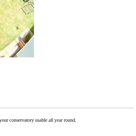
your conservatory usable all year round.