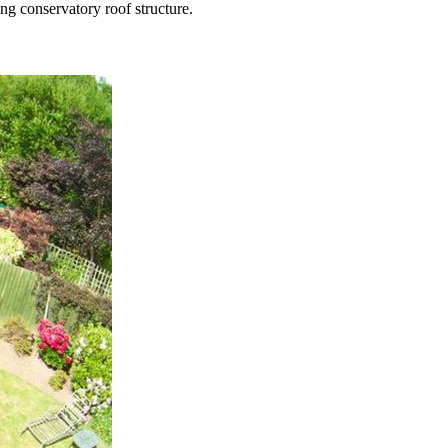
ng conservatory roof structure.