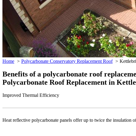
Home
Polycarbonate Conservatory Replacement Roof
Kettlebr
Benefits of a polycarbonate roof replacem
Polycarbonate Roof Replacement in Kettl
Improved Thermal Efficiency
Heat reflective polycarbonate panels offer up to twice the insulation