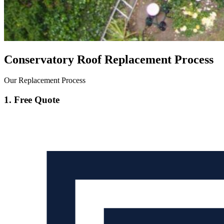
Conservatory Roof Replacement Process
Our Replacement Process
1. Free Quote