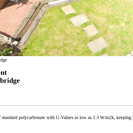
idge
ent
ebridge
 of standard polycarbonate with U-Values as low as 1.3 W/m2k, keeping 