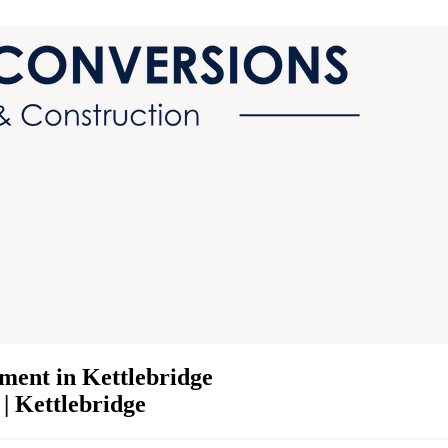
ment in Kettlebridge
 | Kettlebridge