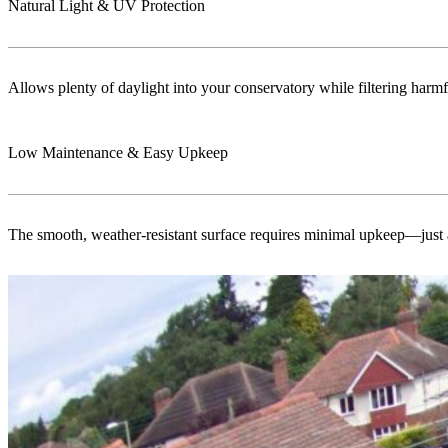
Natural Light & UV Protection
Allows plenty of daylight into your conservatory while filtering harmf
Low Maintenance & Easy Upkeep
The smooth, weather-resistant surface requires minimal upkeep—just a