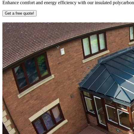
Enhance comfort and energy efficiency with our insulated polycarbonate
Get a free quote!