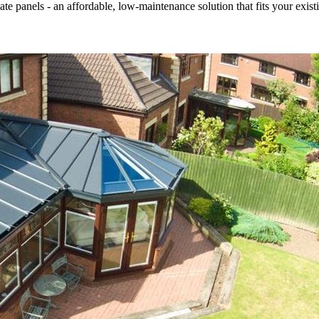
 panels - an affordable, low-maintenance solution that fits your existi