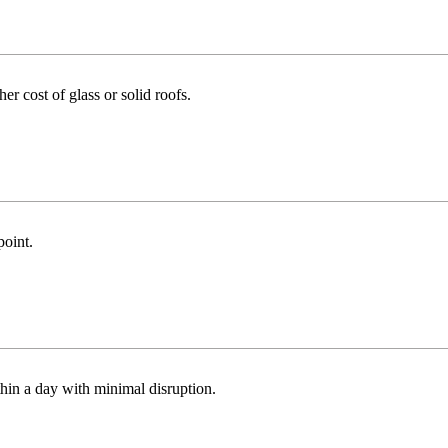
r cost of glass or solid roofs.
point.
thin a day with minimal disruption.