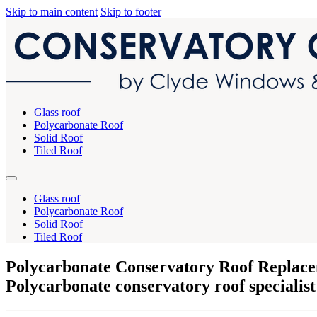
Skip to main content
Skip to footer
Glass roof
Polycarbonate Roof
Solid Roof
Tiled Roof
Glass roof
Polycarbonate Roof
Solid Roof
Tiled Roof
Polycarbonate Conservatory Roof Replace
Polycarbonate conservatory roof specialist