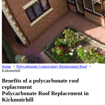
Home
Polycarbonate Conservatory Replacement Roof
Kirkmuirhill
Benefits of a polycarbonate roof
replacement
Polycarbonate Roof Replacement in
Kirkmuirhill