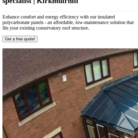
specialist | Kirkmuirhill
Enhance comfort and energy efficiency with our insulated
polycarbonate panels - an affordable, low-maintenance solution that
fits your existing conservatory roof structure.
Get a free quote!