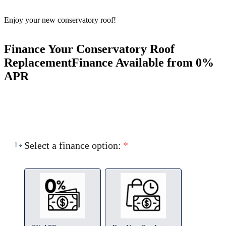
Enjoy your new conservatory roof!
Finance Your Conservatory Roof
Replacement
Finance Available from 0%
APR
Select a finance option:
*
1