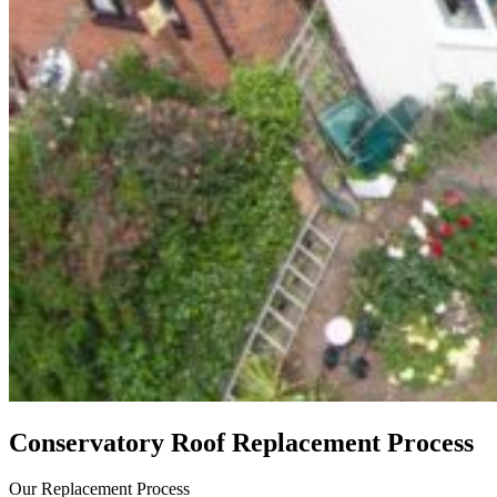
Conservatory Roof Replacement Process
Our Replacement Process