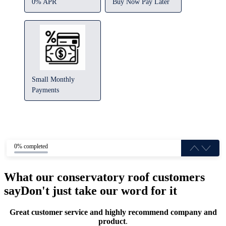
0% APR
Buy Now Pay Later
Small Monthly
Payments
0% completed
What our conservatory roof customers
say
Don't just take our word for it
Great customer service and highly recommend company and
product
.