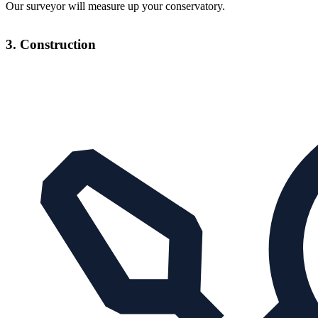
Our surveyor will measure up your conservatory.
3. Construction