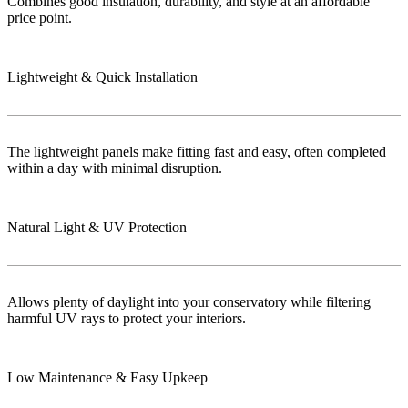
Combines good insulation, durability, and style at an affordable
price point.
Lightweight & Quick Installation
The lightweight panels make fitting fast and easy, often completed
within a day with minimal disruption.
Natural Light & UV Protection
Allows plenty of daylight into your conservatory while filtering
harmful UV rays to protect your interiors.
Low Maintenance & Easy Upkeep