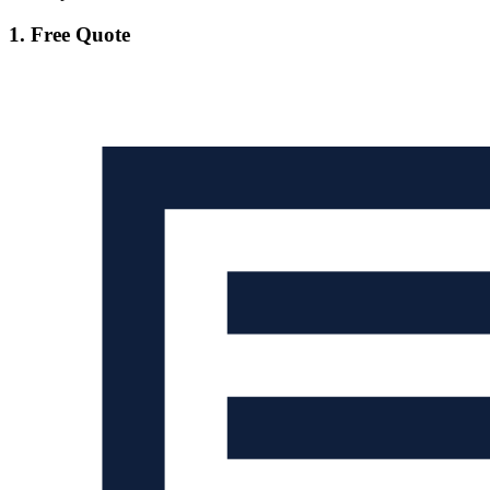
1. Free Quote