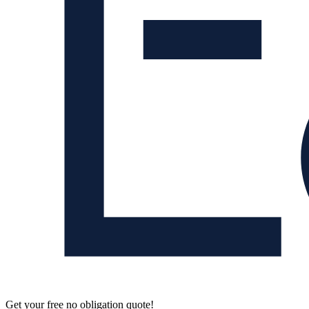
Get your free no obligation quote!