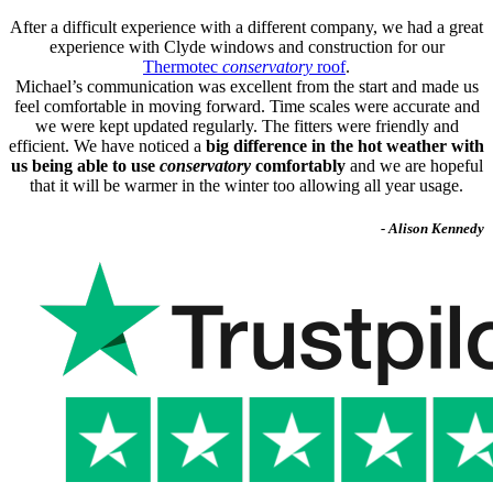
After a difficult experience with a different company, we had a great
experience with Clyde windows and construction for our
Thermotec
conservatory
roof
.
Michael’s communication was excellent from the start and made us
feel comfortable in moving forward. Time scales were accurate and
we were kept updated regularly. The fitters were friendly and
efficient. We have noticed a
big difference in the hot weather with
us being able to use
conservatory
comfortably
and we are hopeful
that it will be warmer in the winter too allowing all year usage.
- Alison Kennedy