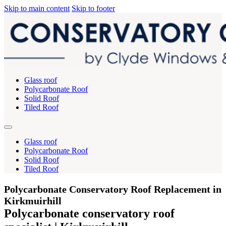
Skip to main content
Skip to footer
Glass roof
Polycarbonate Roof
Solid Roof
Tiled Roof
Glass roof
Polycarbonate Roof
Solid Roof
Tiled Roof
Polycarbonate Conservatory Roof Replacement in
Kirkmuirhill
Polycarbonate conservatory roof