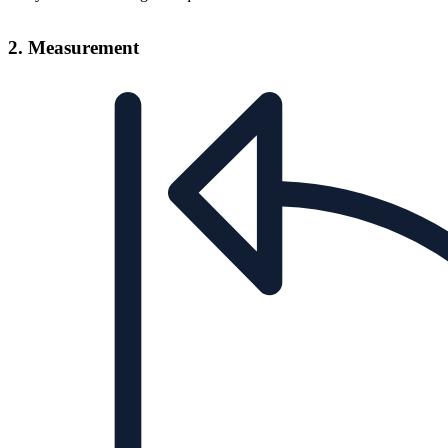
2. Measurement