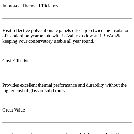
Improved Thermal Efficiency
Heat reflective polycarbonate panels offer up to twice the insulation
of standard polycarbonate with U-Values as low as 1.3 W/m2k,
keeping your conservatory usable all year round.
Cost Effective
Provides excellent thermal performance and durability without the
higher cost of glass or solid roofs.
Great Value