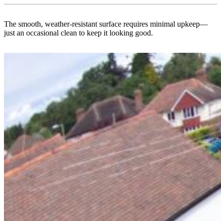
The smooth, weather-resistant surface requires minimal upkeep—
just an occasional clean to keep it looking good.