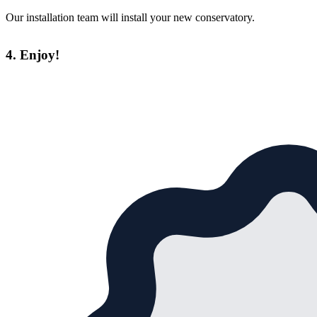
Our installation team will install your new conservatory.
4. Enjoy!