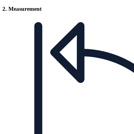
2. Measurement