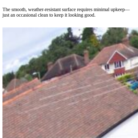
The smooth, weather-resistant surface requires minimal upkeep—
just an occasional clean to keep it looking good.