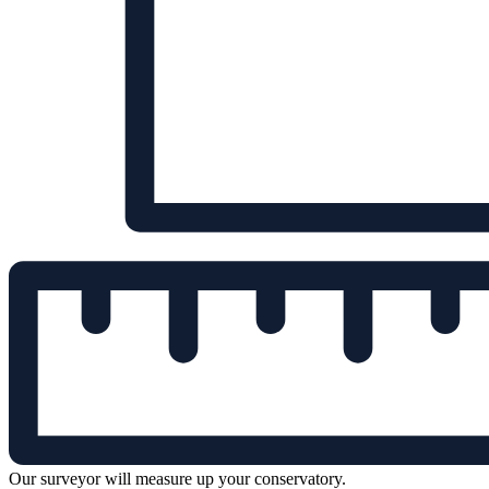
Our surveyor will measure up your conservatory.