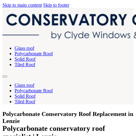
Skip to main content
Skip to footer
Glass roof
Polycarbonate Roof
Solid Roof
Tiled Roof
Glass roof
Polycarbonate Roof
Solid Roof
Tiled Roof
Polycarbonate Conservatory Roof Replacement in
Lenzie
Polycarbonate conservatory roof