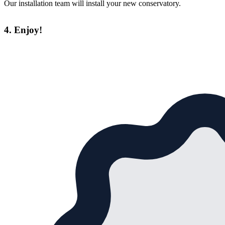
Our installation team will install your new conservatory.
4. Enjoy!