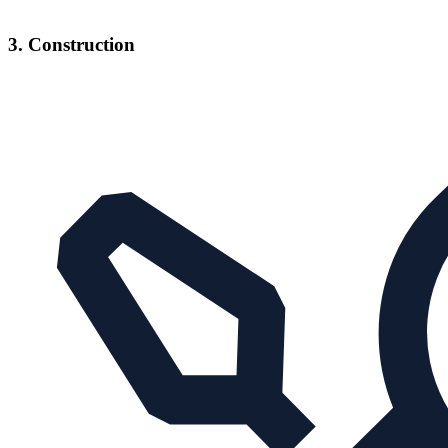
3. Construction