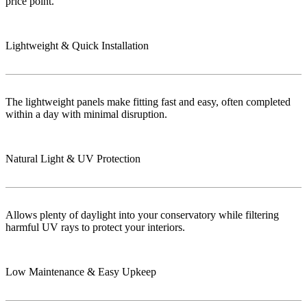
price point.
Lightweight & Quick Installation
The lightweight panels make fitting fast and easy, often completed
within a day with minimal disruption.
Natural Light & UV Protection
Allows plenty of daylight into your conservatory while filtering
harmful UV rays to protect your interiors.
Low Maintenance & Easy Upkeep