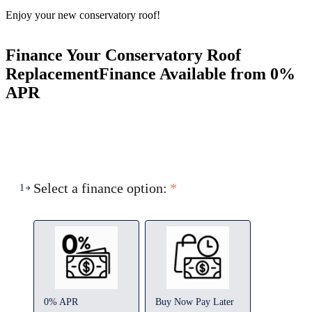
Enjoy your new conservatory roof!
Finance Your Conservatory Roof
Replacement
Finance Available from 0%
APR
Select a finance option:
*
1
0% APR
Buy Now Pay Later