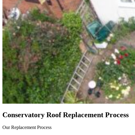
Conservatory Roof Replacement Process
Our Replacement Process