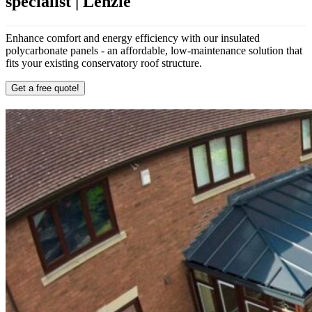
specialist | Lenzie
Enhance comfort and energy efficiency with our insulated
polycarbonate panels - an affordable, low-maintenance solution that
fits your existing conservatory roof structure.
Get a free quote!