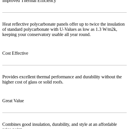
Improved Thermal Efficiency
Heat reflective polycarbonate panels offer up to twice the insulation
of standard polycarbonate with U-Values as low as 1.3 W/m2k,
keeping your conservatory usable all year round.
Cost Effective
Provides excellent thermal performance and durability without the
higher cost of glass or solid roofs.
Great Value
Combines good insulation, durability, and style at an affordable