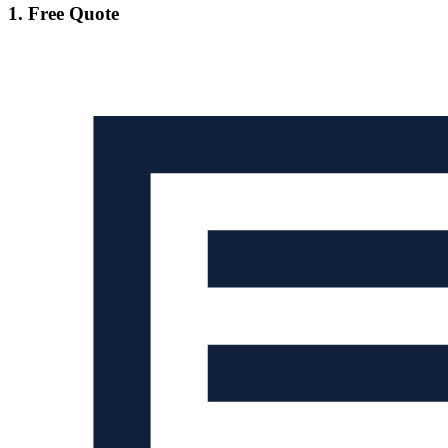
1. Free Quote