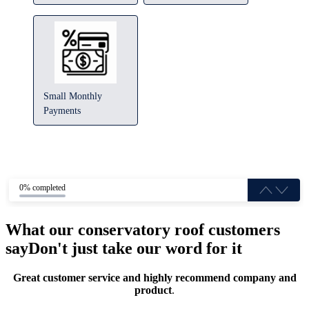
Small Monthly
Payments
0% completed
What our conservatory roof customers
say
Don't just take our word for it
Great customer service and highly recommend company and
product
.