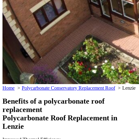
Home
Polycarbonate Conservatory Replacement Roof
Lenzie
Benefits of a polycarbonate roof
replacement
Polycarbonate Roof Replacement in
Lenzie