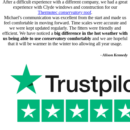
After a difficult experience with a different company, we had a great
experience with Clyde windows and construction for our
Thermotec
conservatory
roof
.
Michael’s communication was excellent from the start and made us
feel comfortable in moving forward. Time scales were accurate and
we were kept updated regularly. The fitters were friendly and
efficient. We have noticed a
big difference in the hot weather with
us being able to use
conservatory
comfortably
and we are hopeful
that it will be warmer in the winter too allowing all year usage.
- Alison Kennedy