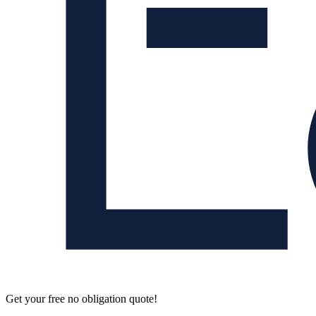
Get your free no obligation quote!