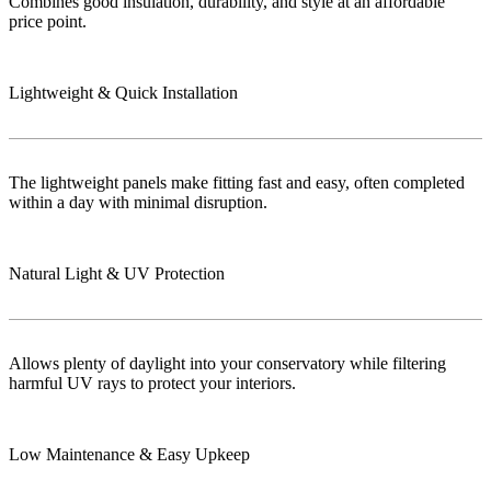
Combines good insulation, durability, and style at an affordable
price point.
Lightweight & Quick Installation
The lightweight panels make fitting fast and easy, often completed
within a day with minimal disruption.
Natural Light & UV Protection
Allows plenty of daylight into your conservatory while filtering
harmful UV rays to protect your interiors.
Low Maintenance & Easy Upkeep