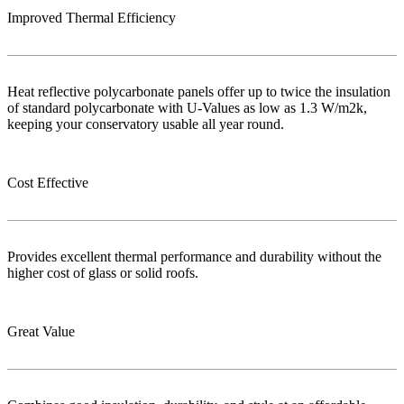
Improved Thermal Efficiency
Heat reflective polycarbonate panels offer up to twice the insulation
of standard polycarbonate with U-Values as low as 1.3 W/m2k,
keeping your conservatory usable all year round.
Cost Effective
Provides excellent thermal performance and durability without the
higher cost of glass or solid roofs.
Great Value