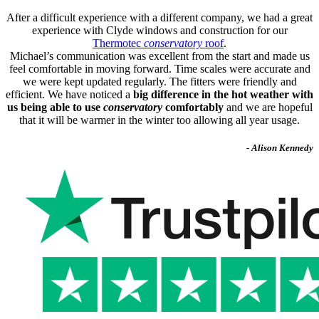
After a difficult experience with a different company, we had a great
experience with Clyde windows and construction for our
Thermotec
conservatory
roof
.
Michael’s communication was excellent from the start and made us
feel comfortable in moving forward. Time scales were accurate and
we were kept updated regularly. The fitters were friendly and
efficient. We have noticed a
big difference in the hot weather with
us being able to use
conservatory
comfortably
and we are hopeful
that it will be warmer in the winter too allowing all year usage.
- Alison Kennedy