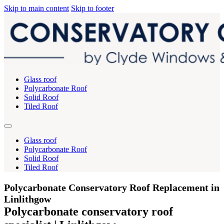
Skip to main content
Skip to footer
Glass roof
Polycarbonate Roof
Solid Roof
Tiled Roof
Glass roof
Polycarbonate Roof
Solid Roof
Tiled Roof
Polycarbonate Conservatory Roof Replacement in
Linlithgow
Polycarbonate conservatory roof