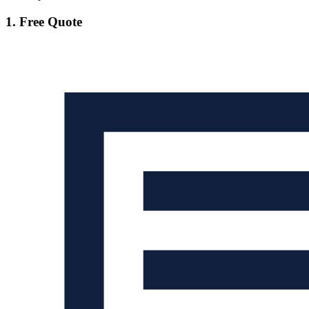
1. Free Quote