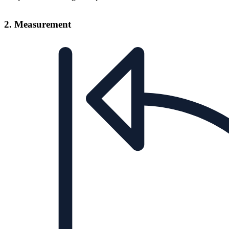
2. Measurement