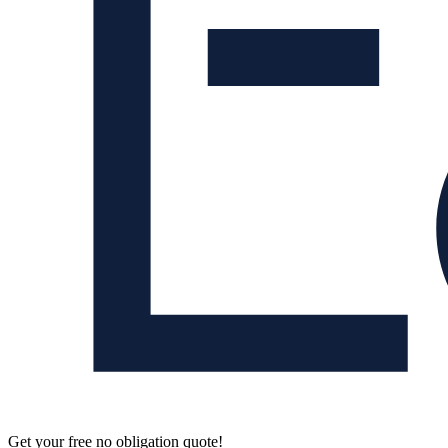
Get your free no obligation quote!