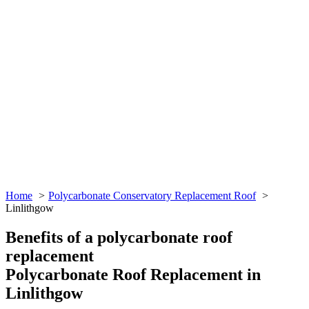
Home
Polycarbonate Conservatory Replacement Roof
Linlithgow
Benefits of a polycarbonate roof
replacement
Polycarbonate Roof Replacement in
Linlithgow