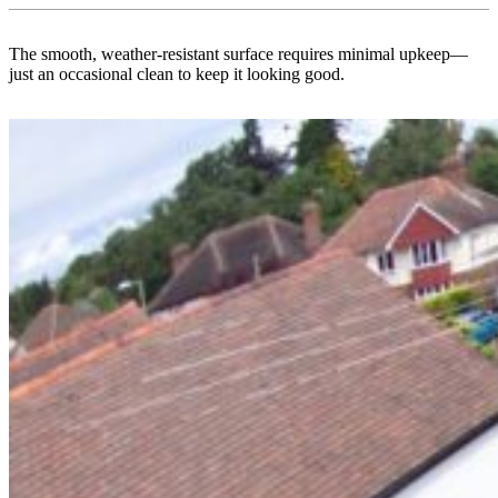
The smooth, weather-resistant surface requires minimal upkeep—
just an occasional clean to keep it looking good.