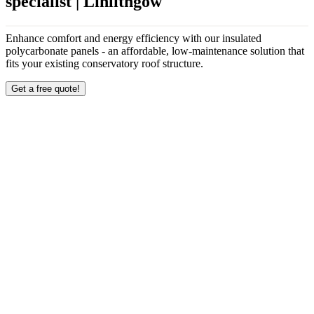
specialist | Linlithgow
Enhance comfort and energy efficiency with our insulated
polycarbonate panels - an affordable, low-maintenance solution that
fits your existing conservatory roof structure.
Get a free quote!