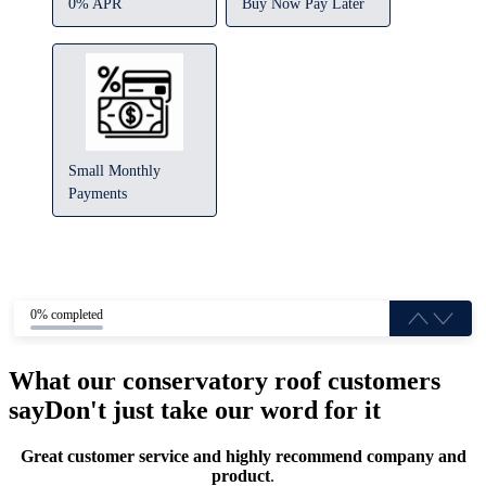
0% APR
Buy Now Pay Later
Small Monthly
Payments
0% completed
What our conservatory roof customers
say
Don't just take our word for it
Great customer service and highly recommend company and
product
.