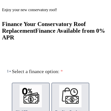
Enjoy your new conservatory roof!
Finance Your Conservatory Roof
Replacement
Finance Available from 0%
APR
Select a finance option:
*
1