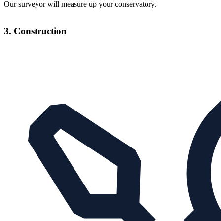
Our surveyor will measure up your conservatory.
3. Construction