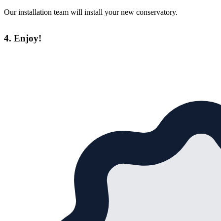
Our installation team will install your new conservatory.
4. Enjoy!