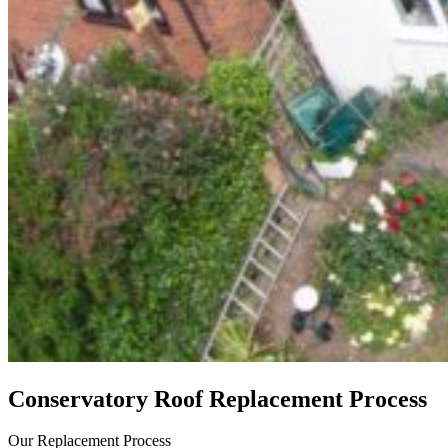
Conservatory Roof Replacement Process
Our Replacement Process