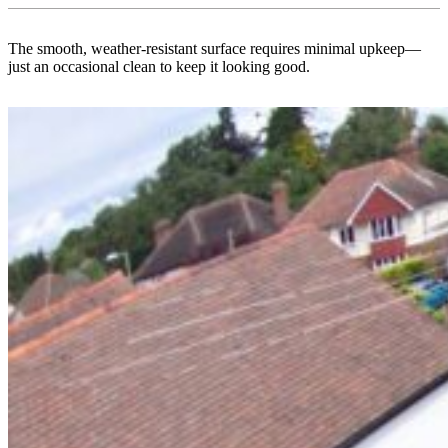
The smooth, weather-resistant surface requires minimal upkeep—
just an occasional clean to keep it looking good.