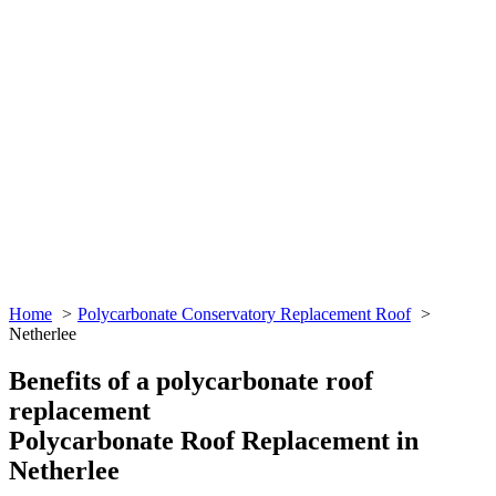
Home
Polycarbonate Conservatory Replacement Roof
Netherlee
Benefits of a polycarbonate roof
replacement
Polycarbonate Roof Replacement in
Netherlee