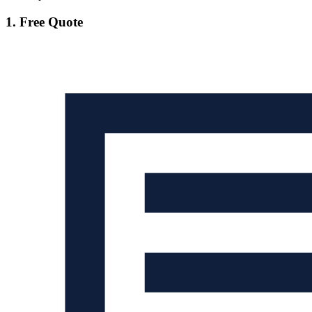
1. Free Quote