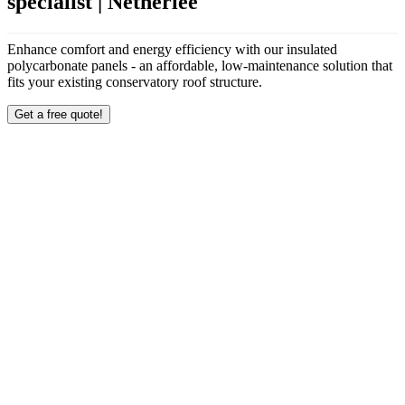
specialist | Netherlee
Enhance comfort and energy efficiency with our insulated
polycarbonate panels - an affordable, low-maintenance solution that
fits your existing conservatory roof structure.
Get a free quote!