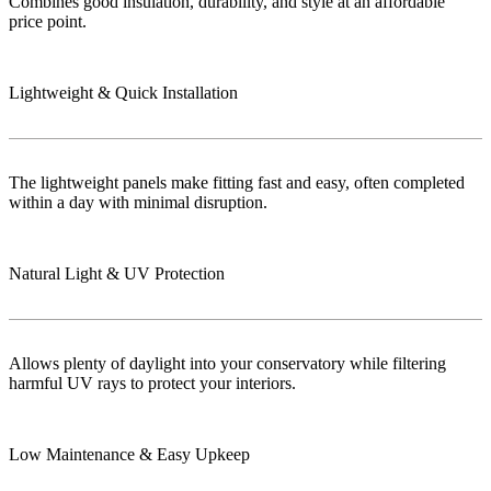
Combines good insulation, durability, and style at an affordable
price point.
Lightweight & Quick Installation
The lightweight panels make fitting fast and easy, often completed
within a day with minimal disruption.
Natural Light & UV Protection
Allows plenty of daylight into your conservatory while filtering
harmful UV rays to protect your interiors.
Low Maintenance & Easy Upkeep