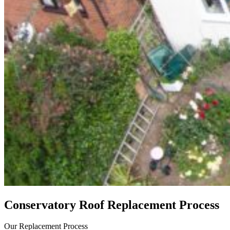
Conservatory Roof Replacement Process
Our Replacement Process