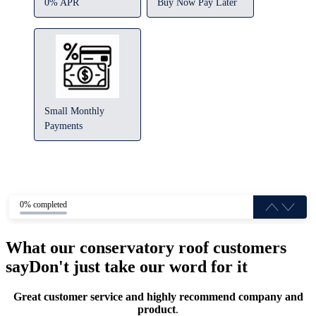
0% APR
Buy Now Pay Later
Small Monthly
Payments
0% completed
What our conservatory roof customers
say
Don't just take our word for it
Great customer service and highly recommend company and
product
.