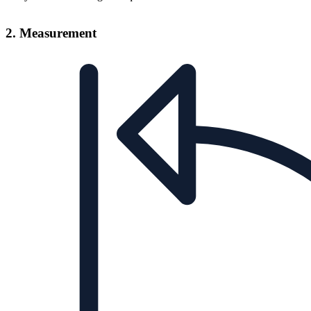
2. Measurement