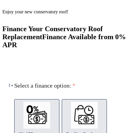
Enjoy your new conservatory roof!
Finance Your Conservatory Roof
Replacement
Finance Available from 0%
APR
Select a finance option:
*
1