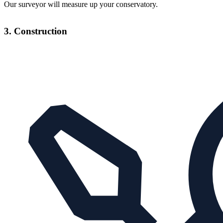
Our surveyor will measure up your conservatory.
3. Construction