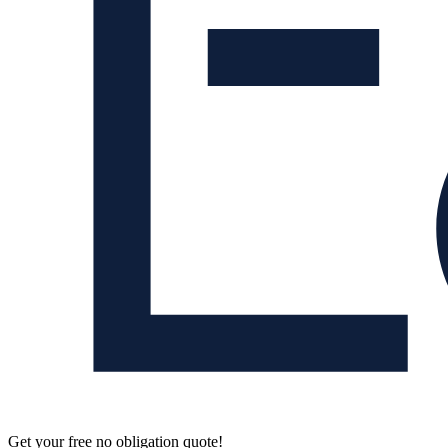
Get your free no obligation quote!