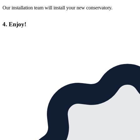
Our installation team will install your new conservatory.
4. Enjoy!