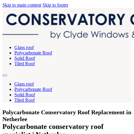
Skip to main content
Skip to footer
Glass roof
Polycarbonate Roof
Solid Roof
Tiled Roof
Glass roof
Polycarbonate Roof
Solid Roof
Tiled Roof
Polycarbonate Conservatory Roof Replacement in
Netherlee
Polycarbonate conservatory roof