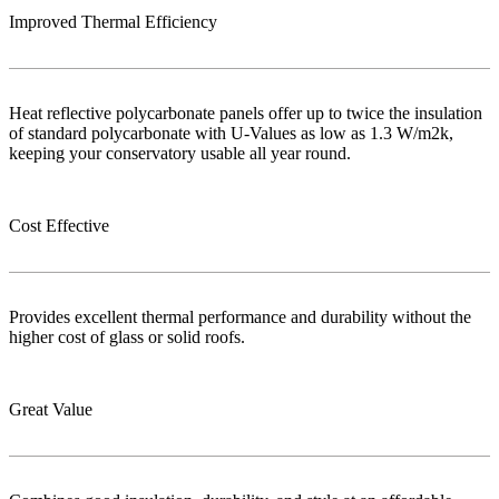
Improved Thermal Efficiency
Heat reflective polycarbonate panels offer up to twice the insulation
of standard polycarbonate with U-Values as low as 1.3 W/m2k,
keeping your conservatory usable all year round.
Cost Effective
Provides excellent thermal performance and durability without the
higher cost of glass or solid roofs.
Great Value