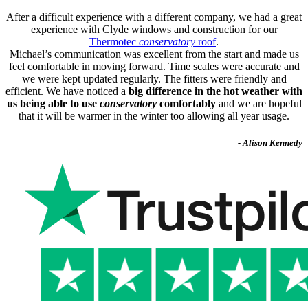
After a difficult experience with a different company, we had a great
experience with Clyde windows and construction for our
Thermotec
conservatory
roof
.
Michael’s communication was excellent from the start and made us
feel comfortable in moving forward. Time scales were accurate and
we were kept updated regularly. The fitters were friendly and
efficient. We have noticed a
big difference in the hot weather with
us being able to use
conservatory
comfortably
and we are hopeful
that it will be warmer in the winter too allowing all year usage.
- Alison Kennedy