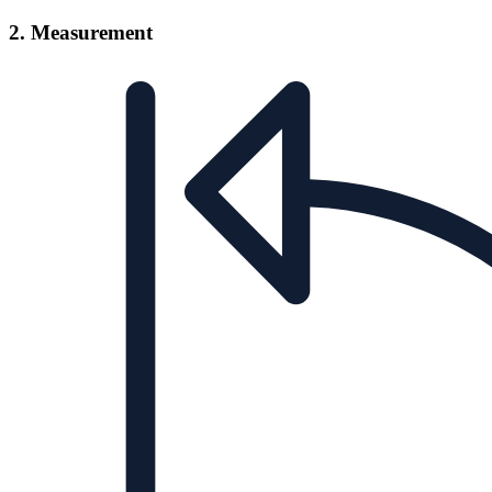
2. Measurement