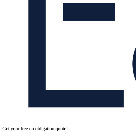
Get your free no obligation quote!