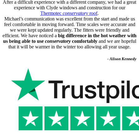
After a difficult experience with a different company, we had a great
experience with Clyde windows and construction for our
Thermotec
conservatory
roof
.
Michael’s communication was excellent from the start and made us
feel comfortable in moving forward. Time scales were accurate and
we were kept updated regularly. The fitters were friendly and
efficient. We have noticed a
big difference in the hot weather with
us being able to use
conservatory
comfortably
and we are hopeful
that it will be warmer in the winter too allowing all year usage.
- Alison Kennedy