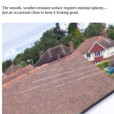
The smooth, weather-resistant surface requires minimal upkeep—
just an occasional clean to keep it looking good.