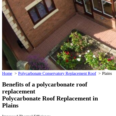
Home
Polycarbonate Conservatory Replacement Roof
Plains
Benefits of a polycarbonate roof
replacement
Polycarbonate Roof Replacement in
Plains