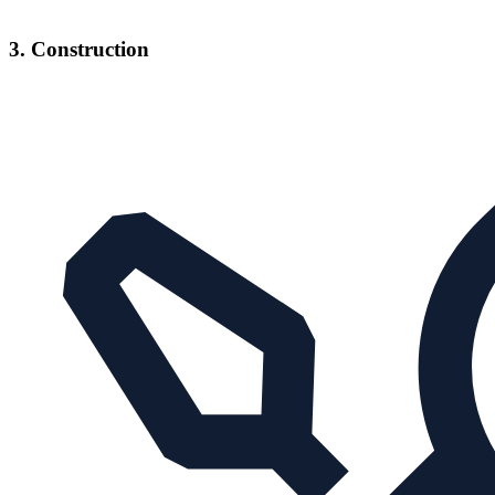
3. Construction