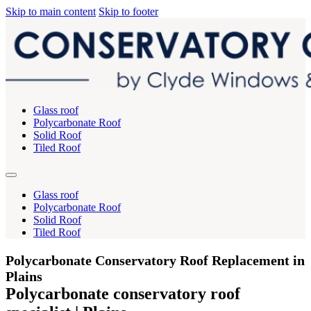
Skip to main content
Skip to footer
Glass roof
Polycarbonate Roof
Solid Roof
Tiled Roof
Glass roof
Polycarbonate Roof
Solid Roof
Tiled Roof
Polycarbonate Conservatory Roof Replacement in
Plains
Polycarbonate conservatory roof