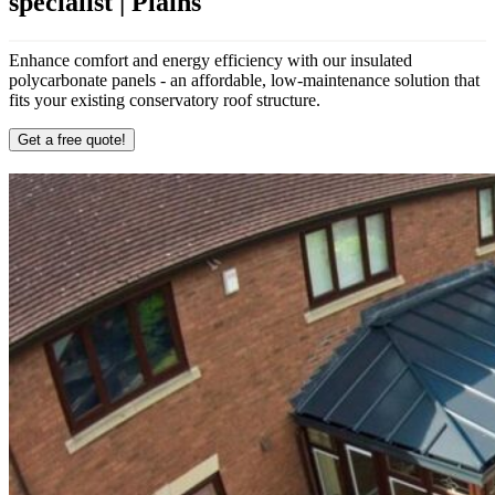
specialist | Plains
Enhance comfort and energy efficiency with our insulated
polycarbonate panels - an affordable, low-maintenance solution that
fits your existing conservatory roof structure.
Get a free quote!