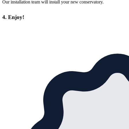
Our installation team will install your new conservatory.
4. Enjoy!