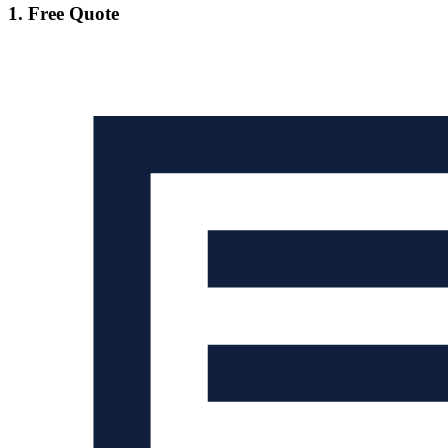
1. Free Quote