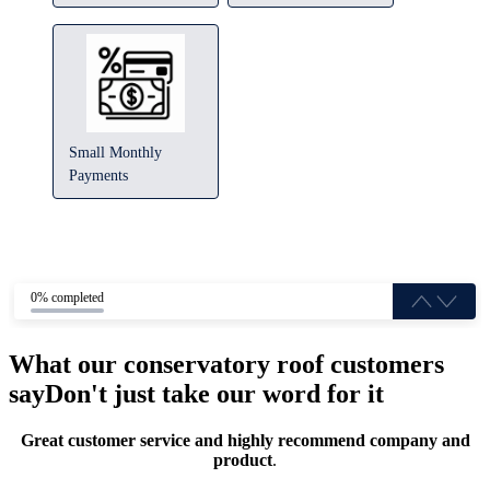
Small Monthly
Payments
0% completed
What our conservatory roof customers
say
Don't just take our word for it
Great customer service and highly recommend company and
product
.