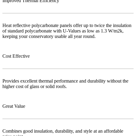
Improved Thermal Efficiency
Heat reflective polycarbonate panels offer up to twice the insulation
of standard polycarbonate with U-Values as low as 1.3 W/m2k,
keeping your conservatory usable all year round.
Cost Effective
Provides excellent thermal performance and durability without the
higher cost of glass or solid roofs.
Great Value
Combines good insulation, durability, and style at an affordable