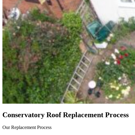
Conservatory Roof Replacement Process
Our Replacement Process