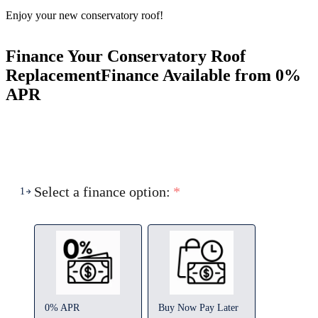
Enjoy your new conservatory roof!
Finance Your Conservatory Roof
Replacement
Finance Available from 0%
APR
Select a finance option:
*
1
0% APR
Buy Now Pay Later