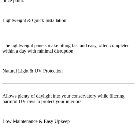
price point.
Lightweight & Quick Installation
The lightweight panels make fitting fast and easy, often completed
within a day with minimal disruption.
Natural Light & UV Protection
Allows plenty of daylight into your conservatory while filtering
harmful UV rays to protect your interiors.
Low Maintenance & Easy Upkeep