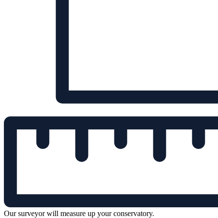
Our surveyor will measure up your conservatory.