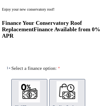
Enjoy your new conservatory roof!
Finance Your Conservatory Roof
Replacement
Finance Available from 0%
APR
Select a finance option:
*
1