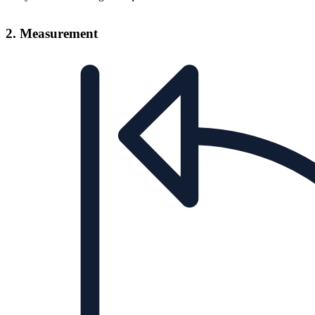
2. Measurement