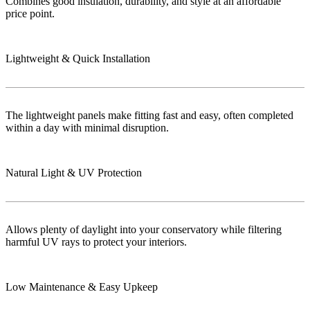
Combines good insulation, durability, and style at an affordable
price point.
Lightweight & Quick Installation
The lightweight panels make fitting fast and easy, often completed
within a day with minimal disruption.
Natural Light & UV Protection
Allows plenty of daylight into your conservatory while filtering
harmful UV rays to protect your interiors.
Low Maintenance & Easy Upkeep