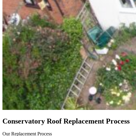
Conservatory Roof Replacement Process
Our Replacement Process