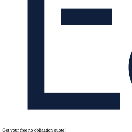
Get your free no obligation quote!