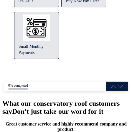
0% APR
Buy Now Pay Later
Small Monthly
Payments
0% completed
What our conservatory roof customers
say
Don't just take our word for it
Great customer service and highly recommend company and
product
.