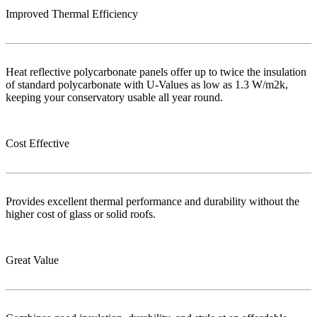
Improved Thermal Efficiency
Heat reflective polycarbonate panels offer up to twice the insulation
of standard polycarbonate with U-Values as low as 1.3 W/m2k,
keeping your conservatory usable all year round.
Cost Effective
Provides excellent thermal performance and durability without the
higher cost of glass or solid roofs.
Great Value