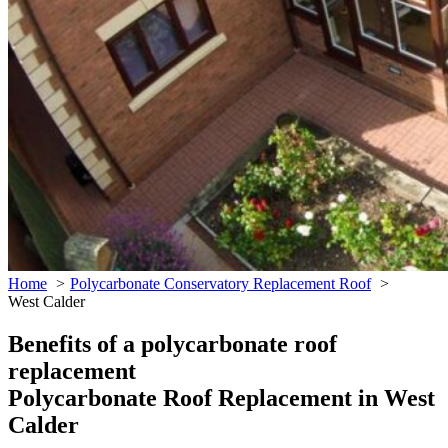
Home
Polycarbonate Conservatory Replacement Roof
West Calder
Benefits of a polycarbonate roof
replacement
Polycarbonate Roof Replacement in West
Calder