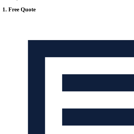
1. Free Quote