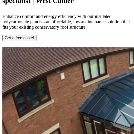
specialist | West Calder
Enhance comfort and energy efficiency with our insulated
polycarbonate panels - an affordable, low-maintenance solution that
fits your existing conservatory roof structure.
Get a free quote!