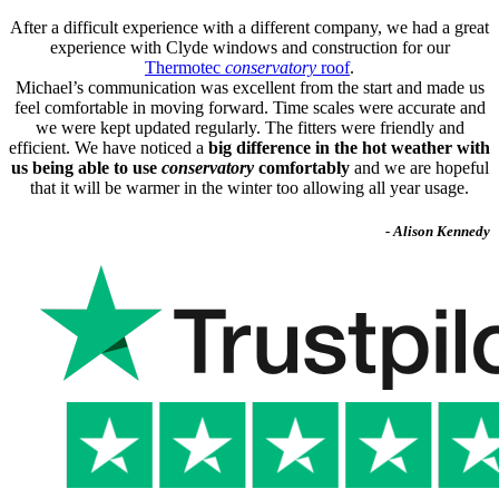
After a difficult experience with a different company, we had a great
experience with Clyde windows and construction for our
Thermotec
conservatory
roof
.
Michael’s communication was excellent from the start and made us
feel comfortable in moving forward. Time scales were accurate and
we were kept updated regularly. The fitters were friendly and
efficient. We have noticed a
big difference in the hot weather with
us being able to use
conservatory
comfortably
and we are hopeful
that it will be warmer in the winter too allowing all year usage.
- Alison Kennedy