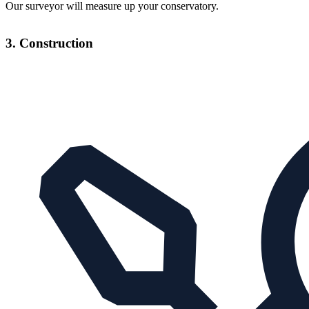
Our surveyor will measure up your conservatory.
3. Construction