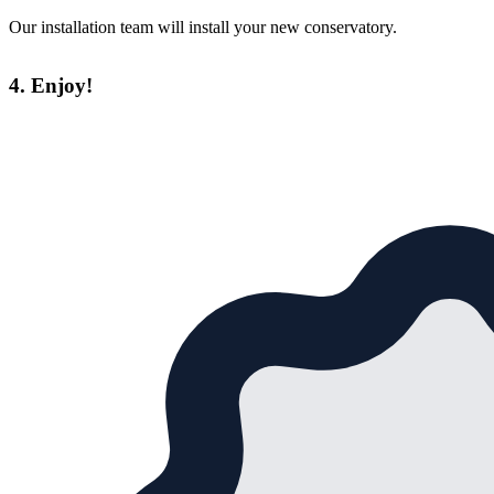
Our installation team will install your new conservatory.
4. Enjoy!