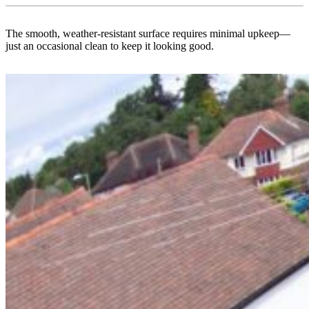
The smooth, weather-resistant surface requires minimal upkeep—
just an occasional clean to keep it looking good.