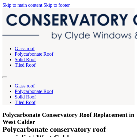
Skip to main content
Skip to footer
Glass roof
Polycarbonate Roof
Solid Roof
Tiled Roof
Glass roof
Polycarbonate Roof
Solid Roof
Tiled Roof
Polycarbonate Conservatory Roof Replacement in
West Calder
Polycarbonate conservatory roof